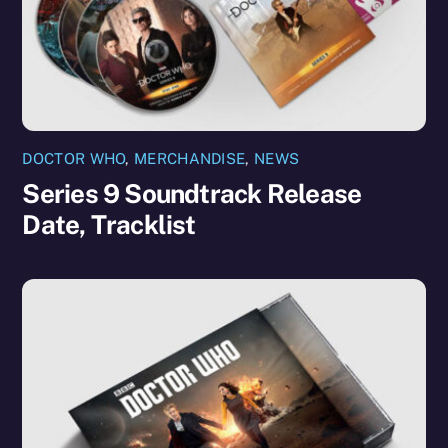
DOCTOR WHO
,
MERCHANDISE
,
NEWS
Series 9 Soundtrack Release
Date, Tracklist