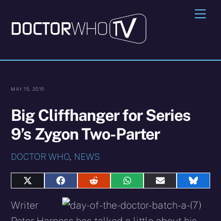
Skip
Me
to
content
MAY 15, 2015
Big Cliffhanger for Series
9’s Zygon Two-Parter
DOCTOR WHO
,
NEWS
Share
Share
Share
Share
Share
Share
on
on
on
on
on
on
X
Facebook
Reddit
WhatsApp
E-
Blues
Writer
(Twitter)
mail