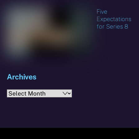
Five
Expectations
for Series 8
Archives
Archives