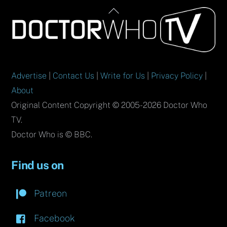
Back
To
Top
Advertise
|
Contact Us
|
Write for Us
|
Privacy Policy
|
About
Original Content Copyright © 2005-2026 Doctor Who
TV.
Doctor Who is © BBC.
Find us on
Patreon
Facebook