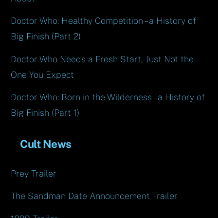
Doctor Who: Healthy Competition – a History of
Big Finish (Part 2)
Doctor Who Needs a Fresh Start, Just Not the
One You Expect
Doctor Who: Born in the Wilderness – a History of
Big Finish (Part 1)
Cult News
Prey Trailer
The Sandman Date Announcement Trailer