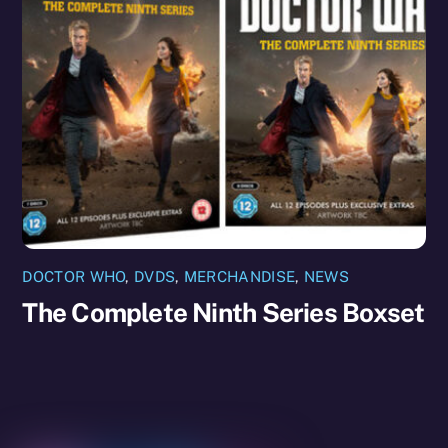
DOCTOR WHO
,
DVDS
,
MERCHANDISE
,
NEWS
The Complete Ninth Series Boxset