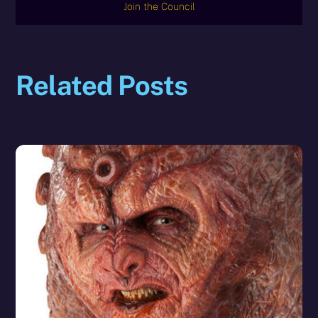
Join the Council
Related Posts