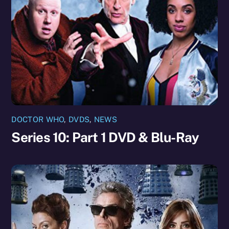
DOCTOR WHO
,
DVDS
,
NEWS
Series 10: Part 1 DVD & Blu-Ray