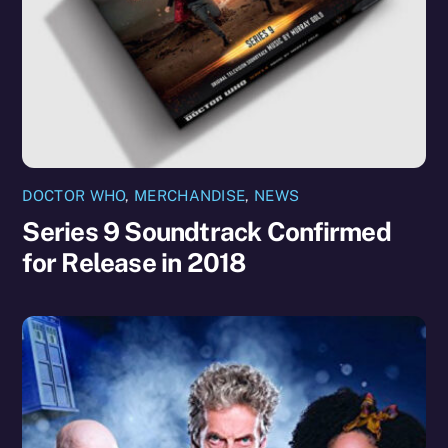
DOCTOR WHO
,
MERCHANDISE
,
NEWS
Series 9 Soundtrack Confirmed
for Release in 2018