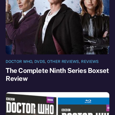
DOCTOR WHO
,
DVDS
,
OTHER REVIEWS
,
REVIEWS
The Complete Ninth Series Boxset
Review