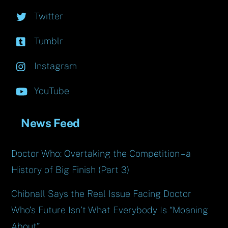
Twitter
Tumblr
Instagram
YouTube
News Feed
Doctor Who: Overtaking the Competition – a
History of Big Finish (Part 3)
Chibnall Says the Real Issue Facing Doctor
Who’s Future Isn’t What Everybody Is “Moaning
About”