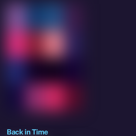
Back in Time