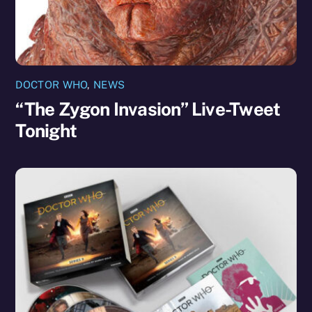
DOCTOR WHO
,
NEWS
“The Zygon Invasion” Live-Tweet
Tonight