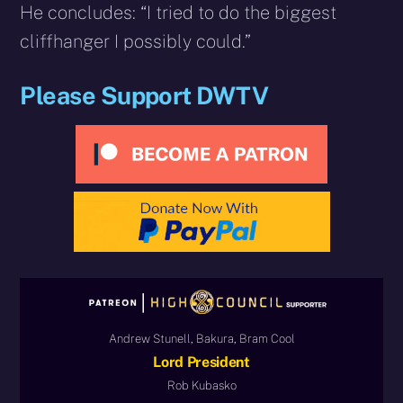
He concludes: “I tried to do the biggest
cliffhanger I possibly could.”
Please Support DWTV
Andrew Stunell, Bakura, Bram Cool
Lord President
Rob Kubasko