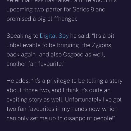
Peter Harness has talked a little about his
upcoming two-parter for Series 9 and
promised a big cliffhanger.
Speaking to
Digital Spy
he said: “It’s a bit
unbelievable to be bringing [the Zygons]
back again – and also Osgood as well,
another fan favourite.”
He adds: “It’s a privilege to be telling a story
about those two, and I think it’s quite an
exciting story as well. Unfortunately I’ve got
two fan favourites in my hands now, which
can only set me up to disappoint people!”