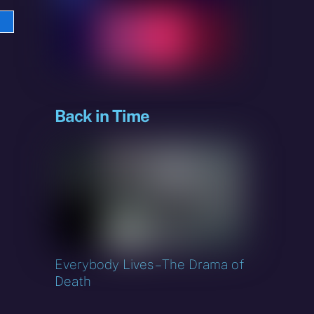
e
sky
Back in Time
Everybody Lives – The Drama of
Death