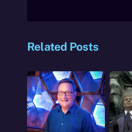
Related Posts