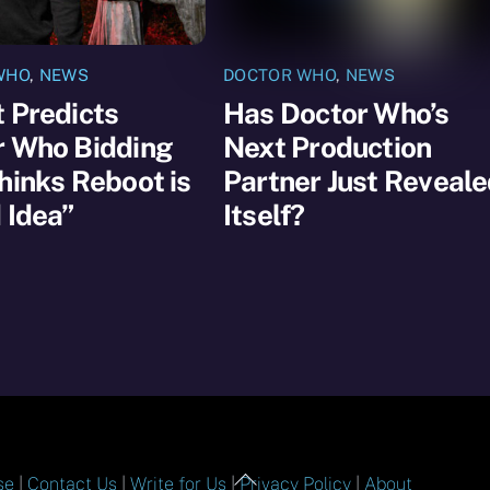
WHO
,
NEWS
DOCTOR WHO
,
NEWS
 Predicts
Has Doctor Who’s
r Who Bidding
Next Production
hinks Reboot is
Partner Just Reveal
 Idea”
Itself?
Back
se
|
Contact Us
|
Write for Us
|
Privacy Policy
|
About