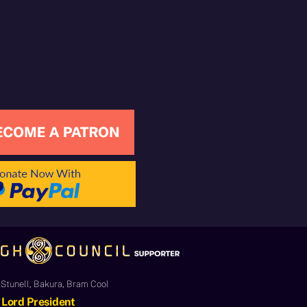
Stunell, Bakura, Bram Cool
Lord President