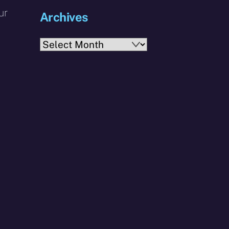
ur
Archives
Archives