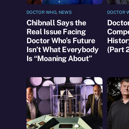
DOCTOR WHO
,
NEWS
DOCTOR 
Chibnall Says the
Docto
Real Issue Facing
Compet
Doctor Who’s Future
Histor
Isn’t What Everybody
(Part 
Is “Moaning About”