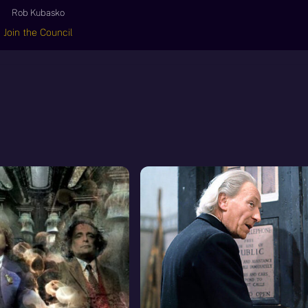
Rob Kubasko
Join the Council