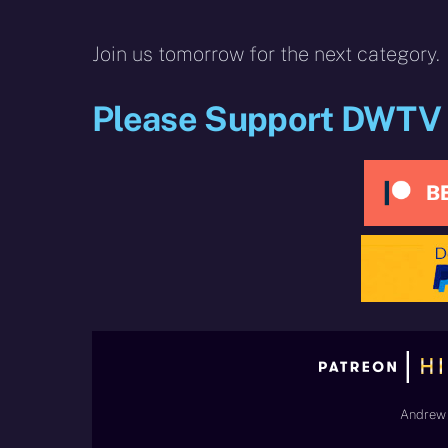
Join us tomorrow for the next category.
Please Support DWTV
Andrew 