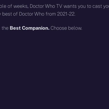
ouple of weeks, Doctor Who TV wants you to cast yo
y best of Doctor Who from 2021-22.
n the
Best Companion.
Choose below.