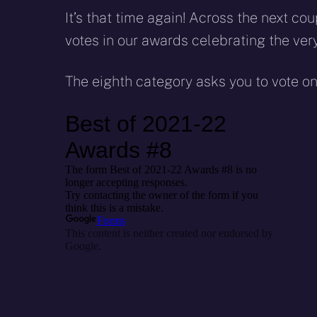
It’s that time again! Across the next c
votes in our awards celebrating the ver
The eighth category asks you to vote o