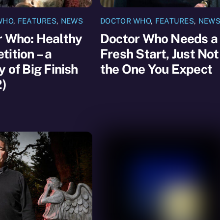
WHO
,
FEATURES
,
NEWS
DOCTOR WHO
,
FEATURES
,
NEW
r Who: Healthy
Doctor Who Needs a
ition – a
Fresh Start, Just Not
y of Big Finish
the One You Expect
2)