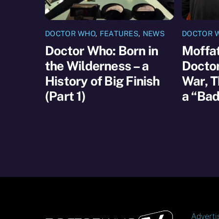
DOCTOR WHO
,
FEATURES
,
NEWS
DOCTOR 
Doctor Who: Born in
Moffat
the Wilderness – a
Docto
History of Big Finish
War, T
(Part 1)
a “Bad
Adverti