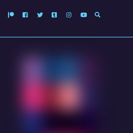
Patreon
Facebook
Twitter
Tumblr
Instagram
YouTube
Search