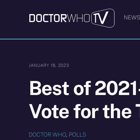
Skip
to
NEW
content
JANUARY 18, 2023
Best of 2021
Vote for th
DOCTOR WHO
,
POLLS