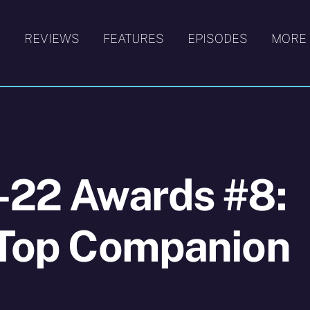
S
REVIEWS
FEATURES
EPISODES
MORE
-22 Awards #8:
e Top Companion