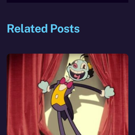
Related Posts