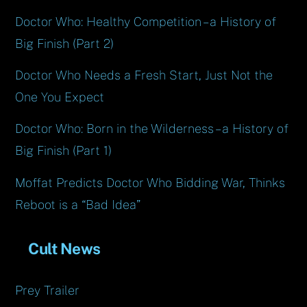
Doctor Who: Healthy Competition – a History of
Big Finish (Part 2)
Doctor Who Needs a Fresh Start, Just Not the
One You Expect
Doctor Who: Born in the Wilderness – a History of
Big Finish (Part 1)
Moffat Predicts Doctor Who Bidding War, Thinks
Reboot is a “Bad Idea”
Cult News
Prey Trailer