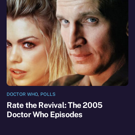
DOCTOR WHO
,
POLLS
Rate the Revival: The 2005
Doctor Who Episodes