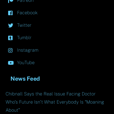
Patreon
Facebook
Twitter
Tumblr
Instagram
YouTube
News Feed
Chibnall Says the Real Issue Facing Doctor
Who’s Future Isn’t What Everybody Is “Moaning
About”