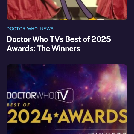
DOCTOR WHO
,
NEWS
Doctor Who TVs Best of 2025
Awards: The Winners