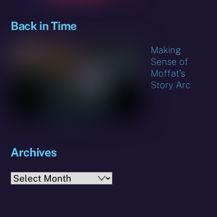
Back in Time
Making
Sense of
Moffat’s
Story Arc
Archives
Archives