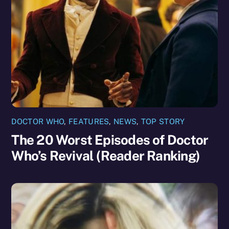
DOCTOR WHO
,
FEATURES
,
NEWS
,
TOP STORY
The 20 Worst Episodes of Doctor
Who’s Revival (Reader Ranking)