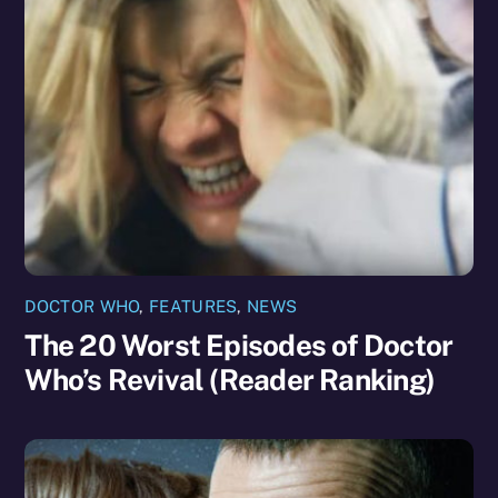
DOCTOR WHO
,
FEATURES
,
NEWS
The 20 Worst Episodes of Doctor
Who’s Revival (Reader Ranking)