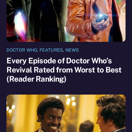
DOCTOR WHO
,
FEATURES
,
NEWS
Every Episode of Doctor Who’s
Revival Rated from Worst to Best
(Reader Ranking)