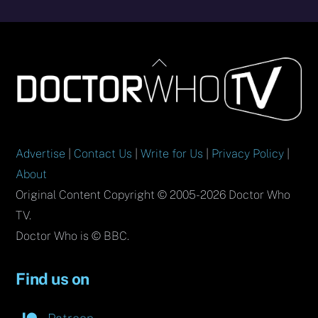
Back
To
Top
Advertise
|
Contact Us
|
Write for Us
|
Privacy Policy
|
About
Original Content Copyright © 2005-2026 Doctor Who
TV.
Doctor Who is © BBC.
Find us on