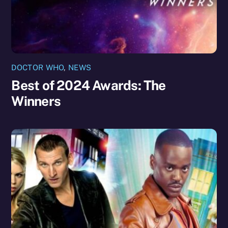
DOCTOR WHO
,
NEWS
Best of 2024 Awards: The
Winners