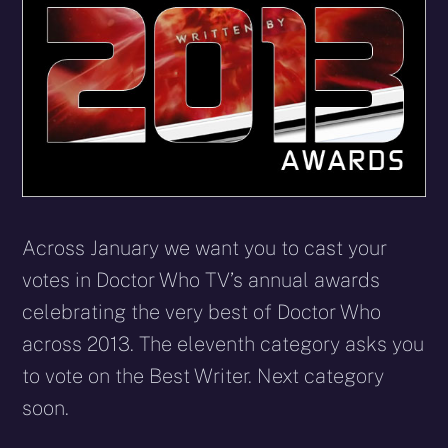
Across January we want you to cast your
votes in Doctor Who TV’s annual awards
celebrating the very best of Doctor Who
across 2013. The eleventh category asks you
to vote on the Best Writer. Next category
soon.