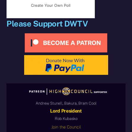
Create Your Own Poll
Please Support DWTV
Andrew Stunell, Bakura, Bram Cool
Lord President
Rob Kubasko
Join the Council