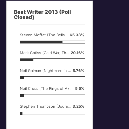
Best Writer 2013 (Poll
Closed)
Steven Moffat (The Bells of Saint John, Name, Day, Time of the Doctor)
65.33%
Mark Gatiss (Cold War, The Crimson Horror, An Adventure in Space and Time)
20.16%
Neil Gaiman (Nightmare in Silver)
5.76%
Neil Cross (The Rings of Akhaten, Hide)
5.5%
Stephen Thompson (Journey to the Centre of the TARDIS)
3.25%