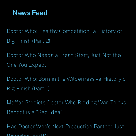
News Feed
Doctor Who: Healthy Competition – a History of
Big Finish (Part 2)
Doctor Who Needs a Fresh Start, Just Not the
One You Expect
Doctor Who: Born in the Wilderness – a History of
Big Finish (Part 1)
Moffat Predicts Doctor Who Bidding War, Thinks
Reboot is a “Bad Idea”
Has Doctor Who’s Next Production Partner Just