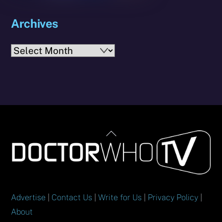
Archives
Archives
Back
To
Top
Advertise
|
Contact Us
|
Write for Us
|
Privacy Policy
|
About