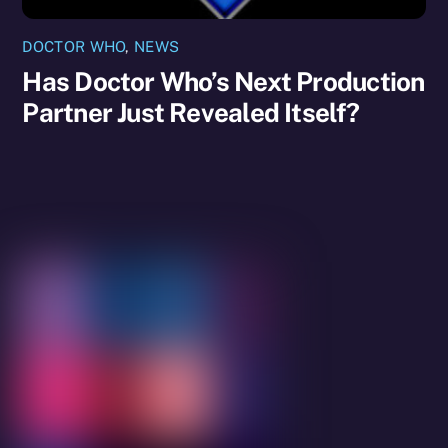
DOCTOR WHO
,
NEWS
Has Doctor Who’s Next Production
Partner Just Revealed Itself?