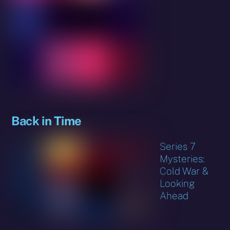
Back in Time
Series 7
Mysteries:
Cold War &
Looking
Ahead