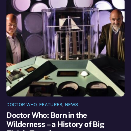
DOCTOR WHO
,
FEATURES
,
NEWS
Doctor Who: Born in the
Wilderness – a History of Big