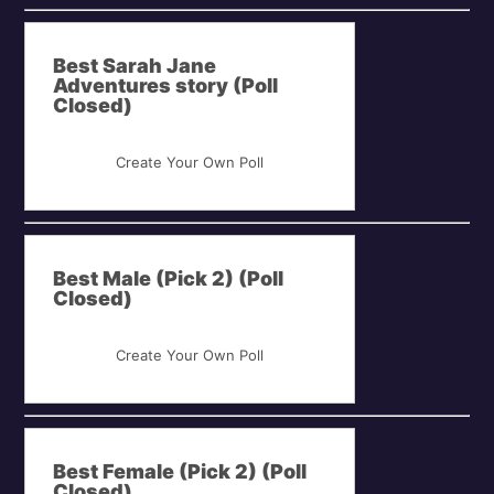
Best Sarah Jane
Adventures story (Poll
Closed)
Create Your Own Poll
Best Male (Pick 2) (Poll
Closed)
Create Your Own Poll
Best Female (Pick 2) (Poll
Closed)