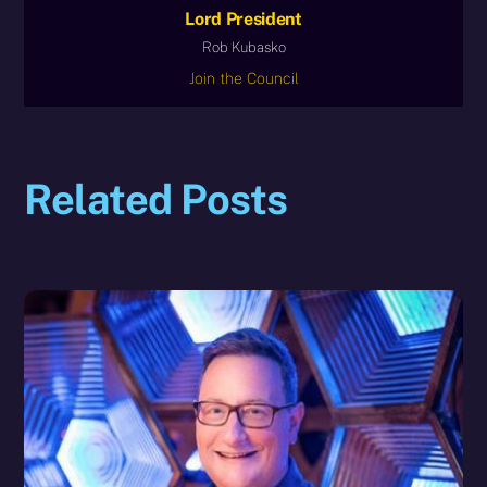
Lord President
Rob Kubasko
Join the Council
Related Posts