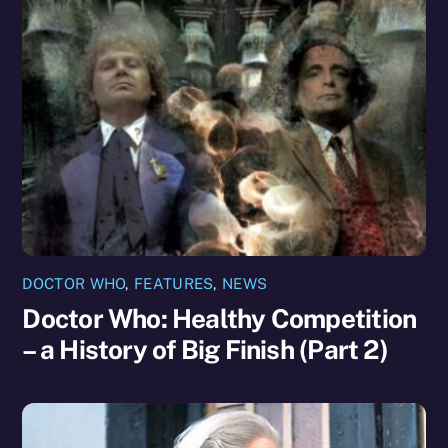
DOCTOR WHO
,
FEATURES
,
NEWS
Doctor Who: Healthy Competition
– a History of Big Finish (Part 2)