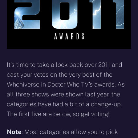
It’s time to take a look back over 2011 and
cast your votes on the very best of the
Whoniverse in Doctor Who TV’s awards. As
all three shows were shown last year, the
categories have had a bit of a change-up.
The first five are below, so get voting!
Note
: Most categories allow you to pick