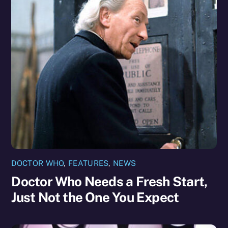
DOCTOR WHO
,
FEATURES
,
NEWS
Doctor Who Needs a Fresh Start,
Just Not the One You Expect