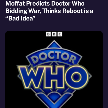
Moffat Predicts Doctor Who
Bidding War, Thinks Reboot is a
“Bad Idea”