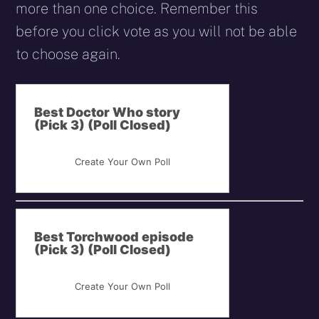
more than one choice. Remember this
before you click vote as you will not be able
to choose again.
Best Doctor Who story
(Pick 3) (Poll Closed)
Create Your Own Poll
Best Torchwood episode
(Pick 3) (Poll Closed)
Create Your Own Poll