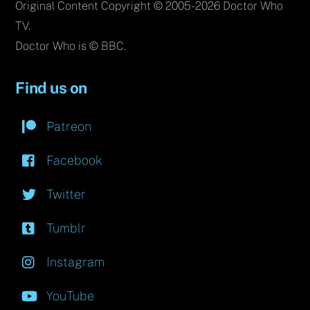
Original Content Copyright © 2005-2026 Doctor Who
TV.
Doctor Who is © BBC.
Find us on
Patreon
Facebook
Twitter
Tumblr
Instagram
YouTube