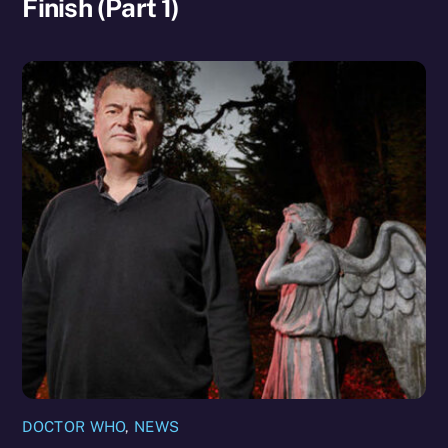
Finish (Part 1)
DOCTOR WHO
,
NEWS