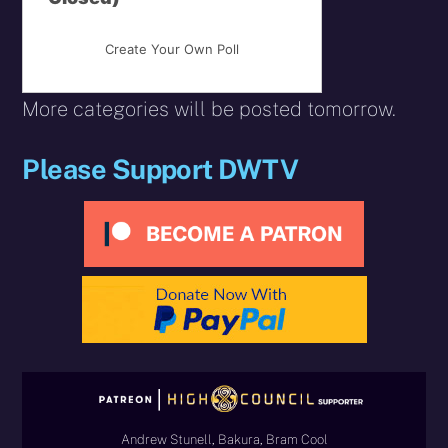
Create Your Own Poll
More categories will be posted tomorrow.
Please Support DWTV
Andrew Stunell, Bakura, Bram Cool