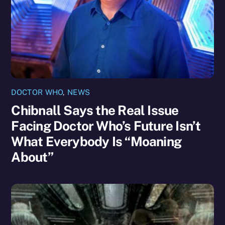
DOCTOR WHO
,
NEWS
Chibnall Says the Real Issue
Facing Doctor Who’s Future Isn’t
What Everybody Is “Moaning
About”