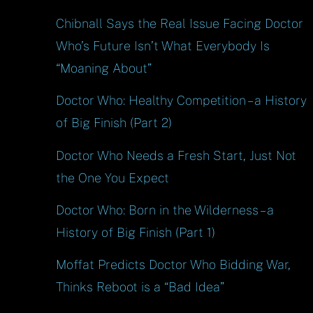
Chibnall Says the Real Issue Facing Doctor
Who’s Future Isn’t What Everybody Is
“Moaning About”
Doctor Who: Healthy Competition – a History
of Big Finish (Part 2)
Doctor Who Needs a Fresh Start, Just Not
the One You Expect
Doctor Who: Born in the Wilderness – a
History of Big Finish (Part 1)
Moffat Predicts Doctor Who Bidding War,
Thinks Reboot is a “Bad Idea”