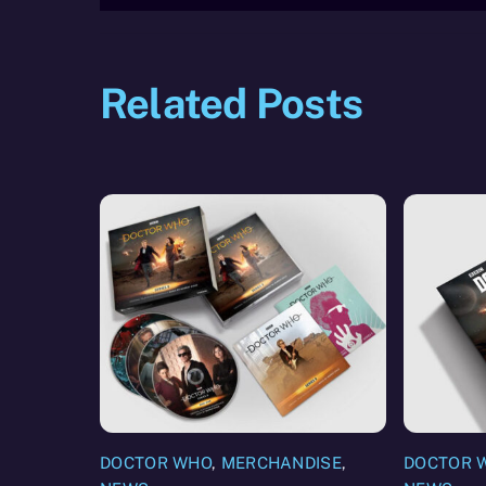
Related Posts
DOCTOR WHO
,
MERCHANDISE
,
DOCTOR 