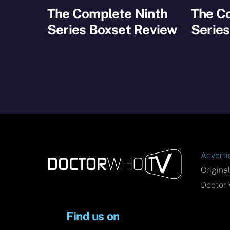
The Complete Ninth
The C
Series Boxset Review
Series
Adverti
Origina
Doctor 
Find us on