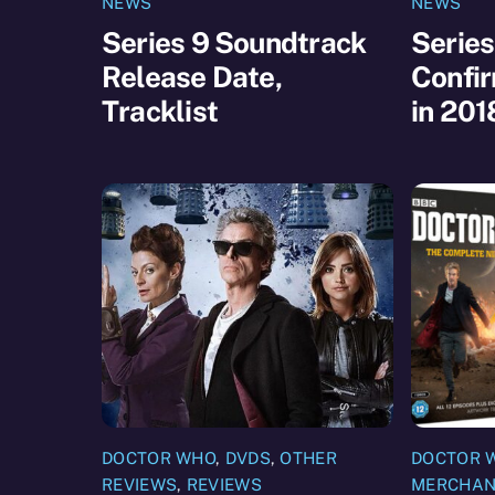
NEWS
NEWS
Series 9 Soundtrack
Series
Release Date,
Confir
Tracklist
in 201
DOCTOR WHO
,
DVDS
,
OTHER
DOCTOR 
REVIEWS
,
REVIEWS
MERCHAN