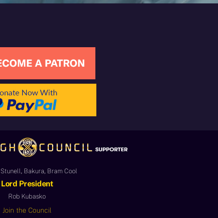
Stunell, Bakura, Bram Cool
Lord President
Rob Kubasko
Join the Council