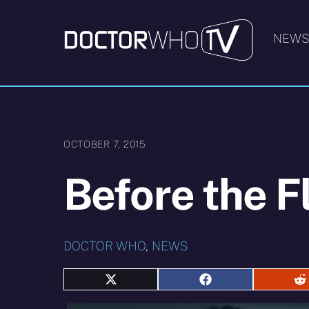
Skip
to
NEW
content
OCTOBER 7, 2015
Before the F
DOCTOR WHO
,
NEWS
Share
Share
S
on
on
o