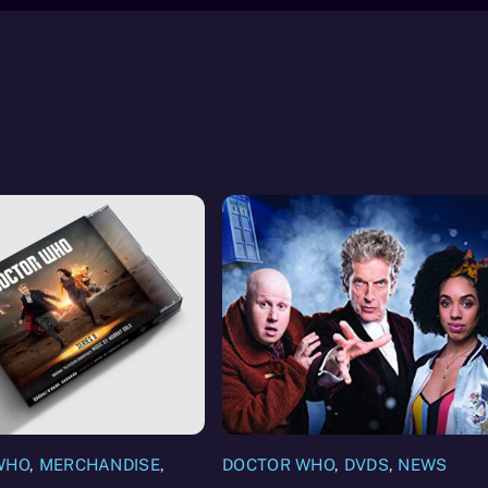
WHO
,
MERCHANDISE
,
DOCTOR WHO
,
DVDS
,
NEWS