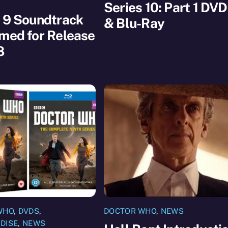
Series 10: Part 1 DVD
 9 Soundtrack
& Blu-Ray
med for Release
8
WHO
,
DVDS
,
DOCTOR WHO
,
NEWS
DISE
,
NEWS