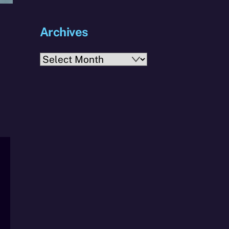
Archives
Archives