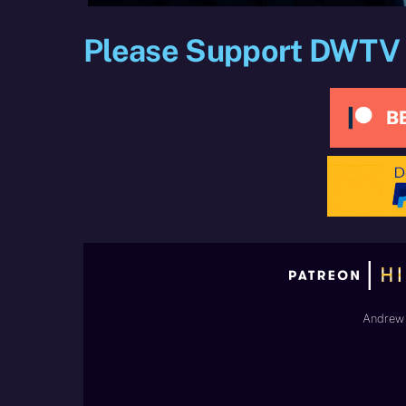
Please Support DWTV
Andrew 