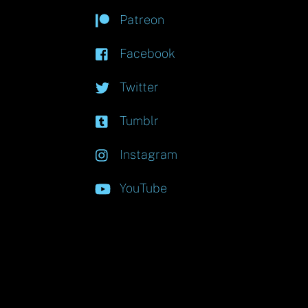
Patreon
Facebook
Twitter
Tumblr
Instagram
YouTube