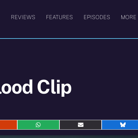
S
REVIEWS
FEATURES
EPISODES
MORE
lood Clip
hare
Share
Share
Shar
n
on
on
on