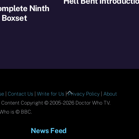
Hell Bent Introducti
omplete Ninth
 Boxset
Back
se
|
Contact Us
|
Write for Us
|
Privacy Policy
|
About
To
l Content Copyright © 2005-2026 Doctor Who TV.
Top
Who is © BBC.
News Feed