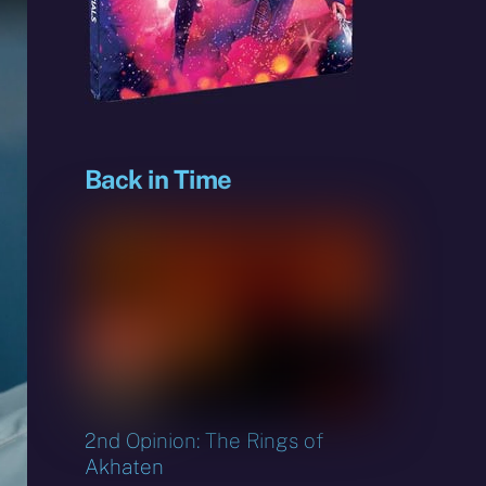
sky
Back in Time
2nd Opinion: The Rings of
Akhaten