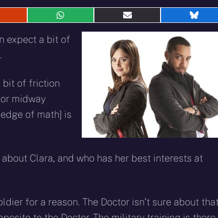
hare
Share
Share
Shar
n
on
on
on
eddit
WhatsApp
E-
Blue
 expect a bit of
mail
.
 bit of friction
tor midway
edge of math] is
 about Clara, and who has her best interests at
ldier for a reason. The Doctor isn’t sure about tha
posite to the Doctor. The military training is there