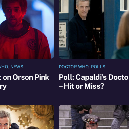
WHO
,
NEWS
DOCTOR WHO
,
POLLS
 on Orson Pink
Poll: Capaldi’s Docto
ry
– Hit or Miss?