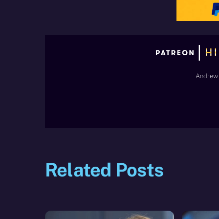
Andrew 
Related Posts