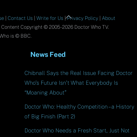
Back
se
|
Contact Us
|
Write for Us
|
Privacy Policy
|
About
To
l Content Copyright © 2005-2026 Doctor Who TV.
Top
Who is © BBC.
News Feed
Chibnall Says the Real Issue Facing Doctor
Who’s Future Isn’t What Everybody Is
“Moaning About”
Doctor Who: Healthy Competition – a History
of Big Finish (Part 2)
Doctor Who Needs a Fresh Start, Just Not