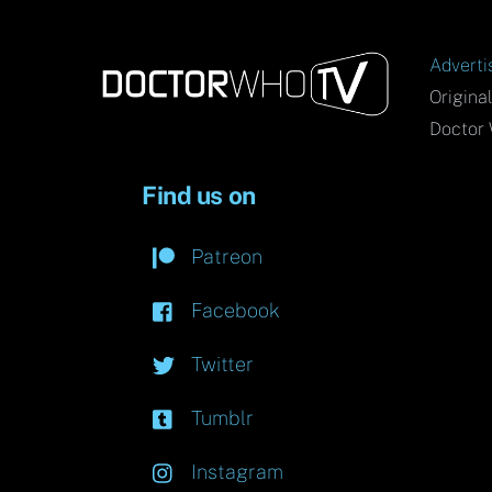
Adverti
Origina
Doctor 
Find us on
Patreon
Facebook
Twitter
Tumblr
Instagram