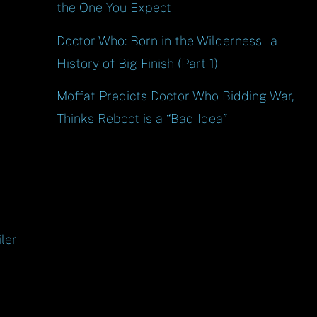
the One You Expect
Doctor Who: Born in the Wilderness – a
History of Big Finish (Part 1)
Moffat Predicts Doctor Who Bidding War,
Thinks Reboot is a “Bad Idea”
ler