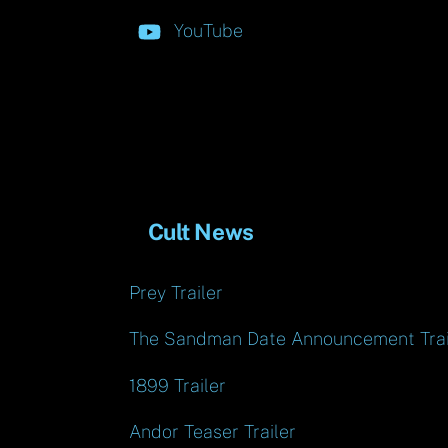
YouTube
Cult News
Prey Trailer
The Sandman Date Announcement Trai
1899 Trailer
Andor Teaser Trailer