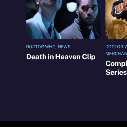
DOCTOR WHO
,
NEWS
DOCTOR 
MERCHAN
Death in Heaven Clip
Compl
Serie