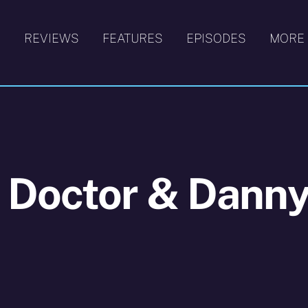
S
REVIEWS
FEATURES
EPISODES
MORE
 Doctor & Dann