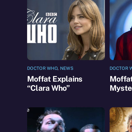
DOCTOR WHO
,
NEWS
DOCTOR 
Moffat Explains
Moffat
“Clara Who”
Myste