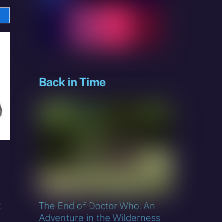
e
sky
Back in Time
t
The End of Doctor Who: An
Adventure in the Wilderness