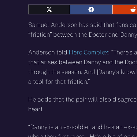
Share
Share
S
on
on
o
X
Facebook
R
Samuel Anderson has said that fans can
(Twitter)
“friction” between the Doctor and Danny
Anderson told
Hero Complex
: “There’s a
that arises between Danny and the Doc
through the season. And [Danny’s knowl
a tool for that friction.”
He adds that the pair will also disagree
heart.
“Danny is an ex-soldier and he’s an ex-so
when they first meet… He’s a bit of an op