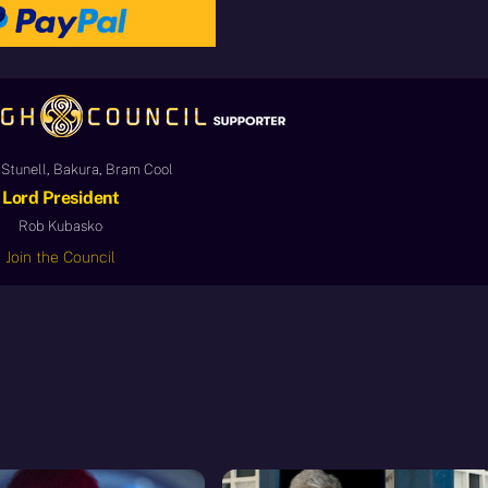
Stunell, Bakura, Bram Cool
Lord President
Rob Kubasko
Join the Council