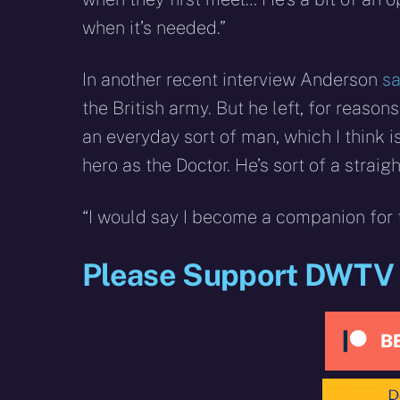
when it’s needed.”
In another recent interview Anderson
sa
the British army. But he left, for reaso
an everyday sort of man, which I think 
hero as the Doctor. He’s sort of a straig
“I would say I become a companion for
Please Support DWTV