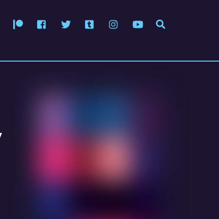
Patreon
Facebook
Twitter
Tumblr
Instagram
YouTube
Search
y