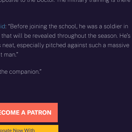
id
: “Before joining the school, he was a soldier in
ns that will be revealed throughout the season. He’s
is neat, especially pitched against such a massive
ht man.”
 the companion.”