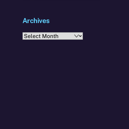
Archives
Archives