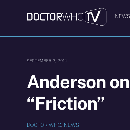
Skip
to
NEW
content
SEPTEMBER 3, 2014
Anderson on
“Friction”
DOCTOR WHO
,
NEWS