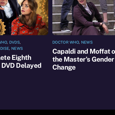
WHO
,
DVDS
,
DOCTOR WHO
,
NEWS
DISE
,
NEWS
Capaldi and Moffat 
ete Eighth
the Master’s Gender
s DVD Delayed
Change