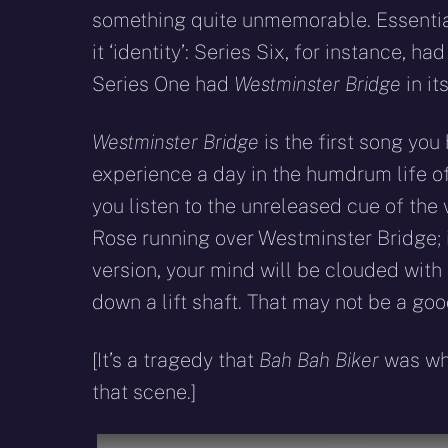
something quite unmemorable. Essentiall
it ‘identity’: Series Six, for instance, ha
Series One had
Westminster Bridge
in it
Westminster Bridge
is the first song you
experience a day in the humdrum life of R
you listen to the unreleased cue of the 
Rose running over Westminster Bridge; i
version, your mind will be clouded with
down a lift shaft. That may not be a goo
[It’s a tragedy that
Bah Bah Biker
was wha
that scene.]