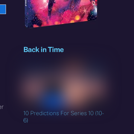
e
sky
Back in Time
er
10 Predictions For Series 10 (10-
6)