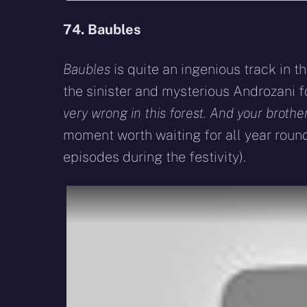
74. Baubles
Baubles
is quite an ingenious track in 
the sinister and mysterious Androzani f
very wrong in this forest. And your brother’
moment worth waiting for all year round
episodes during the festivity).