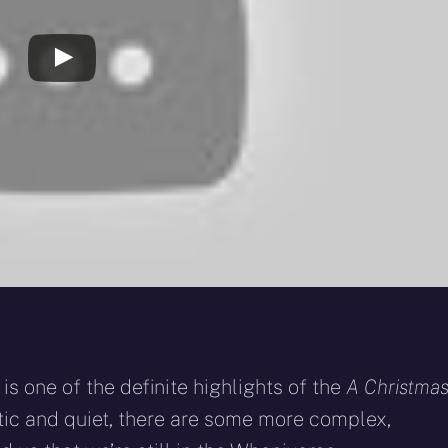
is one of the definite highlights of the
A Christma
tic and quiet, there are some more complex,