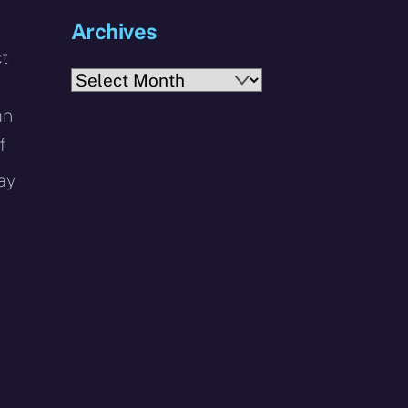
Archives
ct
Archives
an
f
ay