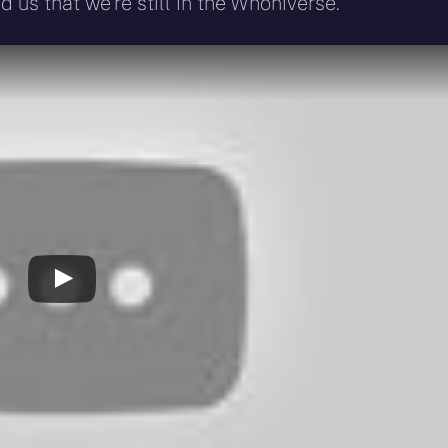
 us that we’re still in the Whoniverse.