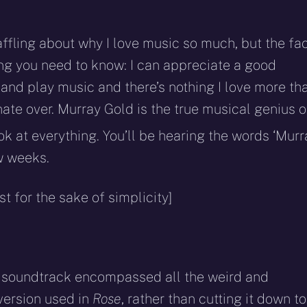
affling about why I love music so much, but the fa
hing you need to know: I can appreciate a good
 and play music and there’s nothing I love more th
ate over. Murray Gold is the true musical genius o
k at everything. You’ll be hearing the words ‘Murr
ew weeks.
 for the sake of simplicity]
e soundtrack encompassed all the weird and
 version used in
Rose
, rather than cutting it down to