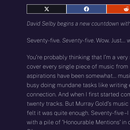
Share
Share
S
on
on
o
X
Facebook
R
David Selby begins a new countdown with 
(Twitter)
Seventy-five.
Seventy-five
. Wow. Just… 
You’re probably thinking that I’m a very
cover every single piece of music from
aspirations have been somewhat… musica
busy doing mundane tasks like writing 
connection. And when I first started com
twenty tracks. But Murray Gold’s music is
felt it was quite enough. Seventy-five – 
with a pile of ‘Honourable Mentions’ i