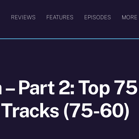
S
REVIEWS
FEATURES
EPISODES
MORE
 – Part 2: Top 75
 Tracks (75-60)