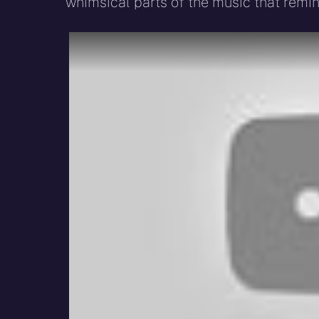
whimsical parts of the music that remind