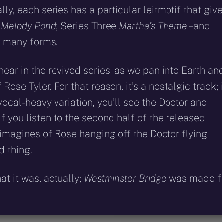
y, each series has a particular leitmotif that giv
d
Melody Pond
; Series Three
Martha’s Theme
– and
s many forms.
 hear in the revived series, as we pan into Earth an
ose Tyler. For that reason, it’s a nostalgic track; 
vocal-heavy variation, you’ll see the Doctor and
f you listen to the second half of the released
 imagines of Rose hanging off the Doctor flying
d thing.
t it was, actually;
Westminster Bridge
was made f