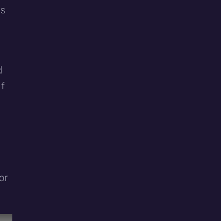
es
d
if
or