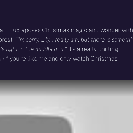
that it juxtaposes Christmas magic and wonder with
orest.
“I’m sorry, Lily, I really am, but there is someth
s right in the middle of it.”
It’s a really chilling
 (if you’re like me and only watch Christmas