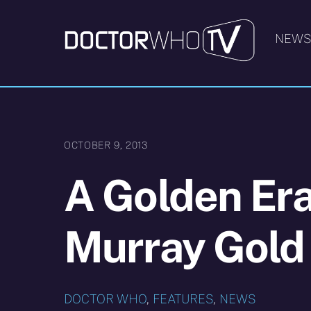
Skip
to
NEW
content
OCTOBER 9, 2013
A Golden Era
Murray Gold
DOCTOR WHO
,
FEATURES
,
NEWS