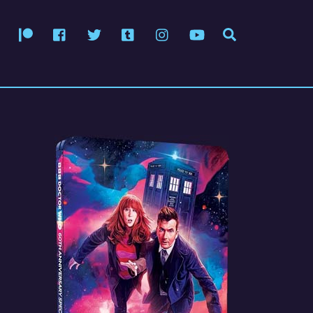
Patreon
Facebook
Twitter
Tumblr
Instagram
YouTube
Search