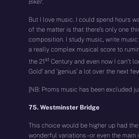
Biker
.
But I love music. I could spend hours w
of the matter is that there’s only one t
composition. I study music, write music
a really complex musical score to rumin
st
the 21
Century and even now I can’t loo
Gold’ and ‘genius’ a lot over the next f
[NB: Proms music has been excluded just
75. Westminster Bridge
This choice would be higher up had th
wonderful variations – or even the main