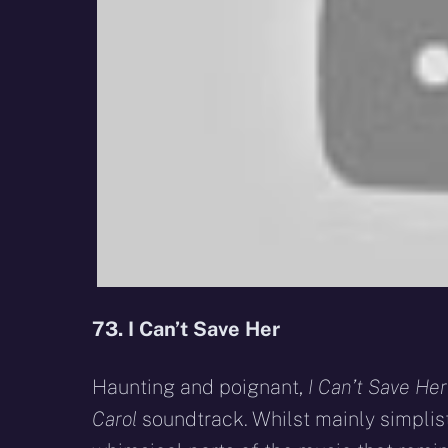
73. I Can’t Save Her
Haunting and poignant,
I Can’t Save Her
Carol
soundtrack. Whilst mainly simplis