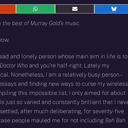
hare
Share
Share
Shar
n
on
on
on
eddit
WhatsApp
E-
Blue
the best of Murray Gold’s music.
mail
wow.
 sad and lonely person whose main aim in life is to
Doctor Who
and you’re half-right. Lately my
l. Nonetheless, I am a relatively busy person –
essays and finding new ways to curse my wireless
piling this impossible list, I only aimed for about
 just so varied and constantly brilliant that I nev
I settled, after much deliberating, for seventy-five
n case people mauled me for not including
Bah Bah