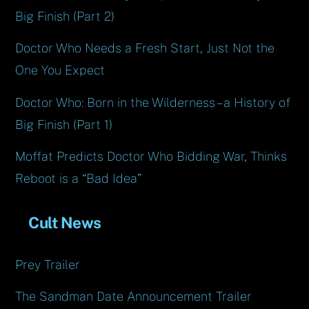
Big Finish (Part 2)
Doctor Who Needs a Fresh Start, Just Not the
One You Expect
Doctor Who: Born in the Wilderness – a History of
Big Finish (Part 1)
Moffat Predicts Doctor Who Bidding War, Thinks
Reboot is a “Bad Idea”
Cult News
Prey Trailer
The Sandman Date Announcement Trailer