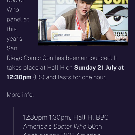
Doctor
Who
panel at
this
year’s
San
Diego Comic Con has been announced. It
takes place at Hall H on
Sunday 21 July at
12:30pm
(US) and lasts for one hour.
More info:
12:30pm-1:30pm, Hall H, BBC
America’s
Doctor Who
50th