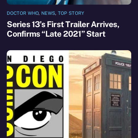
DOCTOR WHO
,
NEWS
,
TOP STORY
Series 13’s First Trailer Arrives,
Confirms “Late 2021” Start