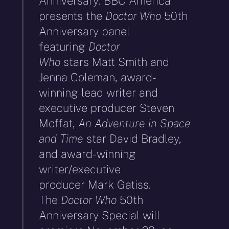
Anniversary: BBC America
presents the
Doctor Who
50th
Anniversary panel
featuring
Doctor
Who
stars Matt Smith and
Jenna Coleman, award-
winning lead writer and
executive producer Steven
Moffat,
An Adventure in Space
and Time
star David Bradley,
and award-winning
writer/executive
producer Mark Gatiss.
The
Doctor Who
50th
Anniversary Special will