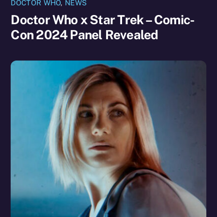
DOCTOR WHO
,
NEWS
Doctor Who x Star Trek – Comic-
Con 2024 Panel Revealed