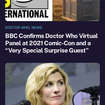
DOCTOR WHO
,
NEWS
BBC Confirms Doctor Who Virtual
Panel at 2021 Comic-Con and a
“Very Special Surprise Guest”