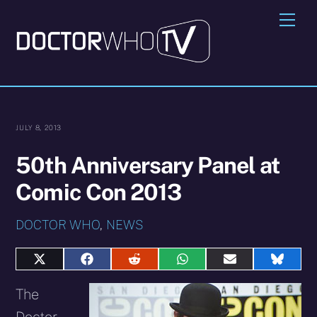
Skip
Me
to
content
JULY 8, 2013
50th Anniversary Panel at
Comic Con 2013
DOCTOR WHO
,
NEWS
Share
Share
Share
Share
Share
Share
on
on
on
on
on
on
X
Facebook
Reddit
WhatsApp
E-
Blues
The
(Twitter)
mail