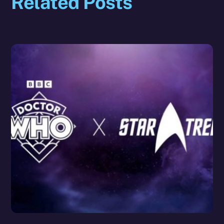
Related Posts