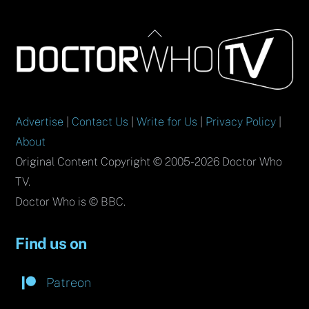
Back
To
Top
Advertise
|
Contact Us
|
Write for Us
|
Privacy Policy
|
About
Original Content Copyright © 2005-2026 Doctor Who
TV.
Doctor Who is © BBC.
Find us on
Patreon