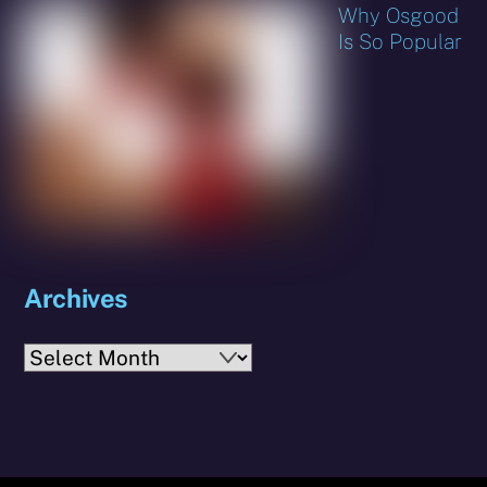
Why Osgood
Is So Popular
Archives
Archives