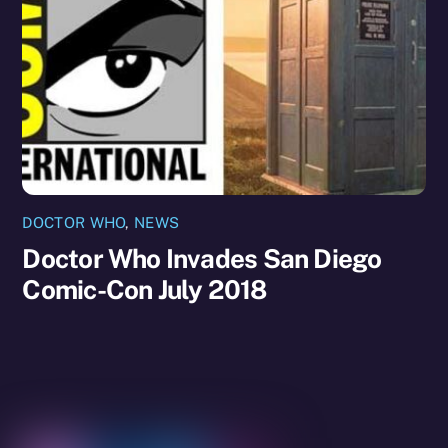
DOCTOR WHO
,
NEWS
Doctor Who Invades San Diego
Comic-Con July 2018