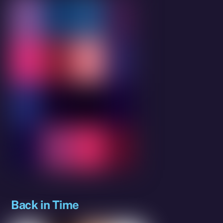
Back in Time