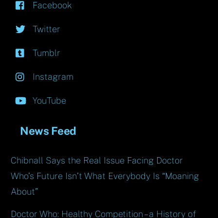
Facebook
Twitter
Tumblr
Instagram
YouTube
News Feed
Chibnall Says the Real Issue Facing Doctor
Who’s Future Isn’t What Everybody Is “Moaning
About”
Doctor Who: Healthy Competition – a History of