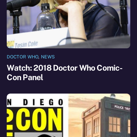
DOCTOR WHO
,
NEWS
Watch: 2018 Doctor Who Comic-
Con Panel