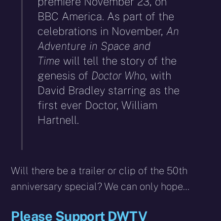
premiere November 23, on
BBC America. As part of the
celebrations in November,
An
Adventure in Space and
Time
will tell the story of the
genesis of
Doctor Who
, with
David Bradley starring as the
first ever Doctor, William
Hartnell.
Will there be a trailer or clip of the 50th
anniversary special? We can only hope…
Please Support DWTV