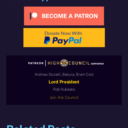
Andrew Stunell, Bakura, Bram Cool
Lord President
Rob Kubasko
Join the Council