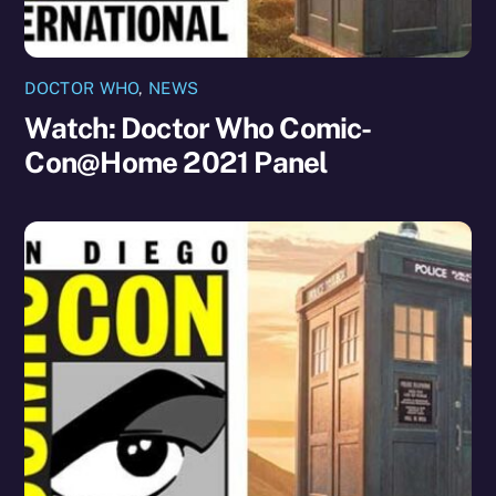
DOCTOR WHO
,
NEWS
Watch: Doctor Who Comic-
Con@Home 2021 Panel