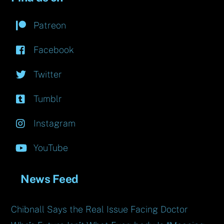
Patreon
Facebook
Twitter
Tumblr
Instagram
YouTube
News Feed
Chibnall Says the Real Issue Facing Doctor