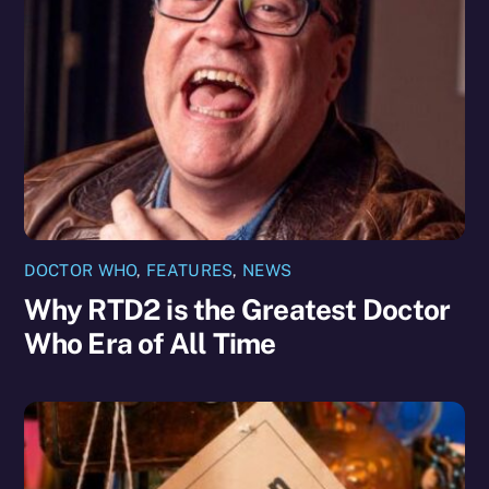
DOCTOR WHO
,
FEATURES
,
NEWS
Why RTD2 is the Greatest Doctor
Who Era of All Time