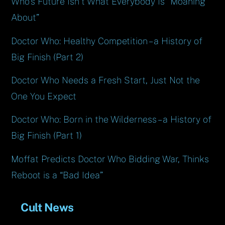
Who’s Future Isn’t What Everybody Is “Moaning
About”
Doctor Who: Healthy Competition – a History of
Big Finish (Part 2)
Doctor Who Needs a Fresh Start, Just Not the
One You Expect
Doctor Who: Born in the Wilderness – a History of
Big Finish (Part 1)
Moffat Predicts Doctor Who Bidding War, Thinks
Reboot is a “Bad Idea”
Cult News