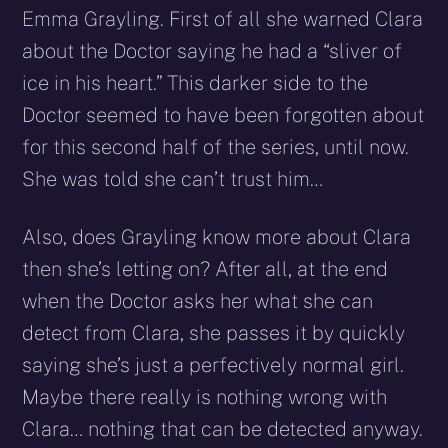
Emma Grayling. First of all she warned Clara
about the Doctor saying he had a “sliver of
ice in his heart.” This darker side to the
Doctor seemed to have been forgotten about
for this second half of the series, until now.
She was told she can’t trust him…
Also, does Grayling know more about Clara
then she’s letting on? After all, at the end
when the Doctor asks her what she can
detect from Clara, she passes it by quickly
saying she’s just a perfectively normal girl.
Maybe there really is nothing wrong with
Clara… nothing that can be detected anyway.