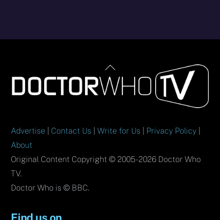
Back
To
Top
Advertise
|
Contact Us
|
Write for Us
|
Privacy Policy
|
About
Original Content Copyright © 2005-2026 Doctor Who
TV.
Doctor Who is © BBC.
Find us on