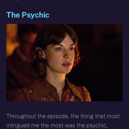
The Psychic
Throughout the episode, the thing that most
intrigued me the most was the psychic,