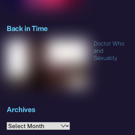
Back in Time
Doctor Who
and
Sexuality
Archives
Archives