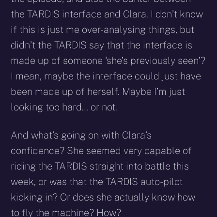
the TARDIS interface and Clara. I don’t know
if this is just me over-analysing things, but
didn’t the TARDIS say that the interface is
made up of someone ‘she’s previously seen’?
I mean, maybe the interface could just have
been made up of herself. Maybe I’m just
looking too hard… or not.
And what’s going on with Clara’s
confidence? She seemed very capable of
riding the TARDIS straight into battle this
week, or was that the TARDIS auto-pilot
kicking in? Or does she actually know how
to fly the machine? How?