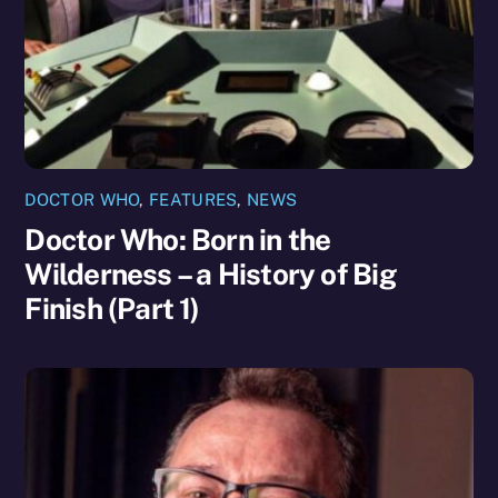
DOCTOR WHO
,
FEATURES
,
NEWS
Doctor Who: Born in the
Wilderness – a History of Big
Finish (Part 1)