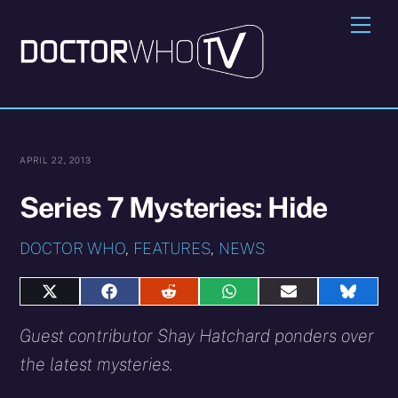
Skip
Me
to
content
APRIL 22, 2013
Series 7 Mysteries: Hide
DOCTOR WHO
,
FEATURES
,
NEWS
Share
Share
Share
Share
Share
Share
on
on
on
on
on
on
X
Facebook
Reddit
WhatsApp
E-
Blues
Guest contributor Shay Hatchard ponders over
(Twitter)
mail
the latest mysteries.