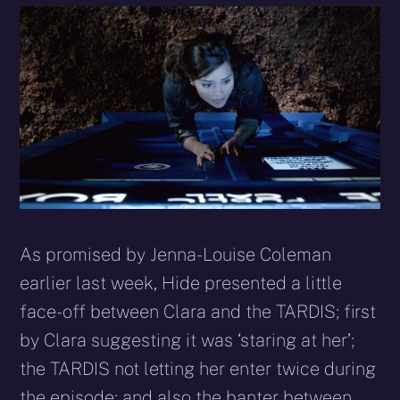
As promised by Jenna-Louise Coleman
earlier last week, Hide presented a little
face-off between Clara and the TARDIS; first
by Clara suggesting it was ‘staring at her’;
the TARDIS not letting her enter twice during
the episode; and also the banter between