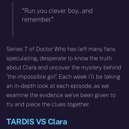
“Run you clever boy…and
remember.”
Series 7 of Doctor Who has left many fans
speculating, desperate to know the truth
about Clara and uncover the mystery behind
‘the impossible girl’. Each week i’ll be taking
an in-depth look at each episode, as we
examine the evidence we’ve been given to
try and piece the clues together.
TARDIS VS Clara