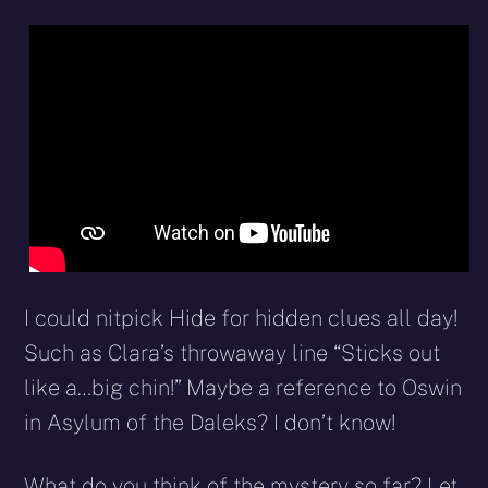
I could nitpick Hide for hidden clues all day!
Such as Clara’s throwaway line “Sticks out
like a…big chin!” Maybe a reference to Oswin
in Asylum of the Daleks? I don’t know!
What do you think of the mystery so far? Let