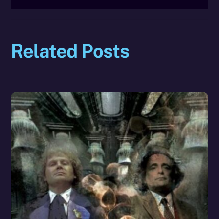
Related Posts