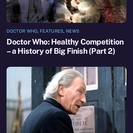
DOCTOR WHO
,
FEATURES
,
NEWS
Doctor Who: Healthy Competition
– a History of Big Finish (Part 2)