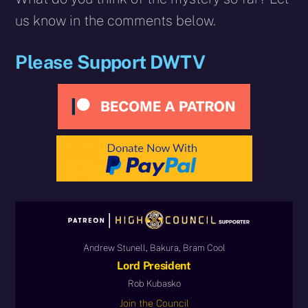
us know in the comments below.
Please Support DWTV
Andrew Stunell, Bakura, Bram Cool
Lord President
Rob Kubasko
Join the Council