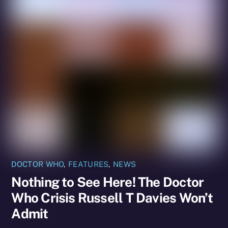
DOCTOR WHO
,
FEATURES
,
NEWS
Nothing to See Here! The Doctor
Who Crisis Russell T Davies Won’t
Admit