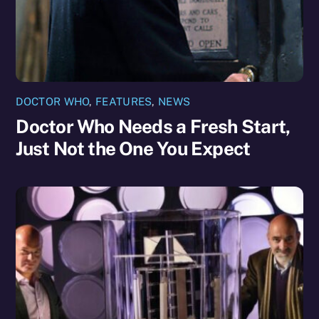
DOCTOR WHO
,
FEATURES
,
NEWS
Doctor Who Needs a Fresh Start,
Just Not the One You Expect