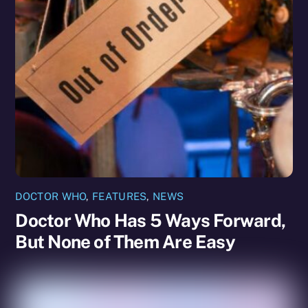
DOCTOR WHO
,
FEATURES
,
NEWS
Doctor Who Has 5 Ways Forward,
But None of Them Are Easy