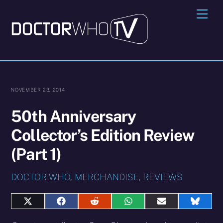
Skip
Me
to
content
NOVEMBER 23, 2014
50th Anniversary
Collector’s Edition Review
(Part 1)
DOCTOR WHO
,
MERCHANDISE
,
REVIEWS
Share
Share
Share
Share
Share
Share
on
on
on
on
on
on