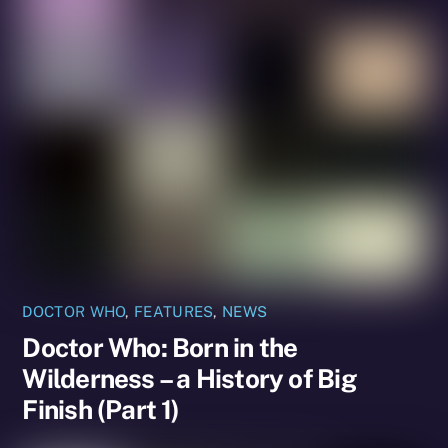
DOCTOR WHO
,
FEATURES
,
NEWS
Doctor Who: Born in the
Wilderness – a History of Big
Finish (Part 1)