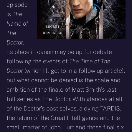
episode
is
The
Name of
The
Doctor
.
Its place in canon may be up for debate
following the events of
The Time of The
Doctor
(which I’ll get to in a follow up article),
but what cannot be denied is the scale and
ambition of the finale of Matt Smith’s last
full series as The Doctor. With glances at all
of the Doctor’s past selves, a dying TARDIS,
the return of the Great Intelligence and the
small matter of John Hurt and those final six