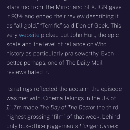
stars too from The Mirror and SFX. IGN gave
it 93% and ended their review describing it
as “all gold.” “Terrific” said Den of Geek. This
very
website
picked out John Hurt, the epic
scale and the level of reliance on Who
history as particularly praiseworthy. Even
better, perhaps, one of The Daily Mail
reviews hated it.
Its ratings reflected the acclaim the episode
was met with. Cinema takings in the UK of
£1.7m made
The Day of The Doctor
the third
highest grossing “film” of that week, behind
only box-office juggernauts
Hunger Games: