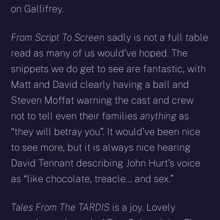
on Gallifrey.
From Script To Screen
sadly is not a full table
read as many of us would’ve hoped. The
snippets we do get to see are fantastic, with
Matt and David clearly having a ball and
Steven Moffat warning the cast and crew
not to tell even their families
anything
as
“they will betray you”. It would’ve been nice
to see more, but it is always nice hearing
David Tennant describing John Hurt’s voice
as “like chocolate, treacle… and sex.”
Tales From The TARDIS
is a joy. Lovely