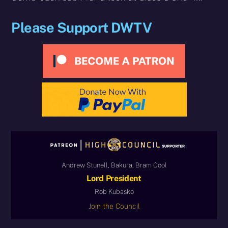
Please Support DWTV
Andrew Stunell, Bakura, Bram Cool
Lord President
Rob Kubasko
Join the Council