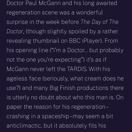
Doctor Paul McGann and his long awaited
regeneration scene was a wonderful
surprise in the week before
The Day of The
Doctor
, (though slightly spoiled by a rather
revealing thumbnail on BBC iPlayer). From
his opening line (“I’m a Doctor… but probably
not the one you’re expecting”) it’s as if
McGann never left the TARDIS. With his
ageless face (seriously, what cream does he
use?) and many Big Finish productions there
is utterly no doubt about who this man is. On
paper the reason for his regeneration –
crashing in a spaceship – may seem a bit
anticlimactic, but it absolutely fits his