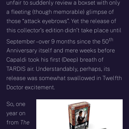
unfair to suddenly review a boxset with only
a fleeting (though memorable) glimpse of
those “attack eyebrows”. Yet the release of
this collector’s edition didn’t take place until
th
September – over 9 months since the 50
Anniversary itself and mere weeks before
Capaldi took his first (Deep) breath of
TARDIS air. Understandably, perhaps, its
release was somewhat swallowed in Twelfth
Doctor excitement.
So, one
year on
from
The