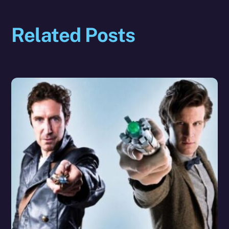
Related Posts