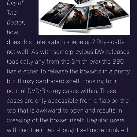
Day of
The
Doctor
,
how
does this celebration shape up? Physically:
not well. As with some previous DW releases
(basically any from the Smith-era) the BBC
has elected to release the boxsets in a pretty
but flimsy cardboard shell, housing four
normal DVD/Blu-ray cases within. These
cases are only accessible from a flap on the
top that is awkward to open and results in
creasing of the boxset itself. Regular users
will find their hard-bought set more crinkled