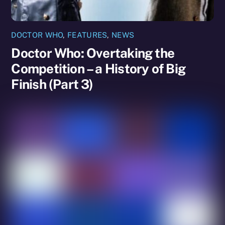
DOCTOR WHO
,
FEATURES
,
NEWS
Doctor Who: Overtaking the
Competition – a History of Big
Finish (Part 3)