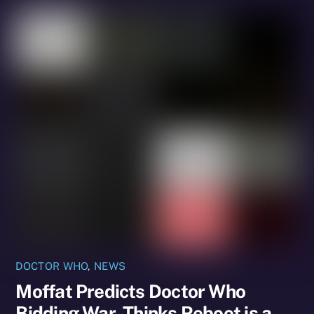
DOCTOR WHO
,
NEWS
Moffat Predicts Doctor Who
Bidding War, Thinks Reboot is a