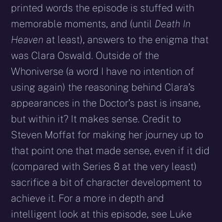
printed words the episode is stuffed with
memorable moments, and (until
Death In
Heaven
at least), answers to the enigma that
was Clara Oswald. Outside of the
Whoniverse (a word I have no intention of
using again) the reasoning behind Clara’s
appearances in the Doctor’s past is insane,
but within it? It makes sense. Credit to
Steven Moffat for making her journey up to
that point one that made sense, even if it did
(compared with Series 8 at the very least)
sacrifice a bit of character development to
achieve it. For a more in depth and
intelligent look at this episode, see Luke