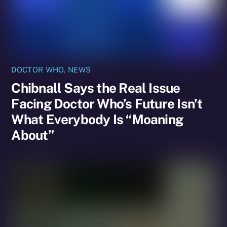
DOCTOR WHO
,
NEWS
Chibnall Says the Real Issue
Facing Doctor Who’s Future Isn’t
What Everybody Is “Moaning
About”