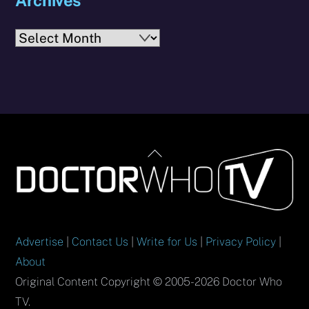
Archives
Back
To
Top
Advertise
|
Contact Us
|
Write for Us
|
Privacy Policy
|
About
Original Content Copyright © 2005-2026 Doctor Who
TV.