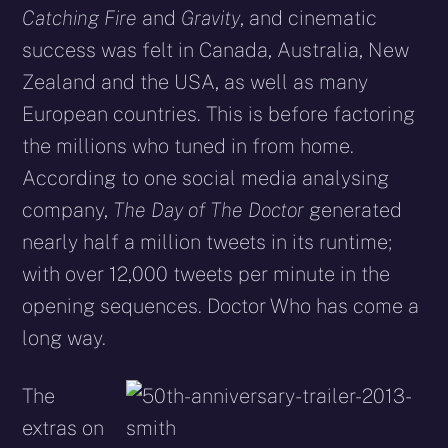
Catching Fire
and
Gravity
, and cinematic
success was felt in Canada, Australia, New
Zealand and the USA, as well as many
European countries. This is before factoring
the millions who tuned in from home.
According to one social media analysing
company,
The Day of The Doctor
generated
nearly half a million tweets in its runtime;
with over 12,000 tweets per minute in the
opening sequences. Doctor Who has come a
long way.
The
extras on