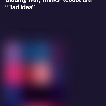
“Bad Idea”