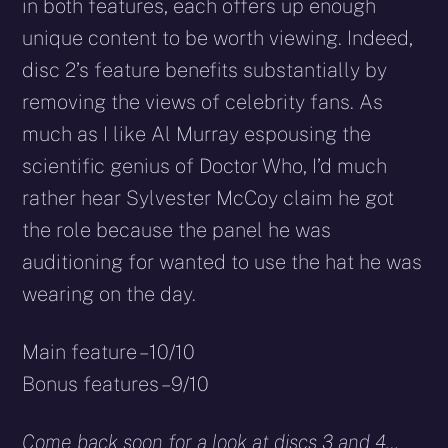
in both features, each offers up enough
unique content to be worth viewing. Indeed,
disc 2’s feature benefits substantially by
removing the views of celebrity fans. As
much as I like Al Murray espousing the
scientific genius of Doctor Who, I’d much
rather hear Sylvester McCoy claim he got
the role because the panel he was
auditioning for wanted to use the hat he was
wearing on the day.
Main feature – 10/10
Bonus features – 9/10
Come back soon for a look at discs 3 and 4…