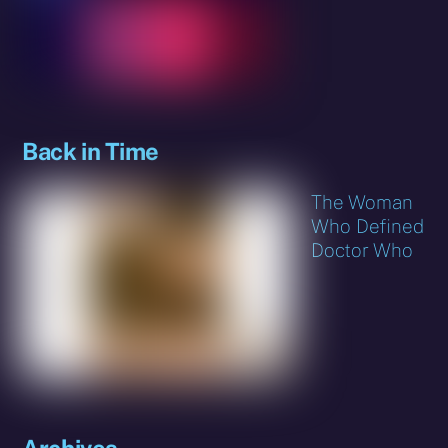
Back in Time
The Woman
Who Defined
Doctor Who
Archives