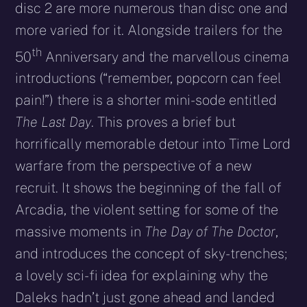
disc 2 are more numerous than disc one and
more varied for it. Alongside trailers for the
th
50
Anniversary and the marvellous cinema
introductions (“remember, popcorn can feel
pain!”) there is a shorter mini-sode entitled
The Last Day
. This proves a brief but
horrifically memorable detour into Time Lord
warfare from the perspective of a new
recruit. It shows the beginning of the fall of
Arcadia, the violent setting for some of the
massive moments in
The Day of The Doctor
,
and introduces the concept of sky-trenches;
a lovely sci-fi idea for explaining why the
Daleks hadn’t just gone ahead and landed