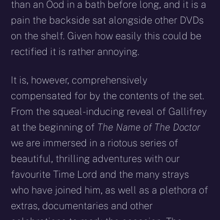
than an Ood in a bath before long, and it is a
pain the backside sat alongside other DVDs
on the shelf. Given how easily this could be
rectified it is rather annoying.
It is, however, comprehensively
compensated for by the contents of the set.
From the squeal-inducing reveal of Gallifrey
at the beginning of
The Name of The Doctor
we are immersed in a riotous series of
beautiful, thrilling adventures with our
favourite Time Lord and the many strays
who have joined him, as well as a plethora of
extras, documentaries and other