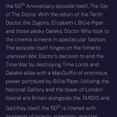
th
the 50
Anniversary episode itself,
The Day
of The Doctor
. With the return of the Tenth
Doctor, the Zygons, Elizabeth I, Billie Piper
and those pesky Daleks, Doctor Who took to
the cinema screens in spectacular fashion.
The episode itself hinges on the hitherto
unknown War Doctor’s decision to end the
Time War by destroying Time Lords and
Daleks-alike with a MacGuffin of enormous
power portrayed by Billie Piper. Utilising the
National Gallery and the tower of London
(twice) era Britain alongside the TARDIS and
th
Gallifrey itself, the 50
is littered with
moments of hilarity, solemnity, gravitas