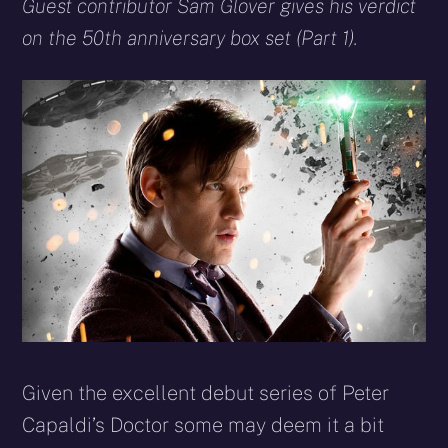
X
Facebook
Reddit
WhatsApp
E-
Blues
Guest contributor Sam Glover gives his verdict
(Twitter)
mail
on the 50th anniversary box set (Part 1).
Given the excellent debut series of Peter
Capaldi’s Doctor some may deem it a bit