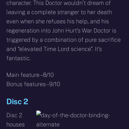
character. This Doctor wouldn’t dream of
leaving a complete stranger to her death
even when she refuses his help, and his
regeneration into John Hurt’s War Doctor is
triggered by a combination of pure sacrifice
and “elevated Time Lord science”. It’s
fantastic.
Main feature – 8/10
Bonus features – 9/10
Disc 2
Disc 2
houses