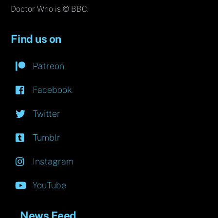
Doctor Who is © BBC.
Find us on
Patreon
Facebook
Twitter
Tumblr
Instagram
YouTube
News Feed