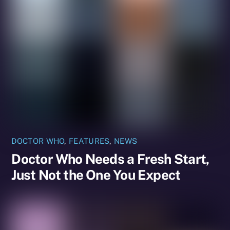
DOCTOR WHO
,
FEATURES
,
NEWS
Doctor Who Needs a Fresh Start,
Just Not the One You Expect