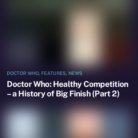
DOCTOR WHO
,
FEATURES
,
NEWS
Doctor Who: Healthy Competition
– a History of Big Finish (Part 2)