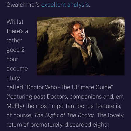
Gwalchmai’s
excellent analysis
.
Whilst
there’s a
rather
good 2
hour
docume
ntary
called “Doctor Who – The Ultimate Guide”
(featuring past Doctors, companions and, err,
McFly) the most important bonus feature is,
of course,
The Night of The Doctor
. The lovely
return of prematurely-discarded eighth