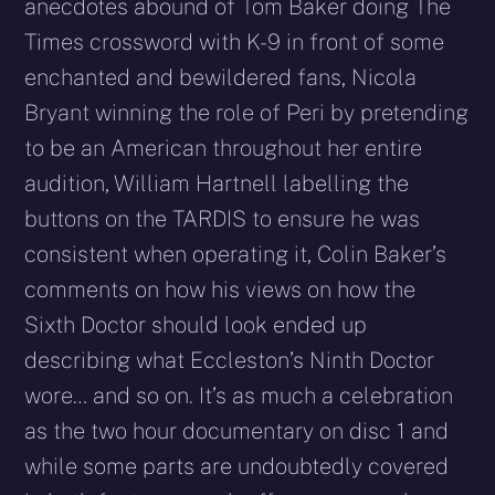
anecdotes abound of Tom Baker doing The
Times crossword with K-9 in front of some
enchanted and bewildered fans, Nicola
Bryant winning the role of Peri by pretending
to be an American throughout her entire
audition, William Hartnell labelling the
buttons on the TARDIS to ensure he was
consistent when operating it, Colin Baker’s
comments on how his views on how the
Sixth Doctor should look ended up
describing what Eccleston’s Ninth Doctor
wore… and so on. It’s as much a celebration
as the two hour documentary on disc 1 and
while some parts are undoubtedly covered