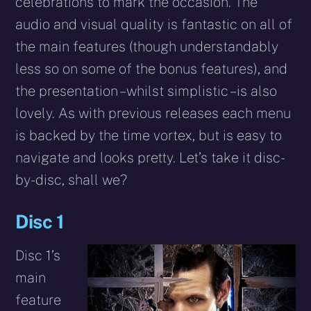
celebrations to mark the occasion. The
audio and visual quality is fantastic on all of
the main features (though understandably
less so on some of the bonus features), and
the presentation – whilst simplistic – is also
lovely. As with previous releases each menu
is backed by the time vortex, but is easy to
navigate and looks pretty. Let’s take it disc-
by-disc, shall we?
Disc 1
Disc 1’s
main
feature