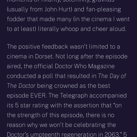
(usually from John Hurt) and fan-pleasing
fodder that made many (in the cinema I went
to at least) literally whoop and cheer aloud.
The positive feedback wasn’t limited to a
cinema in Dorset. Not long after the episode
aired, the official Doctor Who Magazine
conducted a poll that resulted in
The Day of
The Doctor
being crowned as the best
episode EVER. The Telegraph accompanied
its 5 star rating with the assertion that “on
the strength of this episode, there is no
reason why we won’t be celebrating the
Doctor’s umpteenth regeneration in 2063.” 5