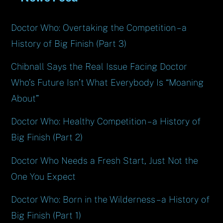
Doctor Who: Overtaking the Competition – a
History of Big Finish (Part 3)
Chibnall Says the Real Issue Facing Doctor
Who’s Future Isn’t What Everybody Is “Moaning
About”
Doctor Who: Healthy Competition – a History of
Big Finish (Part 2)
Doctor Who Needs a Fresh Start, Just Not the
One You Expect
Doctor Who: Born in the Wilderness – a History of
Big Finish (Part 1)