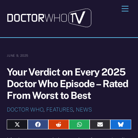
Skip
Me
to
content
JUNE 9, 2025
Your Verdict on Every 2025
Doctor Who Episode – Rated
From Worst to Best
DOCTOR WHO
,
FEATURES
,
NEWS
Share
Share
Share
Share
Share
Share
on
on
on
on
on
on