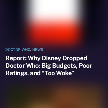
DOCTOR WHO
,
NEWS
Report: Why Disney Dropped
Doctor Who: Big Budgets, Poor
Ratings, and “Too Woke”