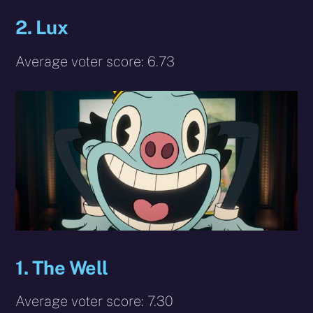
2. Lux
Average voter score: 6.73
1. The Well
Average voter score: 7.30