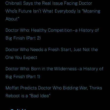
Chibnall Says the Real Issue Facing Doctor
Who’s Future Isn’t What Everybody Is “Moaning
About”
Doctor Who: Healthy Competition – a History of
Big Finish (Part 2)
Doctor Who Needs a Fresh Start, Just Not the
One You Expect
Doctor Who: Born in the Wilderness – a History of
Big Finish (Part 1)
Moffat Predicts Doctor Who Bidding War, Thinks
Reboot is a “Bad Idea”