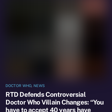
DOCTOR WHO
,
NEWS
RTD Defends Controversial
Doctor Who Villain Changes: “You
have to accept 40 years have