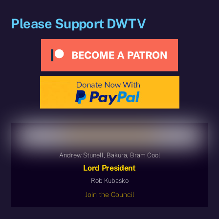
Please Support DWTV
Andrew Stunell, Bakura, Bram Cool
Lord President
Rob Kubasko
Join the Council