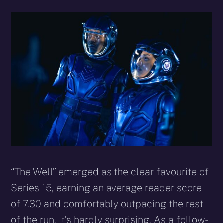
“The Well” emerged as the clear favourite of
Series 15, earning an average reader score
of 7.30 and comfortably outpacing the rest
of the run. It’s hardly surprising. As a follow-