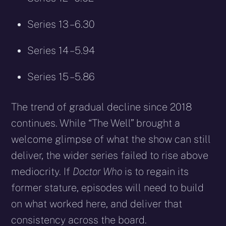
Series 13 – 6.30
Series 14 – 5.94
Series 15 – 5.86
The trend of gradual decline since 2018
continues. While “The Well” brought a
welcome glimpse of what the show can still
deliver, the wider series failed to rise above
mediocrity. If
Doctor Who
is to regain its
former stature, episodes will need to build
on what worked here, and deliver that
consistency across the board.