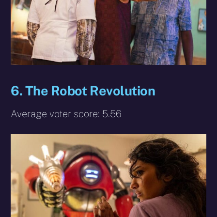
6.
The Robot Revolution
Average voter score: 5.56