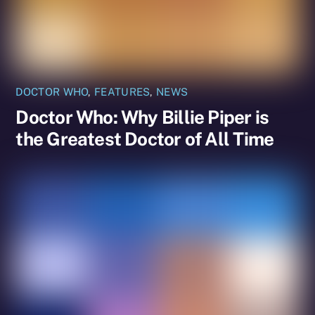
DOCTOR WHO
,
FEATURES
,
NEWS
Doctor Who: Why Billie Piper is
the Greatest Doctor of All Time