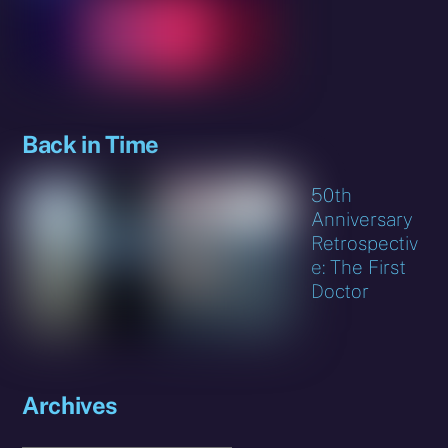
Back in Time
50th
Anniversary
Retrospectiv
e: The First
Doctor
Archives