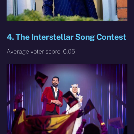
4. The Interstellar Song Contest
Average voter score: 6.05