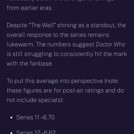
from earlier eras.
Despite “The Well” shining as a standout, the
overall response to the series remains
lukewarm. The numbers suggest
Doctor Who
is still struggling to consistently hit the mark
with the fanbase.
To put this average into perspective (note:
these figures are for post-air ratings and do
not include specials):
Series 11 – 6.70
Series 12 – 6.62