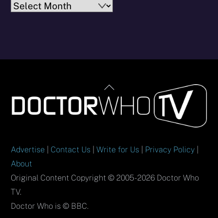
Archives
Back
To
Top
Advertise
|
Contact Us
|
Write for Us
|
Privacy Policy
|
About
Original Content Copyright © 2005-2026 Doctor Who
TV.
Doctor Who is © BBC.