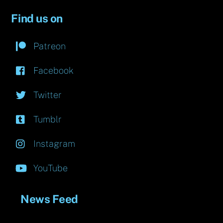
Find us on
Patreon
Facebook
Twitter
Tumblr
Instagram
YouTube
News Feed