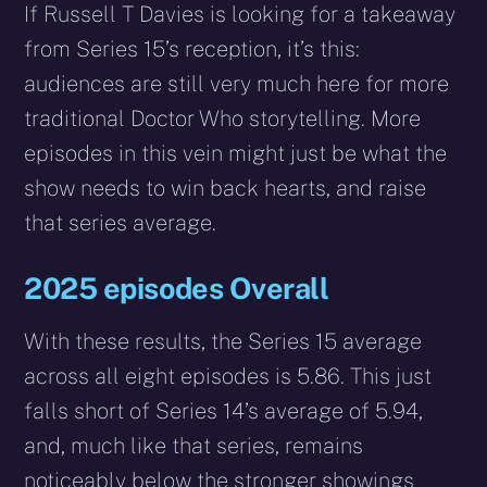
If Russell T Davies is looking for a takeaway
from Series 15’s reception, it’s this:
audiences are still very much here for more
traditional Doctor Who storytelling. More
episodes in this vein might just be what the
show needs to win back hearts, and raise
that series average.
2025 episodes Overall
With these results, the Series 15 average
across all eight episodes is 5.86. This just
falls short of Series 14’s average of 5.94,
and, much like that series, remains
noticeably below the stronger showings