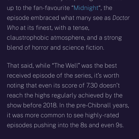
up to the fan-favourite “
Midnight
“, the
episode embraced what many see as
Doctor
Who
at its finest, with a tense,
claustrophobic atmosphere, and a strong
blend of horror and science fiction.
That said, while “The Well” was the best
received episode of the series, it’s worth
noting that even its score of 7.30 doesn’t
reach the highs regularly achieved by the
show before 2018. In the pre-Chibnall years,
it was more common to see highly-rated
episodes pushing into the 8s and even 9s.