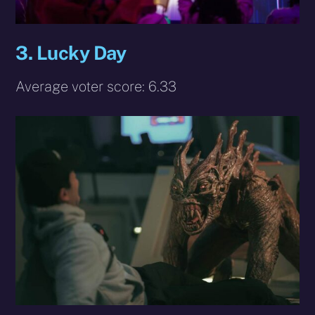
3.
Lucky Day
Average voter score: 6.33