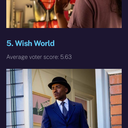
5. Wish World
Average voter score: 5.63