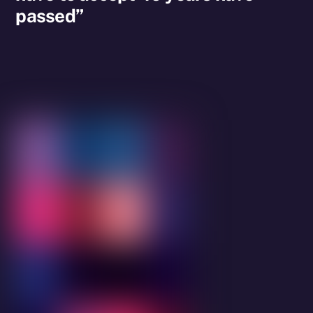
passed”