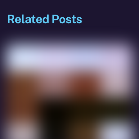
Related Posts