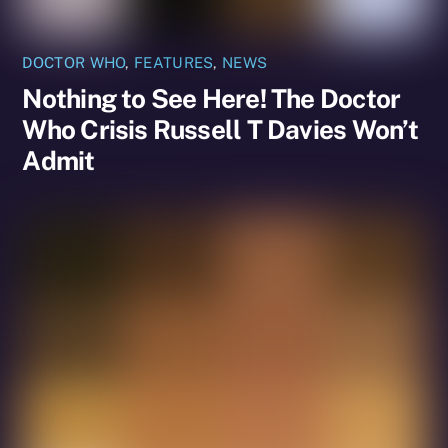
DOCTOR WHO
,
FEATURES
,
NEWS
Nothing to See Here! The Doctor
Who Crisis Russell T Davies Won’t
Admit