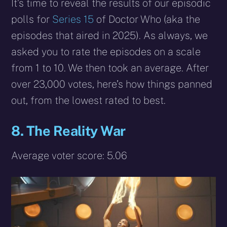
X
Facebook
Reddit
WhatsApp
E-
Blues
It’s time to reveal the results of our episodic
(Twitter)
mail
polls for
Series 15
of Doctor Who (aka the
episodes that aired in 2025). As always, we
asked you to rate the episodes on a scale
from 1 to 10. We then took an average. After
over 23,000 votes, here’s how things panned
out, from the lowest rated to best.
8. The Reality War
Average voter score: 5.06