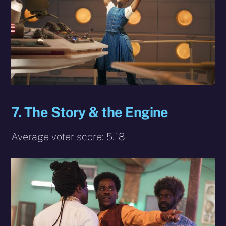
7. The Story & the Engine
Average voter score: 5.18