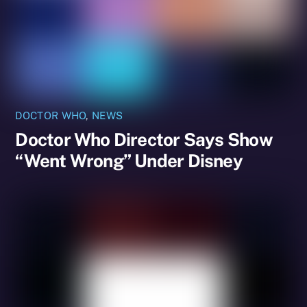
DOCTOR WHO
,
NEWS
Doctor Who Director Says Show
“Went Wrong” Under Disney