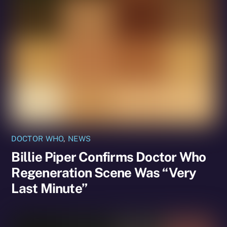
DOCTOR WHO
,
NEWS
Billie Piper Confirms Doctor Who
Regeneration Scene Was “Very
Last Minute”