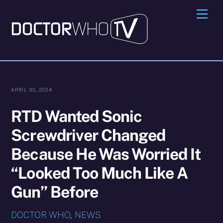
Skip
Me
to
content
APRIL 30, 2024
RTD Wanted Sonic
Screwdriver Changed
Because He Was Worried It
“Looked Too Much Like A
Gun” Before
DOCTOR WHO
,
NEWS