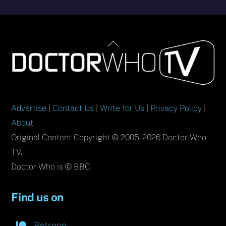
Back
To
Top
Advertise
|
Contact Us
|
Write for Us
|
Privacy Policy
|
About
Original Content Copyright © 2005-2026 Doctor Who
TV.
Doctor Who is © BBC.
Find us on
Patreon