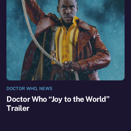
DOCTOR WHO
,
NEWS
Doctor Who “Joy to the World”
Trailer