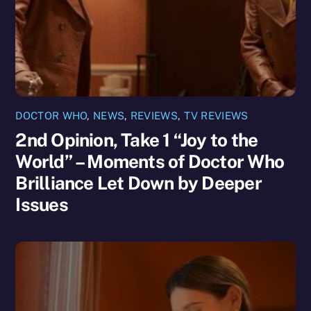
DOCTOR WHO
,
NEWS
,
REVIEWS
,
TV REVIEWS
2nd Opinion, Take 1 “Joy to the
World” – Moments of Doctor Who
Brilliance Let Down by Deeper
Issues