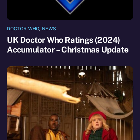
DOCTOR WHO
,
NEWS
UK Doctor Who Ratings (2024)
Accumulator – Christmas Update