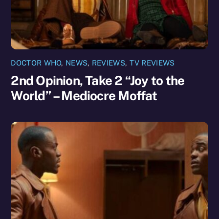
DOCTOR WHO
,
NEWS
,
REVIEWS
,
TV REVIEWS
2nd Opinion, Take 2 “Joy to the
World” – Mediocre Moffat