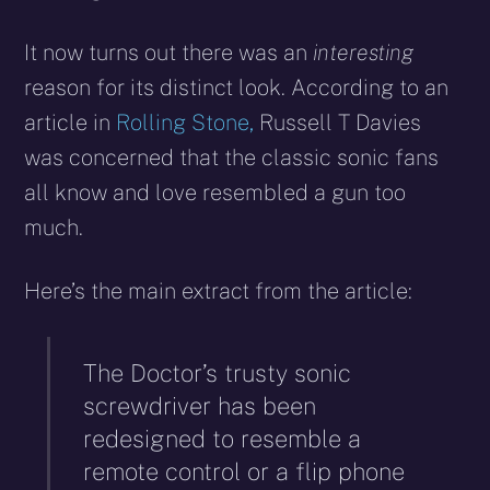
It now turns out there was an
interesting
reason for its distinct look. According to an
article in
Rolling Stone,
Russell T Davies
was concerned that the classic sonic fans
all know and love resembled a gun too
much.
Here’s the main extract from the article:
The Doctor’s trusty sonic
screwdriver has been
redesigned to resemble a
remote control or a flip phone