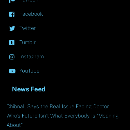
Facebook
Twitter
Tumblr
Instagram
YouTube
News Feed
Chibnall Says the Real Issue Facing Doctor
Who’s Future Isn’t What Everybody Is “Moaning
About”