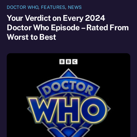
DOCTOR WHO
,
FEATURES
,
NEWS
Your Verdict on Every 2024
Doctor Who Episode – Rated From
Worst to Best