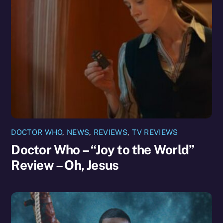
DOCTOR WHO
,
NEWS
,
REVIEWS
,
TV REVIEWS
Doctor Who – “Joy to the World”
Review – Oh, Jesus