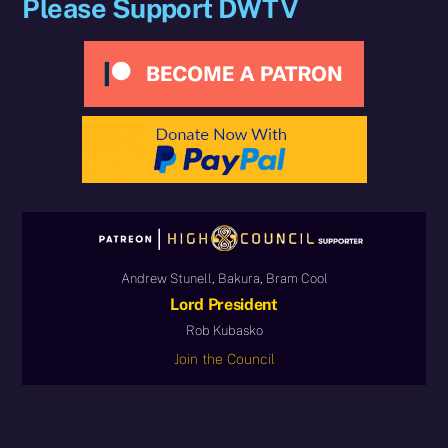
Please Support DWTV
Andrew Stunell, Bakura, Bram Cool
Lord President
Rob Kubasko
Join the Council