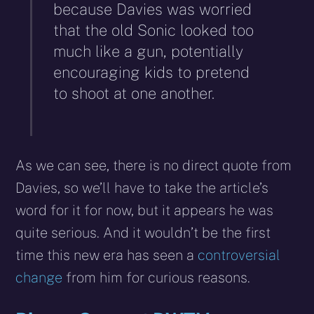
because Davies was worried
that the old Sonic looked too
much like a gun, potentially
encouraging kids to pretend
to shoot at one another.
As we can see, there is no direct quote from
Davies, so we’ll have to take the article’s
word for it for now, but it appears he was
quite serious. And it wouldn’t be the first
time this new era has seen a
controversial
change
from him for curious reasons.