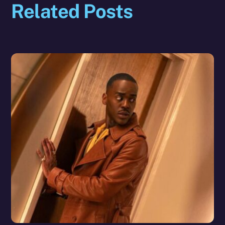
Related Posts