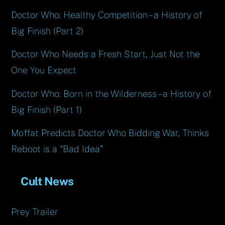
Doctor Who: Healthy Competition – a History of
Big Finish (Part 2)
Doctor Who Needs a Fresh Start, Just Not the
One You Expect
Doctor Who: Born in the Wilderness – a History of
Big Finish (Part 1)
Moffat Predicts Doctor Who Bidding War, Thinks
Reboot is a “Bad Idea”
Cult News
Prey Trailer