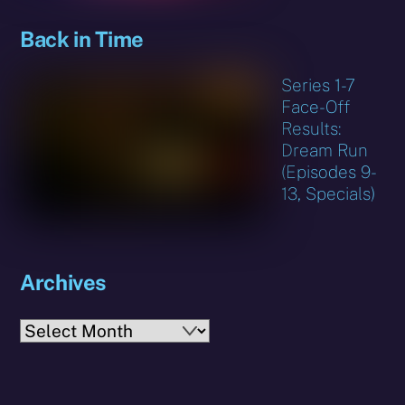
Back in Time
Series 1-7
Face-Off
Results:
Dream Run
(Episodes 9-
13, Specials)
Archives
Archives