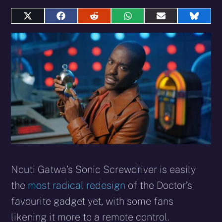
Share
Share
Share
Share
Share
Share
on
on
on
on
on
on
X
Facebook
Reddit
WhatsApp
E-
Blues
(Twitter)
mail
Ncuti Gatwa’s Sonic Screwdriver is easily
the
most radical redesign
of the Doctor’s
favourite gadget yet, with some fans
likening it more to a remote control.