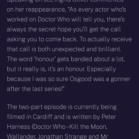
on her reappearance, “As every actor who’s
worked on Doctor Who will tell you, there’s
always the secret hope you’ll get the call
asking you to come back. To actually receive
that call is both unexpected and brilliant.
The word ‘honour’ gets banded about a lot,
but it really is, it’s an honour. Especially
because I was so sure Osgood was a gonner
after the last series!”
The two-part episode is currently being
filmed in Cardiff and is written by Peter
Harness (Doctor Who – Kill the Moon,
Wallander, Jonathan Strange and Mr