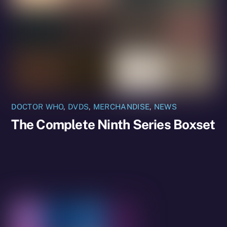
DOCTOR WHO
,
DVDS
,
MERCHANDISE
,
NEWS
The Complete Ninth Series Boxset