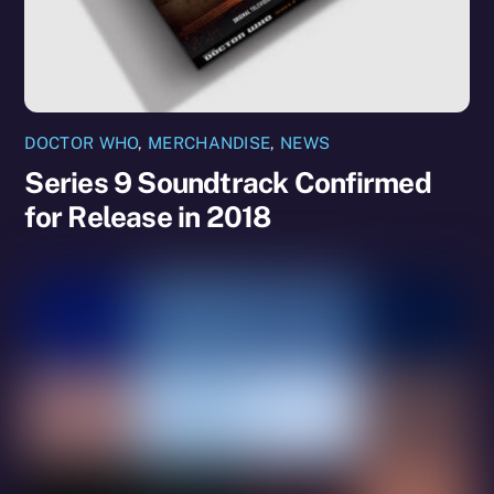
DOCTOR WHO
,
MERCHANDISE
,
NEWS
Series 9 Soundtrack Confirmed
for Release in 2018