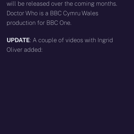
will be released over the coming months.
Doctor Who is a BBC Cymru Wales
production for BBC One.
UPDATE
: A couple of videos with Ingrid
Oliver added: