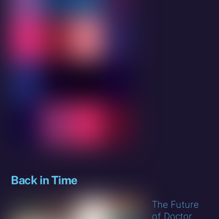
Back in Time
The Future
of Doctor