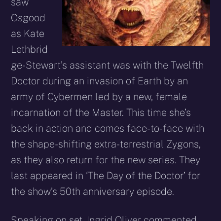
saw
Osgood
as Kate
Lethbrid
ge-Stewart’s assistant was with the Twelfth
Doctor during an invasion of Earth by an
army of Cybermen led by a new, female
incarnation of the Master. This time she’s
back in action and comes face-to-face with
the shape-shifting extra-terrestrial Zygons,
as they also return for the new series. They
last appeared in ‘The Day of the Doctor’ for
the show’s 50th anniversary episode.
Speaking on set, Ingrid Oliver commented