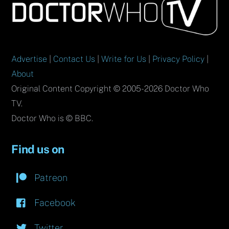
To
Top
Advertise
|
Contact Us
|
Write for Us
|
Privacy Policy
|
About
Original Content Copyright © 2005-2026 Doctor Who
TV.
Doctor Who is © BBC.
Find us on
Patreon
Facebook
Twitter