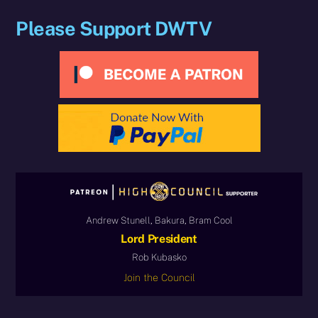
Please Support DWTV
Andrew Stunell, Bakura, Bram Cool
Lord President
Rob Kubasko
Join the Council