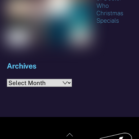
Who
Christmas
Specials
Archives
Archives
Back