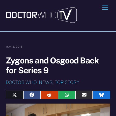
Skip
Me
to
content
MAY 8, 2015
Zygons and Osgood Back
for Series 9
DOCTOR WHO
,
NEWS
,
TOP STORY
Share
Share
Share
Share
Share
Share
on
on
on
on
on
on
X
Facebook
Reddit
WhatsApp
E-
Blues
(Twitter)
mail