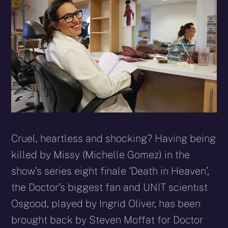
Cruel, heartless and shocking? Having being
killed by Missy (Michelle Gomez) in the
show’s series eight finale ‘Death in Heaven’,
the Doctor’s biggest fan and UNIT scientist
Osgood, played by Ingrid Oliver, has been
brought back by Steven Moffat for Doctor