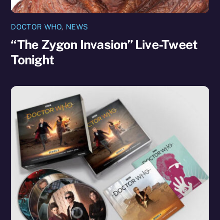
DOCTOR WHO
,
NEWS
“The Zygon Invasion” Live-Tweet
Tonight