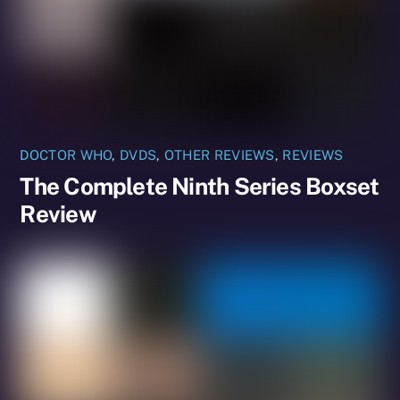
DOCTOR WHO
,
DVDS
,
OTHER REVIEWS
,
REVIEWS
The Complete Ninth Series Boxset
Review