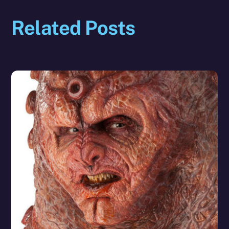
Related Posts