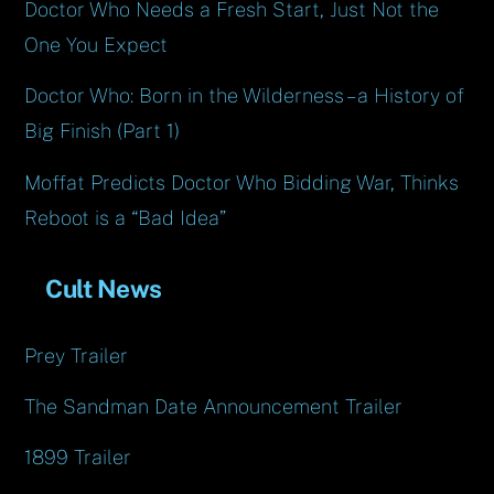
Doctor Who Needs a Fresh Start, Just Not the
One You Expect
Doctor Who: Born in the Wilderness – a History of
Big Finish (Part 1)
Moffat Predicts Doctor Who Bidding War, Thinks
Reboot is a “Bad Idea”
Cult News
Prey Trailer
The Sandman Date Announcement Trailer
1899 Trailer