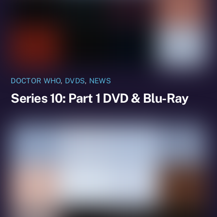
DOCTOR WHO
,
DVDS
,
NEWS
Series 10: Part 1 DVD & Blu-Ray