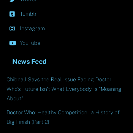
Tumblr
Instagram
YouTube
News Feed
Chibnall Says the Real Issue Facing Doctor
Who’s Future Isn’t What Everybody Is “Moaning
About”
Doctor Who: Healthy Competition – a History of
Big Finish (Part 2)