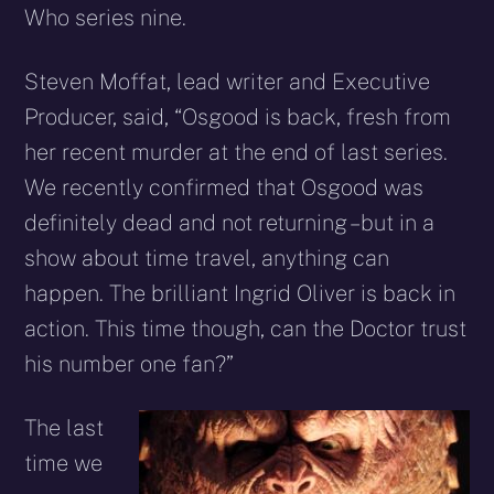
Who series nine.
Steven Moffat, lead writer and Executive
Producer, said, “Osgood is back, fresh from
her recent murder at the end of last series.
We recently confirmed that Osgood was
definitely dead and not returning – but in a
show about time travel, anything can
happen. The brilliant Ingrid Oliver is back in
action. This time though, can the Doctor trust
his number one fan?”
The last
time we