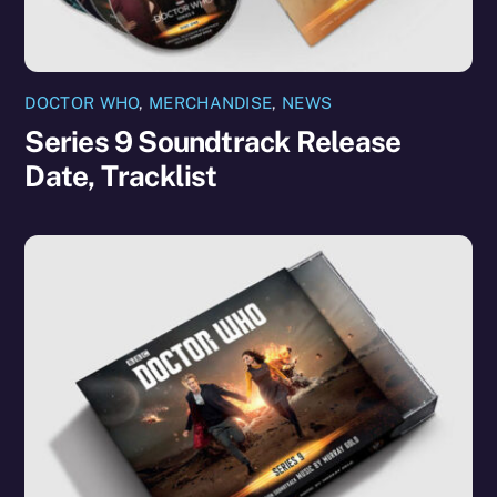
DOCTOR WHO
,
MERCHANDISE
,
NEWS
Series 9 Soundtrack Release
Date, Tracklist