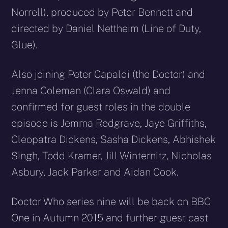
Norrell), produced by Peter Bennett and
directed by Daniel Nettheim (Line of Duty,
Glue).
Also joining Peter Capaldi (the Doctor) and
Jenna Coleman (Clara Oswald) and
confirmed for guest roles in the double
episode is Jemma Redgrave, Jaye Griffiths,
Cleopatra Dickens, Sasha Dickens, Abhishek
Singh, Todd Kramer, Jill Winternitz, Nicholas
Asbury, Jack Parker and Aidan Cook.
Doctor Who series nine will be back on BBC
One in Autumn 2015 and further guest cast