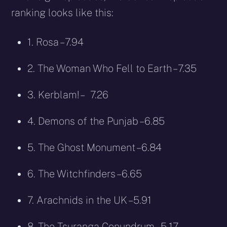
ranking looks like this:
1. Rosa – 7.94
2. The Woman Who Fell to Earth – 7.35
3. Kerblam! – 7.26
4. Demons of the Punjab – 6.85
5. The Ghost Monument – 6.84
6. The Witchfinders – 6.65
7. Arachnids in the UK – 5.91
8. The Tsuranga Conundrum – 5.17