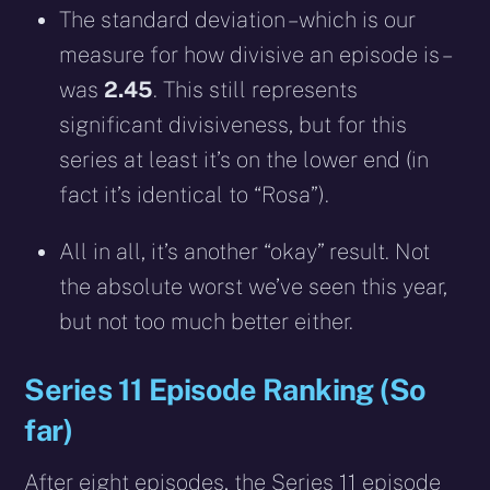
The standard deviation – which is our
measure for how divisive an episode is –
was
2.45
. This still represents
significant divisiveness, but for this
series at least it’s on the lower end (in
fact it’s identical to “Rosa”).
All in all, it’s another “okay” result. Not
the absolute worst we’ve seen this year,
but not too much better either.
Series 11 Episode Ranking (So
far)
After eight episodes, the Series 11 episode