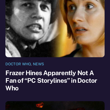
DOCTOR WHO
,
NEWS
Frazer Hines Apparently Not A
Fan of “PC Storylines” in Doctor
Who