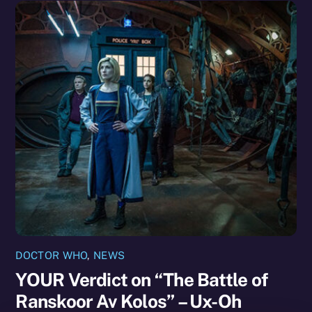
DOCTOR WHO
,
NEWS
YOUR Verdict on “The Battle of
Ranskoor Av Kolos” – Ux-Oh