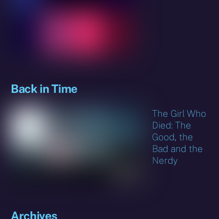
Back in Time
The Girl Who
Died: The
Good, the
Bad and the
Nerdy
Archives