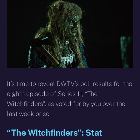
X
Facebook
Reddit
WhatsApp
E-
Blues
(Twitter)
mail
It’s time to reveal DWTV’s poll results for the
eighth episode of Series 11, “The
Witchfinders”, as voted for by you over the
last week or so.
“The Witchfinders”: Stat