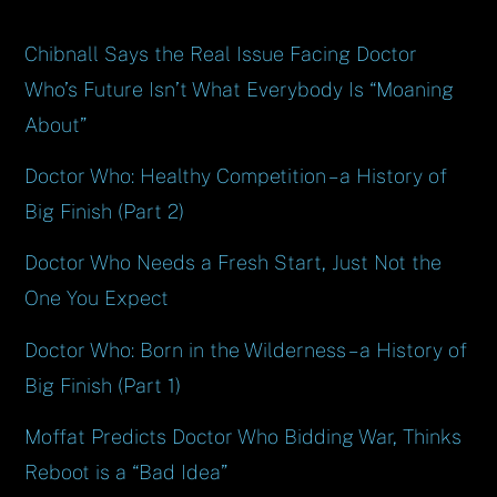
Chibnall Says the Real Issue Facing Doctor
Who’s Future Isn’t What Everybody Is “Moaning
About”
Doctor Who: Healthy Competition – a History of
Big Finish (Part 2)
Doctor Who Needs a Fresh Start, Just Not the
One You Expect
Doctor Who: Born in the Wilderness – a History of
Big Finish (Part 1)
Moffat Predicts Doctor Who Bidding War, Thinks
Reboot is a “Bad Idea”