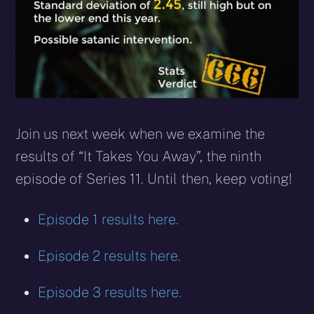
Join us next week when we examine the
results of “It Takes You Away”, the ninth
episode of Series 11. Until then, keep voting!
Episode 1 results here.
Episode 2 results here.
Episode 3 results here.