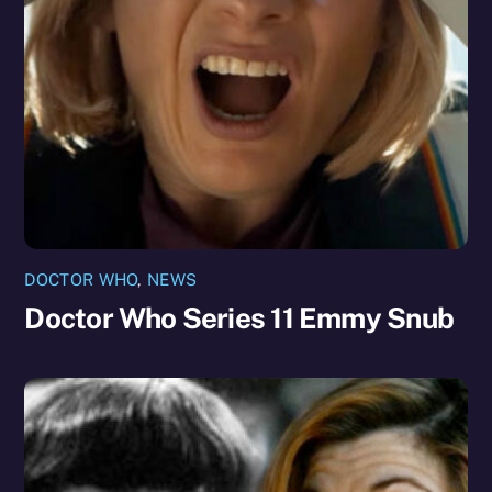
DOCTOR WHO
,
NEWS
Doctor Who Series 11 Emmy Snub