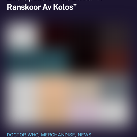
Ranskoor Av Kolos”
DOCTOR WHO
,
MERCHANDISE
,
NEWS