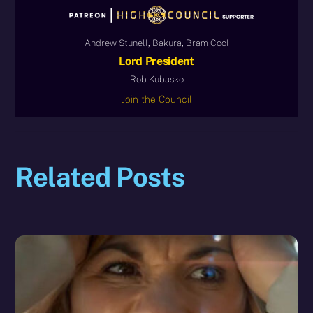
Andrew Stunell, Bakura, Bram Cool
Lord President
Rob Kubasko
Join the Council
Related Posts