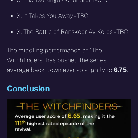
X. It Takes You Away – TBC
X. The Battle of Ranskoor Av Kolos – TBC
The middling performance of “The
Witchfinders” has pushed the series
average back down ever so slightly to
6.75
.
Conclusion