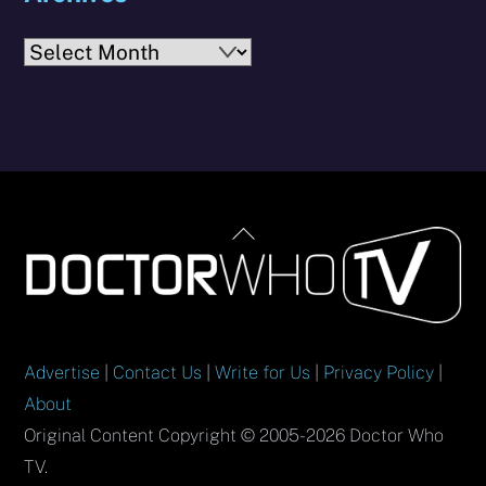
Archives
Back
To
Top
Advertise
|
Contact Us
|
Write for Us
|
Privacy Policy
|
About
Original Content Copyright © 2005-2026 Doctor Who
TV.