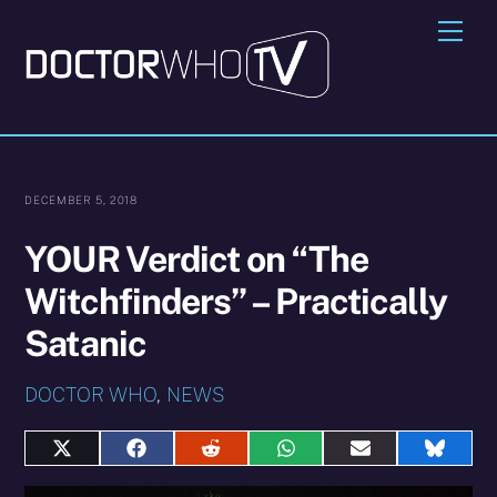
Skip
Me
to
content
DECEMBER 5, 2018
YOUR Verdict on “The
Witchfinders” – Practically
Satanic
DOCTOR WHO
,
NEWS
Share
Share
Share
Share
Share
Share
on
on
on
on
on
on