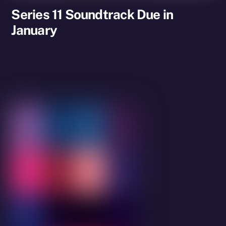
Series 11 Soundtrack Due in
January