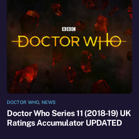
DOCTOR WHO
,
NEWS
Doctor Who Series 11 (2018-19) UK
Ratings Accumulator UPDATED