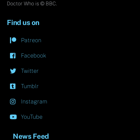
Doctor Who is © BBC.
Find us on
Patreon
Facebook
Twitter
Tumblr
Instagram
YouTube
News Feed