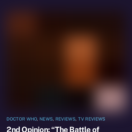
DOCTOR WHO
,
NEWS
,
REVIEWS
,
TV REVIEWS
2nd Opinion: “The Battle of