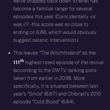
we’ve dropped back down to what has
become a familiar range for several
episodes this year. (Coincidentally – or
was it? – this score was
so
close to
ending on 6.66, which would
obviously
suggest satanic intervention.)
This leaves “The Witchfinders!” as the
th
111
highest rated episode of the revival
(according to the DWTV ranking polls
taken from earlier in 2018). More
specifically, it is situated between last
year’s “Smile” (6.67) and Chibnall’s 2010
episode “Cold Blood” (6.64).