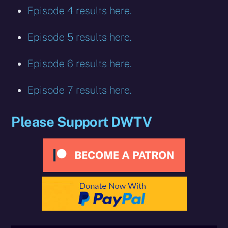
Episode 4 results here.
Episode 5 results here.
Episode 6 results here.
Episode 7 results here.
Please Support DWTV