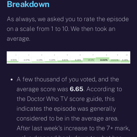
Breakdown
As always, we asked you to rate the episode
on a scale from 1 to 10. We then took an
average.
A few thousand of you voted, and the
average score was
6.65
. According to
the Doctor Who TV score guide, this
indicates the episode was generally
considered to be in the average area.
After last week’s increase to the 7+ mark,