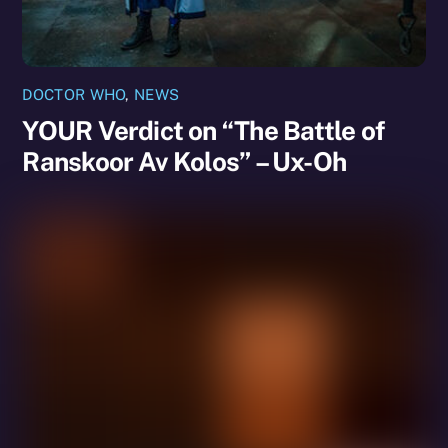
DOCTOR WHO
,
NEWS
YOUR Verdict on “The Battle of
Ranskoor Av Kolos” – Ux-Oh