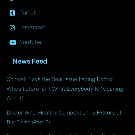
Tumblr
Instagram
YouTube
News Feed
Chibnall Says the Real Issue Facing Doctor
Who’s Future Isn’t What Everybody Is “Moaning
About”
Doctor Who: Healthy Competition – a History of
Big Finish (Part 2)