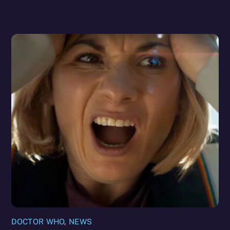
DOCTOR WHO
,
NEWS