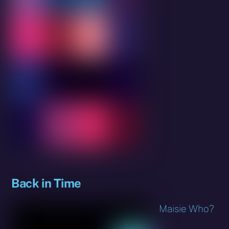
Back in Time
Maisie Who?