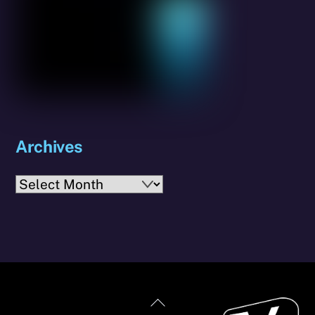
Archives
Archives
Back