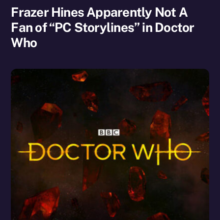
Frazer Hines Apparently Not A
Fan of “PC Storylines” in Doctor
Who