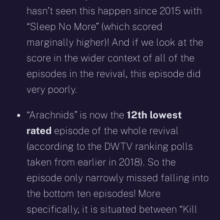
hasn’t seen this happen since 2015 with
“Sleep No More” (which scored
marginally higher)! And if we look at the
score in the wider context of all of the
episodes in the revival, this episode did
very poorly.
“Arachnids” is now the
12th lowest
rated
episode of the whole revival
(according to the DWTV ranking polls
taken from earlier in 2018). So the
episode only narrowly missed falling into
the bottom ten episodes! More
specifically, it is situated between “Kill