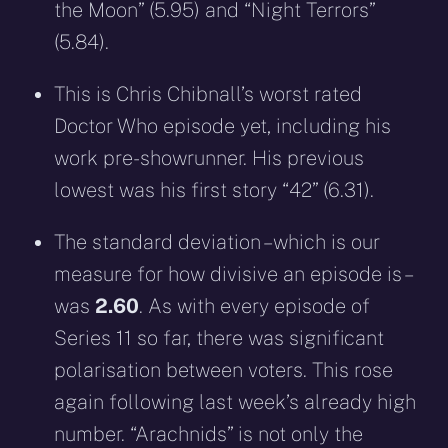
the Moon” (5.95) and “Night Terrors”
(5.84).
This is Chris Chibnall’s worst rated
Doctor Who episode yet, including his
work pre-showrunner. His previous
lowest was his first story “42” (6.31).
The standard deviation – which is our
measure for how divisive an episode is –
was
2.60
. As with every episode of
Series 11 so far, there was significant
polarisation between voters. This rose
again following last week’s already high
number. “Arachnids” is not only the