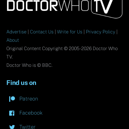
To
Top
Advertise
|
Contact Us
|
Write for Us
|
Privacy Policy
|
About
Original Content Copyright © 2005-2026 Doctor Who
TV.
Doctor Who is © BBC.
Find us on
Patreon
Facebook
Twitter