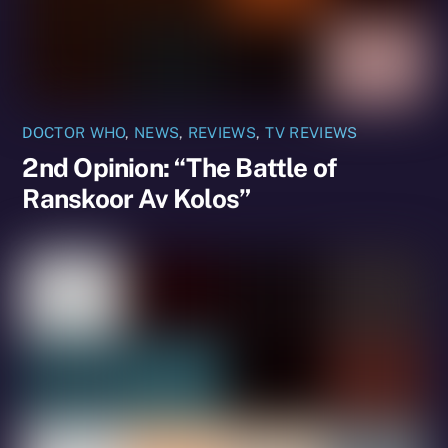
DOCTOR WHO
,
NEWS
,
REVIEWS
,
TV REVIEWS
2nd Opinion: “The Battle of
Ranskoor Av Kolos”