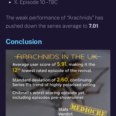
X. Episode 10 – TBC
The weak performance of “Arachnids” has
pushed down the series average to
7.01
.
Conclusion