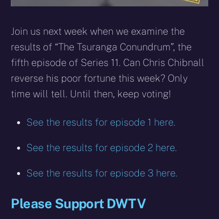
Join us next week when we examine the
results of “The Tsuranga Conundrum”, the
fifth episode of Series 11. Can Chris Chibnall
reverse his poor fortune this week? Only
time will tell. Until then, keep voting!
See the results for episode 1 here.
See the results for episode 2 here.
See the results for episode 3 here.
Please Support DWTV