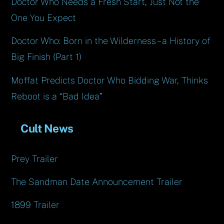
Doctor Who Needs a Fresh Start, Just Not the
One You Expect
Doctor Who: Born in the Wilderness – a History of
Big Finish (Part 1)
Moffat Predicts Doctor Who Bidding War, Thinks
Reboot is a “Bad Idea”
Cult News
Prey Trailer
The Sandman Date Announcement Trailer
1899 Trailer