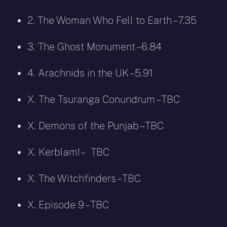
2. The Woman Who Fell to Earth – 7.35
3. The Ghost Monument – 6.84
4. Arachnids in the UK – 5.91
X. The Tsuranga Conundrum – TBC
X. Demons of the Punjab – TBC
X. Kerblam! – TBC
X. The Witchfinders – TBC
X. Episode 9 – TBC