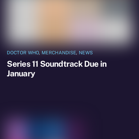
DOCTOR WHO
,
MERCHANDISE
,
NEWS
Series 11 Soundtrack Due in
January