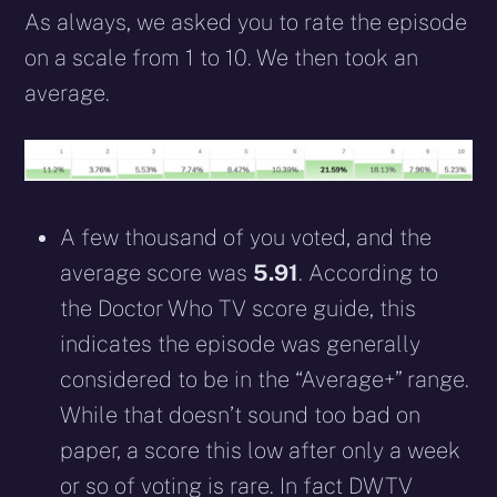
As always, we asked you to rate the episode
on a scale from 1 to 10. We then took an
average.
A few thousand of you voted, and the
average score was
5.91
. According to
the Doctor Who TV score guide, this
indicates the episode was generally
considered to be in the “Average+” range.
While that doesn’t sound too bad on
paper, a score this low after only a week
or so of voting is rare. In fact DWTV