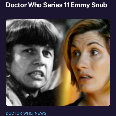
Doctor Who Series 11 Emmy Snub
DOCTOR WHO
,
NEWS