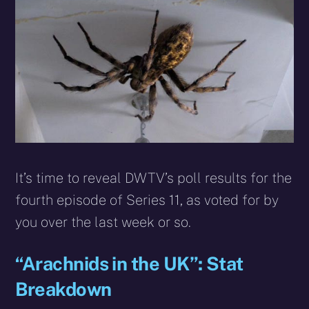
X
Facebook
Reddit
WhatsApp
E-
Blues
(Twitter)
mail
It’s time to reveal DWTV’s poll results for the
fourth episode of Series 11, as voted for by
you over the last week or so.
“Arachnids in the UK”: Stat
Breakdown