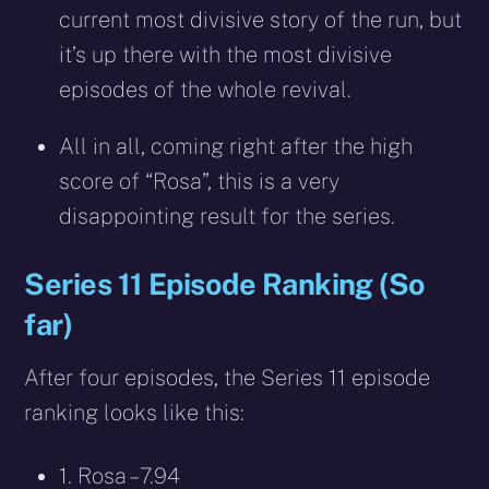
current most divisive story of the run, but
it’s up there with the most divisive
episodes of the whole revival.
All in all, coming right after the high
score of “Rosa”, this is a very
disappointing result for the series.
Series 11 Episode Ranking (So
far)
After four episodes, the Series 11 episode
ranking looks like this:
1. Rosa – 7.94