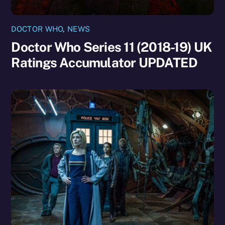
DOCTOR WHO
,
NEWS
Doctor Who Series 11 (2018-19) UK
Ratings Accumulator UPDATED