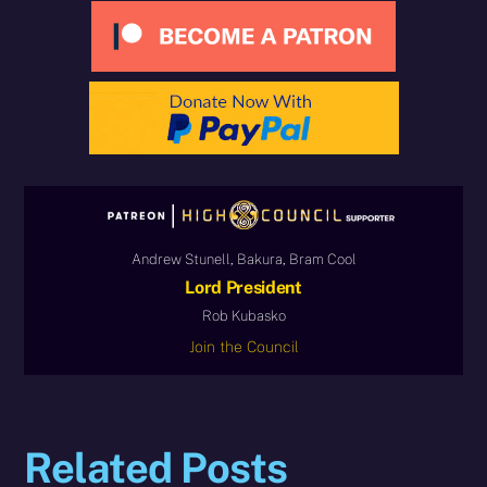
Andrew Stunell, Bakura, Bram Cool
Lord President
Rob Kubasko
Join the Council
Related Posts