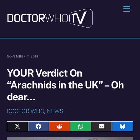
Skip
Me
to
content
NOVEMBER 7, 2018
YOUR Verdict On
“Arachnids in the UK” – Oh
dear…
DOCTOR WHO
,
NEWS
Share
Share
Share
Share
Share
Share
on
on
on
on
on
on