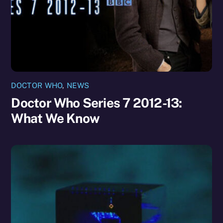
DOCTOR WHO
,
NEWS
Doctor Who Series 7 2012-13:
What We Know