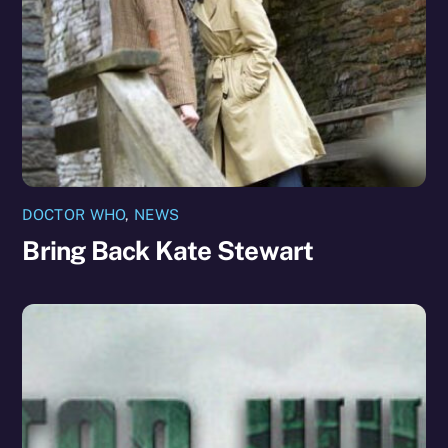
DOCTOR WHO
,
NEWS
Bring Back Kate Stewart