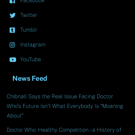
Facebook
Twitter
Tumblr
Instagram
YouTube
News Feed
Chibnall Says the Real Issue Facing Doctor
Who’s Future Isn’t What Everybody Is “Moaning
About”
Doctor Who: Healthy Competition – a History of