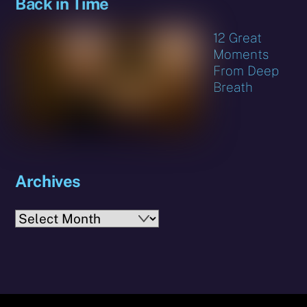
Back in Time
12 Great
Moments
From Deep
Breath
Archives
Archives