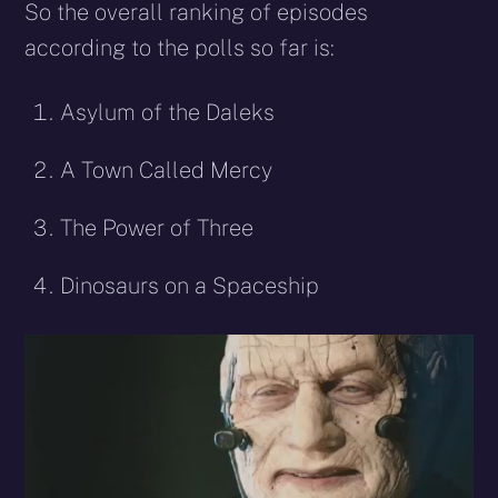
So the overall ranking of episodes
according to the polls so far is:
Asylum of the Daleks
A Town Called Mercy
The Power of Three
Dinosaurs on a Spaceship