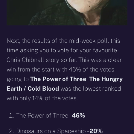
Next, the results of the mid-week poll, this
time asking you to vote for your favourite
Chris Chibnall story so far. This was a clear
win from the start with 46% of the votes
going to
The Power of Three
.
The Hungry
Earth / Cold Blood
was the lowest ranked
with only 14% of the votes.
The Power of Three –
46%
Dinosaurs on a Spaceship –
20%