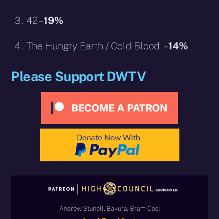
42 –
19%
The Hungry Earth / Cold Blood –
14%
Please Support DWTV
Andrew Stunell, Bakura, Bram Cool