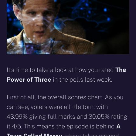
It’s time to take a look at how you rated
The
Power of Three
in the polls last week.
First of all, the overall scores chart. As you
can see, voters were a little torn
, with
43.99% giving full marks and 30.05% rating
it 4/5. This means the episode is behind
A