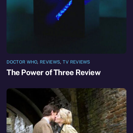
DOCTOR WHO
,
REVIEWS
,
TV REVIEWS
The Power of Three Review