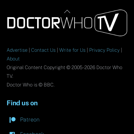
Back
To
Top
Advertise
|
Contact Us
|
Write for Us
|
Privacy Policy
|
About
Original Content Copyright © 2005-2026 Doctor Who
TV.
Doctor Who is © BBC.
Find us on
Patreon