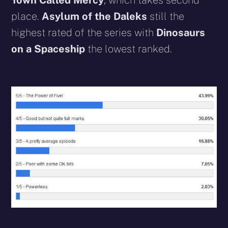
Town Called Mercy
, which takes second
place.
Asylum of the Daleks
still the
highest rated of the series with
Dinosaurs
on a Spaceship
the lowest ranked.