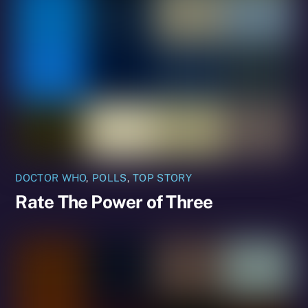
DOCTOR WHO
,
POLLS
,
TOP STORY
Rate The Power of Three