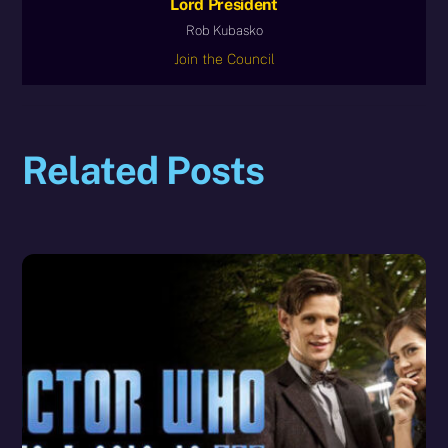
Lord President
Rob Kubasko
Join the Council
Related Posts