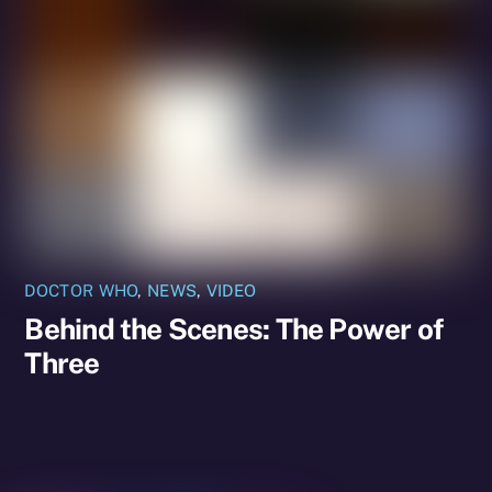
DOCTOR WHO
,
NEWS
,
VIDEO
Behind the Scenes: The Power of
Three