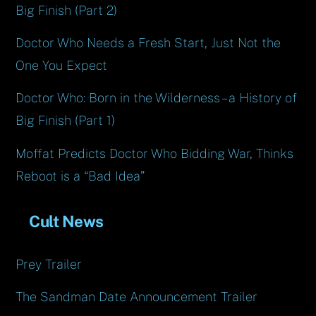
Big Finish (Part 2)
Doctor Who Needs a Fresh Start, Just Not the
One You Expect
Doctor Who: Born in the Wilderness – a History of
Big Finish (Part 1)
Moffat Predicts Doctor Who Bidding War, Thinks
Reboot is a “Bad Idea”
Cult News
Prey Trailer
The Sandman Date Announcement Trailer