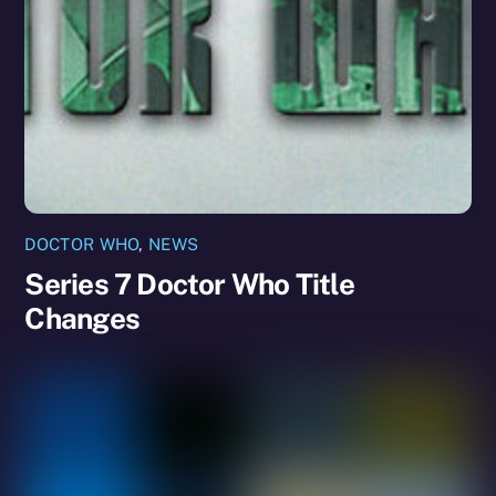
DOCTOR WHO
,
NEWS
Series 7 Doctor Who Title
Changes