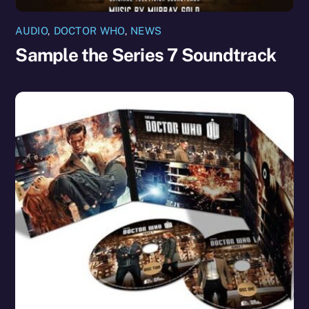
AUDIO
,
DOCTOR WHO
,
NEWS
Sample the Series 7 Soundtrack