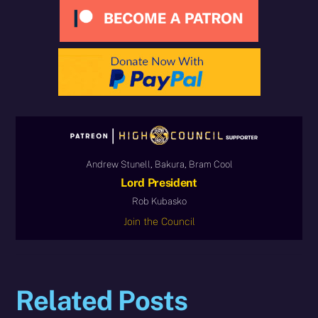
Andrew Stunell, Bakura, Bram Cool
Lord President
Rob Kubasko
Join the Council
Related Posts