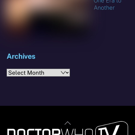
One Era to
Another
Archives
Archives
Back
To