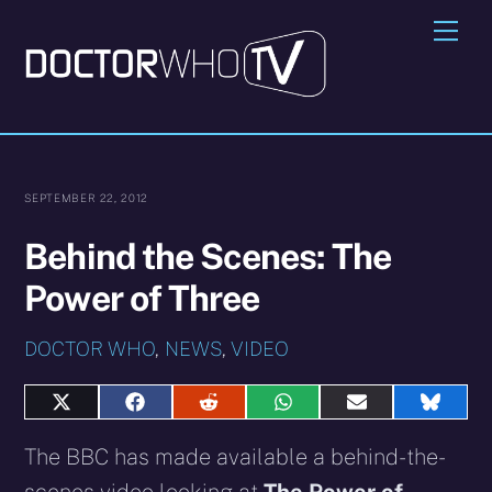
Skip
Me
to
content
SEPTEMBER 22, 2012
Behind the Scenes: The
Power of Three
DOCTOR WHO
,
NEWS
,
VIDEO
Share
Share
Share
Share
Share
Share
on
on
on
on
on
on
X
Facebook
Reddit
WhatsApp
E-
Blues
The BBC has made available a behind-the-
(Twitter)
mail