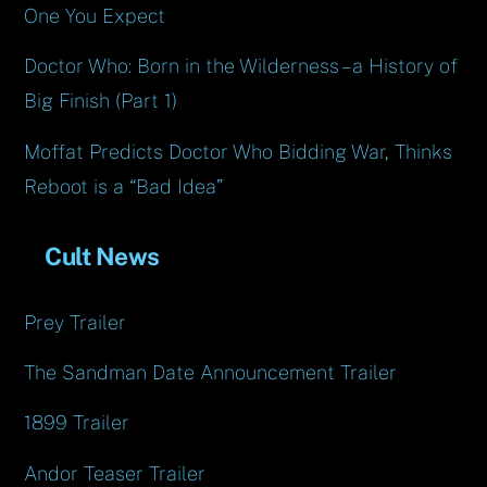
One You Expect
Doctor Who: Born in the Wilderness – a History of
Big Finish (Part 1)
Moffat Predicts Doctor Who Bidding War, Thinks
Reboot is a “Bad Idea”
Cult News
Prey Trailer
The Sandman Date Announcement Trailer
1899 Trailer
Andor Teaser Trailer