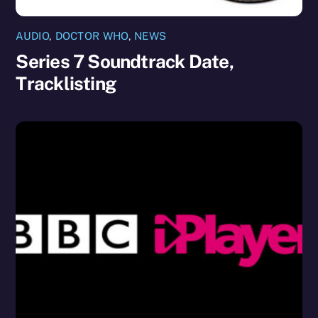
AUDIO
,
DOCTOR WHO
,
NEWS
Series 7 Soundtrack Date,
Tracklisting