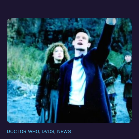
DOCTOR WHO
,
DVDS
,
NEWS