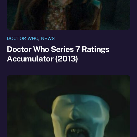
DOCTOR WHO
,
NEWS
Doctor Who Series 7 Ratings
Accumulator (2013)