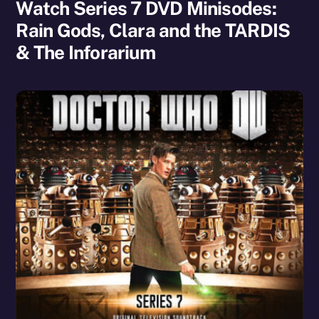
Watch Series 7 DVD Minisodes:
Rain Gods, Clara and the TARDIS
& The Inforarium