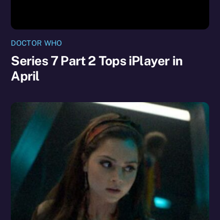
DOCTOR WHO
Series 7 Part 2 Tops iPlayer in
April