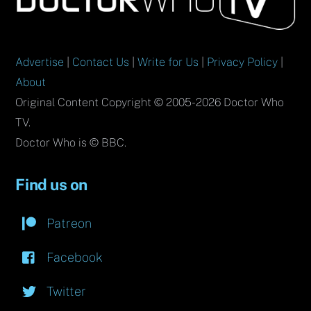
Top
Advertise
|
Contact Us
|
Write for Us
|
Privacy Policy
|
About
Original Content Copyright © 2005-2026 Doctor Who
TV.
Doctor Who is © BBC.
Find us on
Patreon
Facebook
Twitter