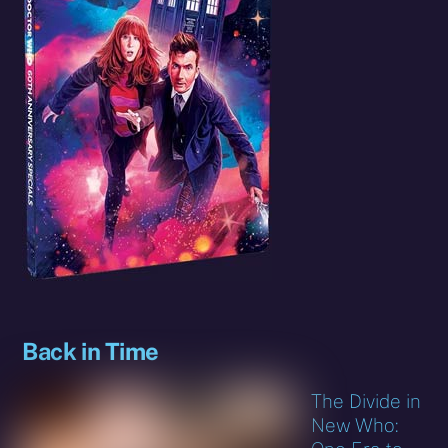
Back in Time
The Divide in
New Who: