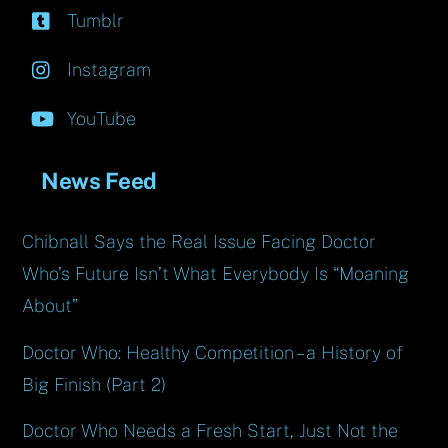
Tumblr
Instagram
YouTube
News Feed
Chibnall Says the Real Issue Facing Doctor
Who’s Future Isn’t What Everybody Is “Moaning
About”
Doctor Who: Healthy Competition – a History of
Big Finish (Part 2)
Doctor Who Needs a Fresh Start, Just Not the