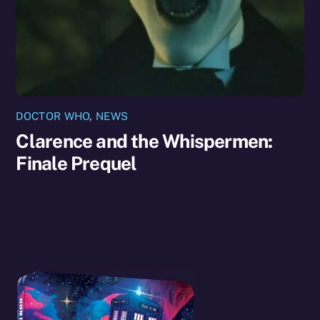
DOCTOR WHO
,
NEWS
Clarence and the Whispermen:
Finale Prequel