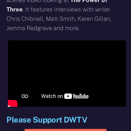
scenes video looking at
The Power of
Three
. It features interviews with writer
Chris Chibnall, Matt Smith, Karen Gillan,
Jemma Redgrave and more.
Please Support DWTV