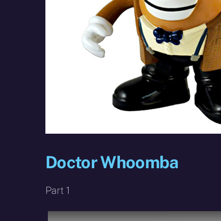
Doctor Whoomba
Part 1