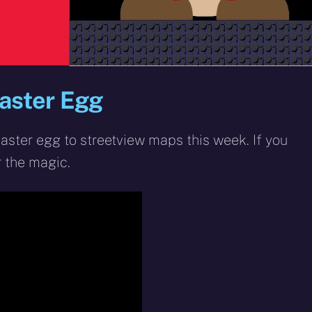
aster Egg
ster egg to streetview maps this week. If you
r the magic.