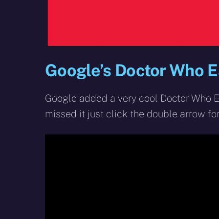
Google’s Doctor Who E
Google added a very cool Doctor Who Ea
missed it just click the double arrow fo