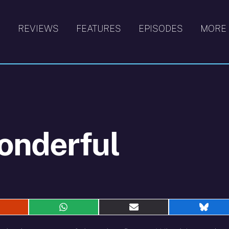
S
REVIEWS
FEATURES
EPISODES
MORE
onderful
hare
Share
Share
Shar
n
on
on
on