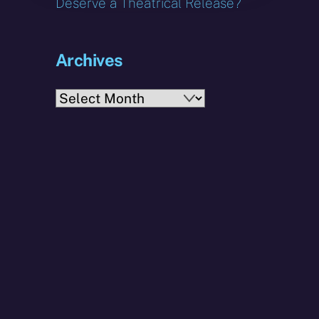
Deserve a Theatrical Release?
Archives
Archives