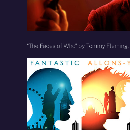
“The Faces of Who” by Tommy Fleming.