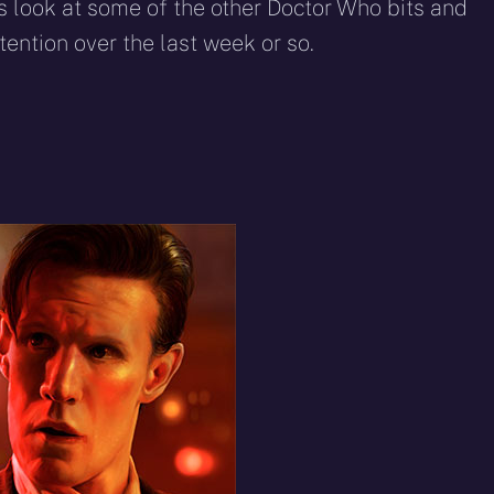
eddit
WhatsApp
E-
Blue
 look at some of the other Doctor Who bits and
mail
ention over the last week or so.