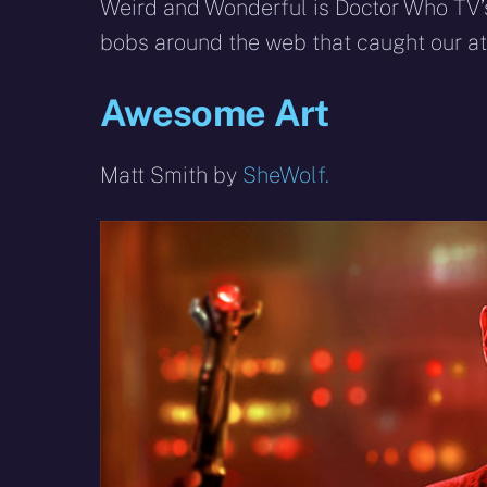
X
Facebook
R
Weird and Wonderful is Doctor Who TV’s
(Twitter)
bobs around the web that caught our att
Awesome Art
Matt Smith by
SheWolf.