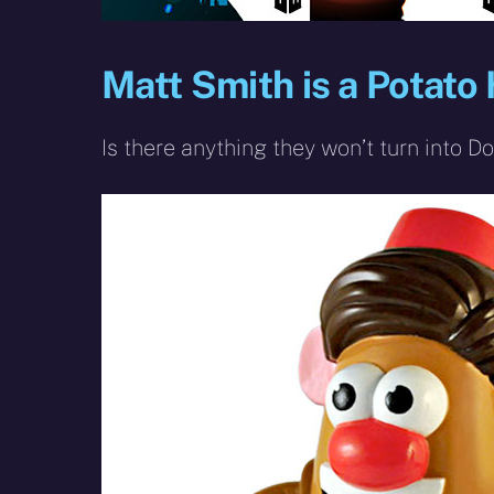
Matt Smith is a Potato
Is there anything they won’t turn into