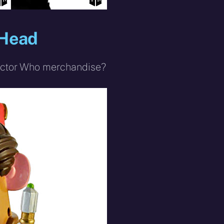
 Head
 Doctor Who merchandise?