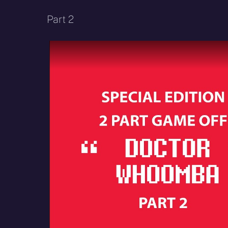
Part 2