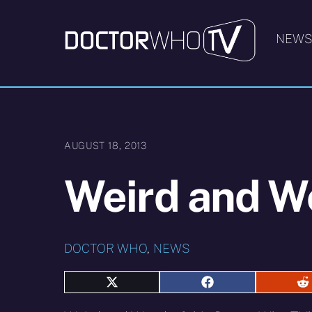
Skip
to
NEW
content
AUGUST 18, 2013
Weird and W
DOCTOR WHO
,
NEWS
Share
Share
S
on
on
o