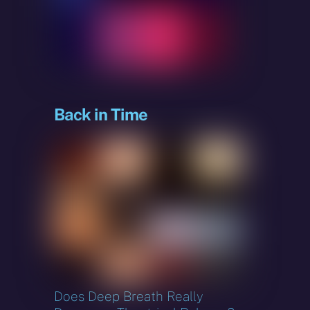
sky
Back in Time
Does Deep Breath Really