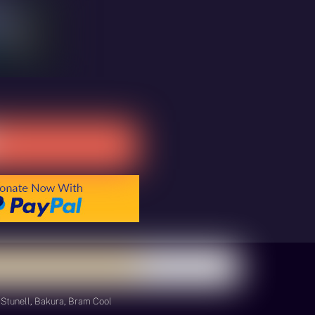
Stunell, Bakura, Bram Cool