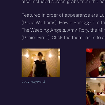
also included screen grabs from the next
Featured in order of appearance are Lu
(David Walliams), Howie Spragg (Dimitri
The Weeping Angels, Amy, Rory, the Mi
(Daniel Pirrie). Click the thumbnails to 
Lucy Hayward