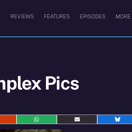
S
REVIEWS
FEATURES
EPISODES
MORE
plex Pics
hare
Share
Share
Shar
n
on
on
on