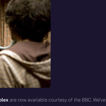
eddit
WhatsApp
E-
Blue
mail
plex
are now available courtesy of the BBC. We’ve