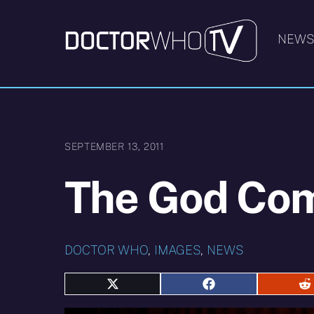
Skip
to
NEW
content
SEPTEMBER 13, 2011
The God Com
DOCTOR WHO
,
IMAGES
,
NEWS
Share
Share
S
on
on
o