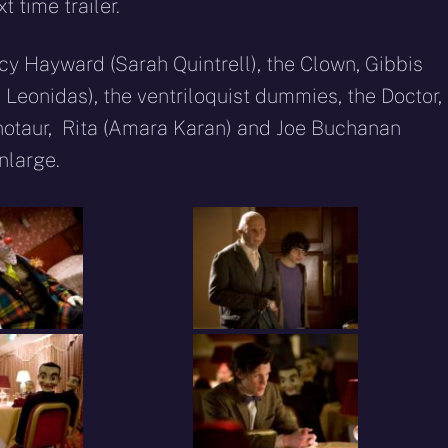
 time trailer.
cy Hayward (Sarah Quintrell), the Clown, Gibbis
 Leonidas), the ventriloquist dummies, the Doctor,
notaur, Rita (Amara Karan) and Joe Buchanan
enlarge.