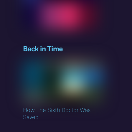
sky
Back in Time
How The Sixth Doctor Was
Saved