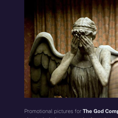
X
Facebook
R
(Twitter)
Promotional pictures for
The God Com