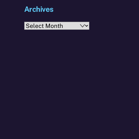
Archives
Archives