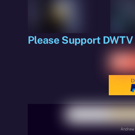
Please Support DWTV
Andrew 