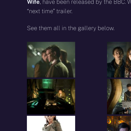
Wife
, have been released by the BBC. 
“next time” trailer.
See them all in the gallery below.