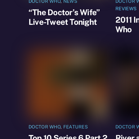
DOCTOR WHO
,
NEWS
DOCTOR 
REVIEWS
“The Doctor’s Wife”
2011 I
Live-Tweet Tonight
Who
DOCTOR WHO
,
FEATURES
DOCTOR 
Top 10 Series 6 Part 2
River 