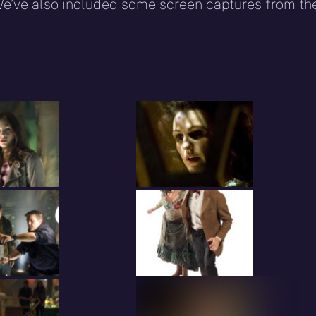
We’ve also included some screen captures from th