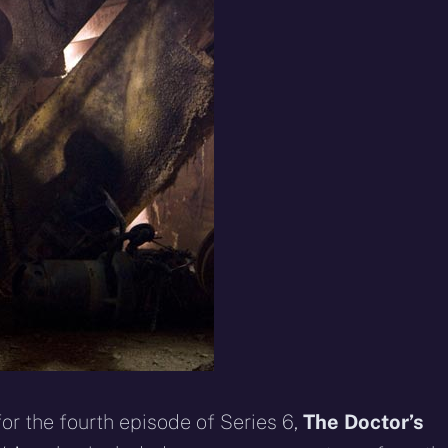
eddit
WhatsApp
E-
Blue
mail
or the fourth episode of Series 6,
The Doctor’s