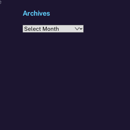
e
Archives
Archives