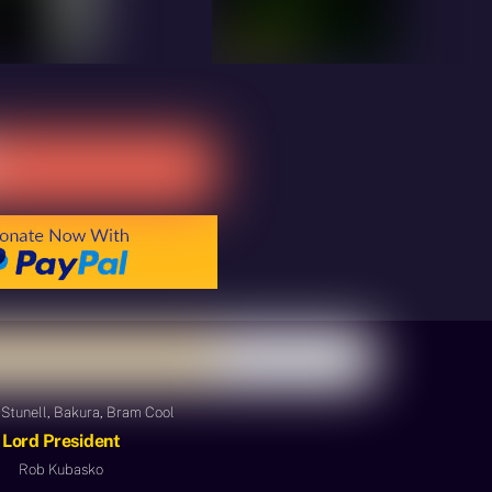
Stunell, Bakura, Bram Cool
Lord President
Rob Kubasko