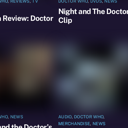
WHO
,
REVIEWS
,
TV
DOCTOR WHO
,
DVDS
,
NEWS
Night and The Docto
n Review: Doctor
Clip
WHO
,
NEWS
AUDIO
,
DOCTOR WHO
,
MERCHANDISE
,
NEWS
and the Doctor’s