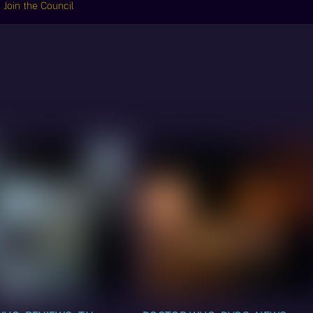
Join the Council