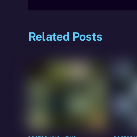
Related Posts