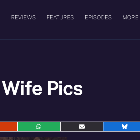
S
REVIEWS
FEATURES
EPISODES
MORE
 Wife Pics
hare
Share
Share
Shar
n
on
on
on