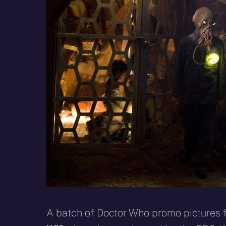
X
Facebook
R
(Twitter)
A batch of Doctor Who promo pictures f