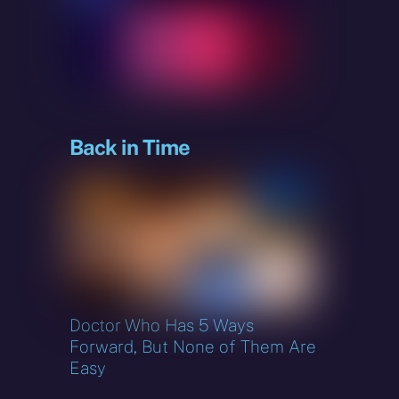
sky
Back in Time
Doctor Who Has 5 Ways
Forward, But None of Them Are
Easy