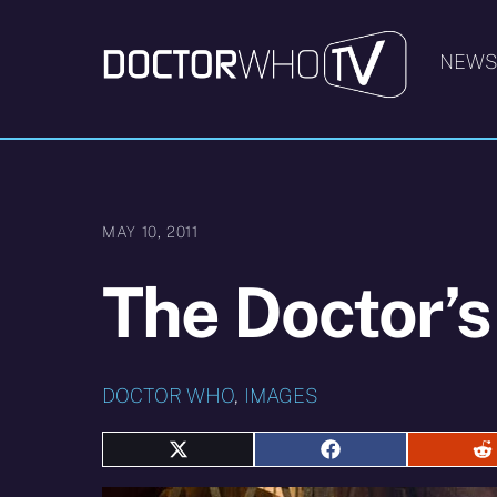
Skip
to
NEW
content
MAY 10, 2011
The Doctor’s
DOCTOR WHO
,
IMAGES
Share
Share
S
on
on
o