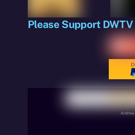
Please Support DWTV
Andrew 