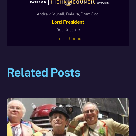
Andrew Stunell, Bakura, Bram Cool
Lord President
Rob Kubasko
Join the Council
Related Posts