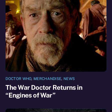
DOCTOR WHO
,
MERCHANDISE
,
NEWS
The War Doctor Returns in
“Engines of War”