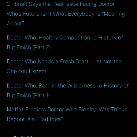
Chibnall Says the Real Issue Facing Doctor
Who’s Future Isn’t What Everybody Is “Moaning
About”
Doctor Who: Healthy Competition – a History of
Big Finish (Part 2)
Doctor Who Needs a Fresh Start, Just Not the
One You Expect
Doctor Who: Born in the Wilderness – a History of
Big Finish (Part 1)
Moffat Predicts Doctor Who Bidding War, Thinks
Reboot is a “Bad Idea”