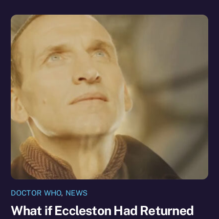
DOCTOR WHO
,
NEWS
What if Eccleston Had Returned