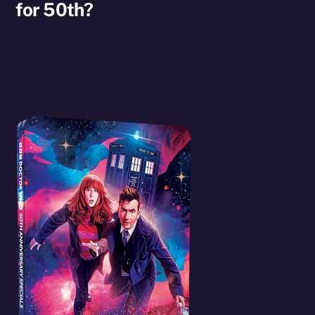
for 50th?