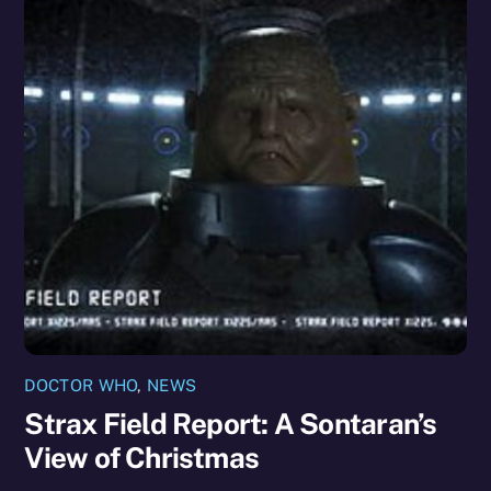
DOCTOR WHO
,
NEWS
Strax Field Report: A Sontaran’s
View of Christmas