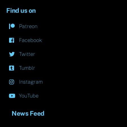
Find us on
Patreon
Facebook
Twitter
Tumblr
Instagram
YouTube
News Feed