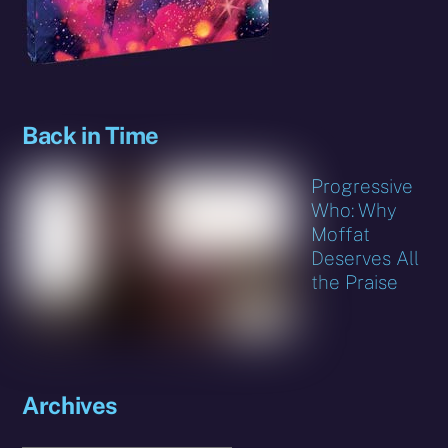
Back in Time
Progressive
Who: Why
Moffat
Deserves All
the Praise
Archives