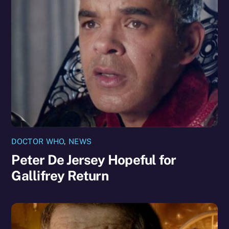
DOCTOR WHO
,
NEWS
Peter De Jersey Hopeful for
Gallifrey Return