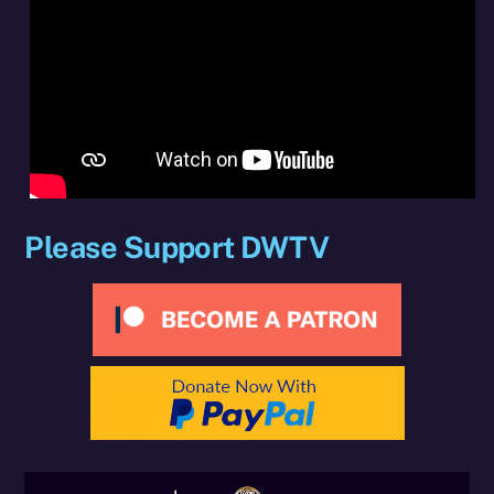
Please Support DWTV