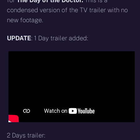
for
The Day of the Doctor.
This is a
condensed version of the TV trailer with no
new footage.
UPDATE
: 1 Day trailer added:
2 Days trailer: