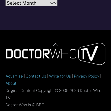
Archives
Back
To
Top
Advertise
|
Contact Us
|
Write for Us
|
Privacy Policy
|
About
Original Content Copyright © 2005-2026 Doctor Who
TV.
Doctor Who is © BBC.