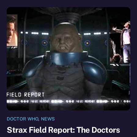
DOCTOR WHO
,
NEWS
Strax Field Report: The Doctors