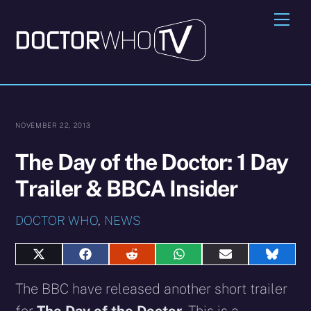
Skip
Me
to
content
NOVEMBER 22, 2013
The Day of the Doctor: 1 Day
Trailer & BBCA Insider
DOCTOR WHO
,
NEWS
Share
Share
Share
Share
Share
Share
on
on
on
on
on
on
X
Facebook
Reddit
WhatsApp
E-
Blues
The BBC have released another short trailer
(Twitter)
mail