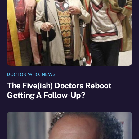
DOCTOR WHO
,
NEWS
The Five(ish) Doctors Reboot
Getting A Follow-Up?