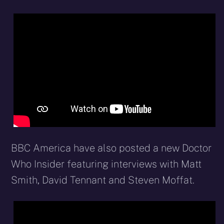
BBC America have also posted a new Doctor
Who Insider featuring interviews with Matt
Smith, David Tennant and Steven Moffat.