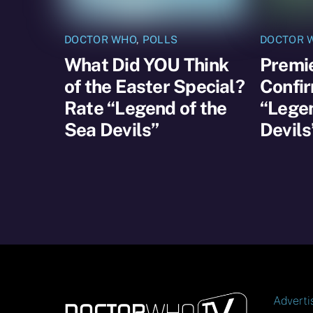
DOCTOR WHO
,
POLLS
DOCTOR 
What Did YOU Think
Premi
of the Easter Special?
Confir
Rate “Legend of the
“Legen
Sea Devils”
Devils
Adverti