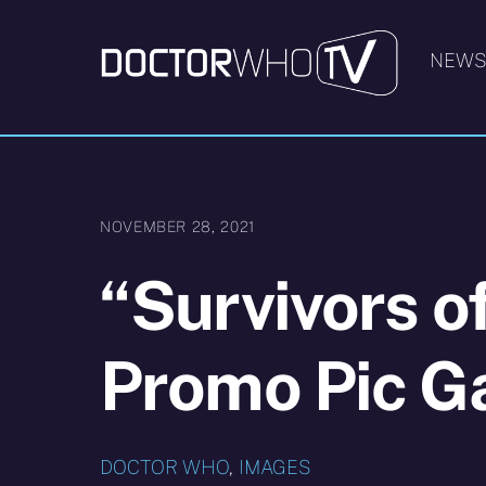
Skip
to
NEW
content
NOVEMBER 28, 2021
“Survivors o
Promo Pic Ga
DOCTOR WHO
,
IMAGES