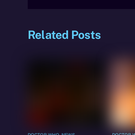
Related Posts
DOCTOR WHO
,
NEWS
DOCTOR 