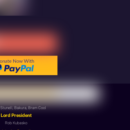
Stunell, Bakura, Bram Cool
Lord President
Rob Kubasko