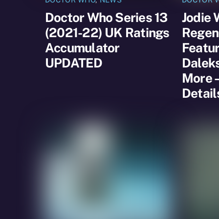
Doctor Who Series 13
Jodie 
(2021-22) UK Ratings
Regene
Accumulator
Featur
UPDATED
Dalek
More –
Detail