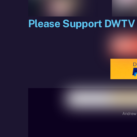
Please Support DWTV
Andrew 