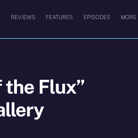
S
REVIEWS
FEATURES
EPISODES
MORE
f the Flux”
llery