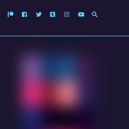
Patreon
Facebook
Twitter
Tumblr
Instagram
YouTube
Search