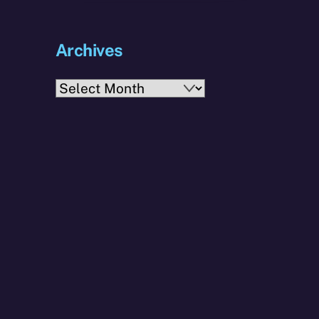
Archives
Archives