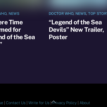
WHO
,
NEWS
DOCTOR WHO
,
NEWS
,
TOP STOR
ere Time
“Legend of the Sea
med for
Devils” New Trailer,
d of the Sea
Poster
”
Back
se
|
Contact Us
|
Write for Us
|
Privacy Policy
|
About