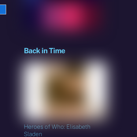
e
sky
Back in Time
Heroes of Who: Elisabeth
Sladen