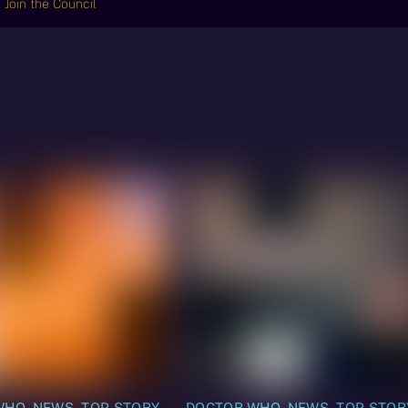
Join the Council
WHO
,
NEWS
,
TOP STORY
DOCTOR WHO
,
NEWS
,
TOP STOR