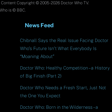
To
l Content Copyright © 2005-2026 Doctor Who TV.
Top
Who is © BBC.
News Feed
Chibnall Says the Real Issue Facing Doctor
Who’s Future Isn’t What Everybody Is
“Moaning About”
Doctor Who: Healthy Competition – a History
of Big Finish (Part 2)
Doctor Who Needs a Fresh Start, Just Not
the One You Expect
Doctor Who: Born in the Wilderness – a