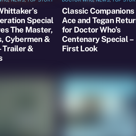
Whittaker’s
Classic Companions
ration Special
Ace and Tegan Retur
es The Master,
for Doctor Who’s
s, Cybermen &
Centenary Special –
 Trailer &
First Look
s