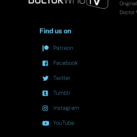
Origina
Doctor 
Find us on
Patreon
Facebook
Twitter
Tumblr
Instagram
YouTube