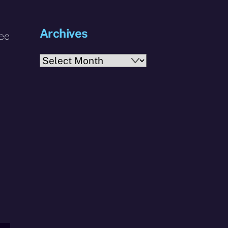
Archives
see
Archives