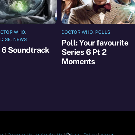
CTOR WHO
,
DOCTOR WHO
,
POLLS
DISE
,
NEWS
Poll: Your favourite
 6 Soundtrack
Series 6 Pt 2
Moments
Back