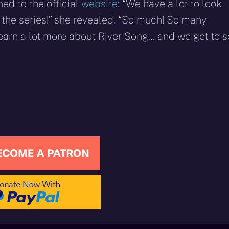
ed to the official
website
: “We have a lot to look
the series!” she revealed. “So much! So many
earn a lot more about River Song… and we get to 