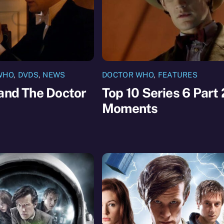
WHO
,
DVDS
,
NEWS
DOCTOR WHO
,
FEATURES
and The Doctor
Top 10 Series 6 Part 
Moments