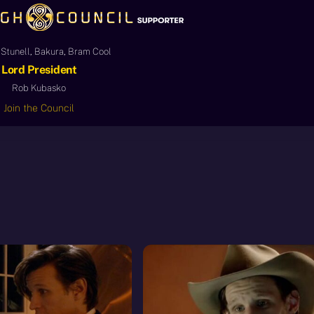
Stunell, Bakura, Bram Cool
Lord President
Rob Kubasko
Join the Council