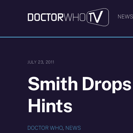
Skip
to
NEW
content
JULY 23, 2011
Smith Drops L
Hints
DOCTOR WHO
,
NEWS