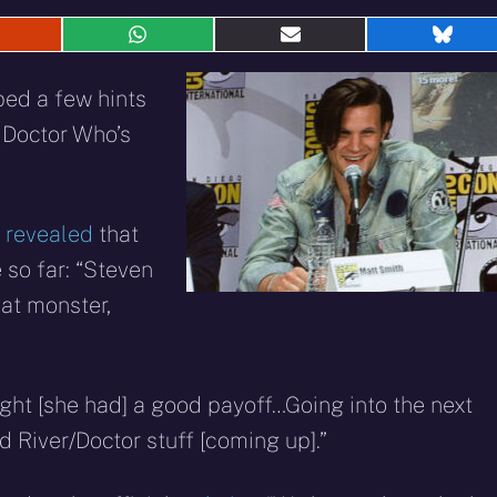
hare
Share
Share
Shar
n
on
on
on
eddit
WhatsApp
E-
Blue
ped a few hints
mail
 Doctor Who’s
t
revealed
that
 so far: “Steven
eat monster,
ght [she had] a good payoff…Going into the next
d River/Doctor stuff [coming up].”