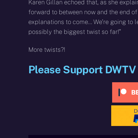
Karen Gillan echoed that, as she explain
forward to between now and the end of 
explanations to come… We’re going to l
possibly the biggest twist so far!”
More twists?!
Please Support DWTV