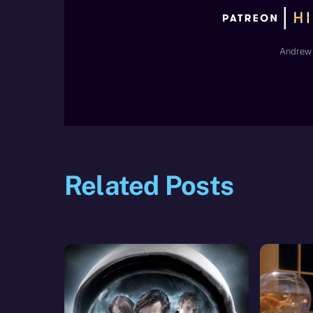
Andrew 
Related Posts