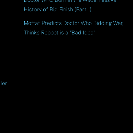
History of Big Finish (Part 1)
Moffat Predicts Doctor Who Bidding War,
Thinks Reboot is a “Bad Idea”
ler