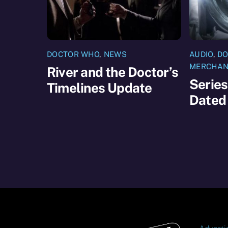
DOCTOR WHO
,
NEWS
AUDIO
,
DO
MERCHAN
River and the Doctor’s
Series
Timelines Update
Dated