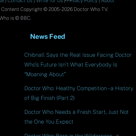
se
|
Contact Us
|
Write for Us
|
Privacy Policy
|
About
To
l Content Copyright © 2005-2026 Doctor Who TV.
Top
Who is © BBC.
News Feed
Chibnall Says the Real Issue Facing Doctor
Who’s Future Isn’t What Everybody Is
“Moaning About”
Doctor Who: Healthy Competition – a History
of Big Finish (Part 2)
Doctor Who Needs a Fresh Start, Just Not
the One You Expect
Doctor Who: Born in the Wilderness – a