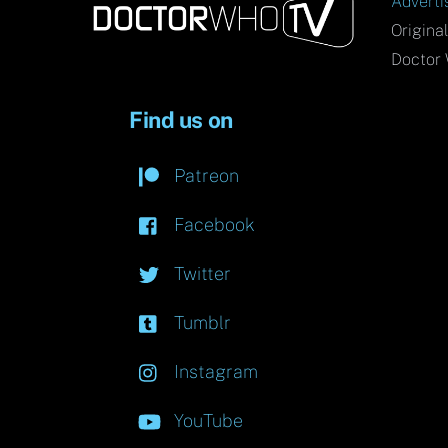
Adverti
Origina
Doctor 
Find us on
Patreon
Facebook
Twitter
Tumblr
Instagram
YouTube