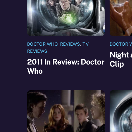
DOCTOR WHO
,
REVIEWS
,
TV
DOCTOR 
REVIEWS
Night 
2011 In Review: Doctor
Clip
Who