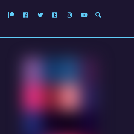
Patreon
Facebook
Twitter
Tumblr
Instagram
YouTube
Search