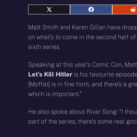
Share
Share
S
on
on
o
X
Facebook
R
Matt Smith and Karen Gillan have drop
(Twitter)
on what’s to come in the second half of
sixth series.
Speaking at this year’s Comic Con, Mat
Let’s Kill Hitler
is his favourite episode
[Moffat] is in fine form, and there’s a gr
which is important.”
He also spoke about River Song: “I thou
part of the series, there’s some real goo