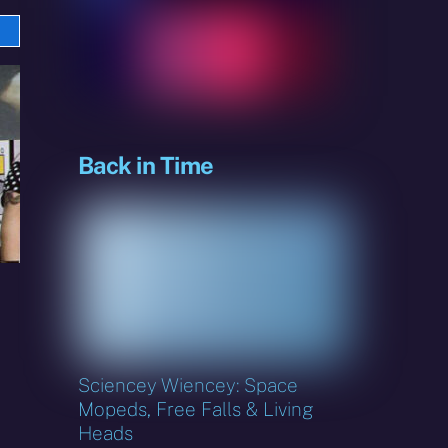
e
sky
Back in Time
Sciencey Wiencey: Space
Mopeds, Free Falls & Living
Heads