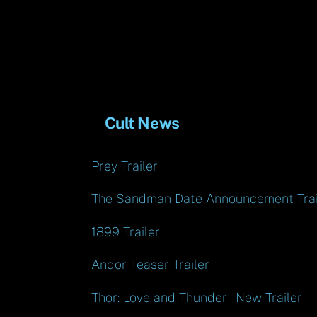
Cult News
Prey Trailer
The Sandman Date Announcement Trai
1899 Trailer
Andor Teaser Trailer
Thor: Love and Thunder – New Trailer