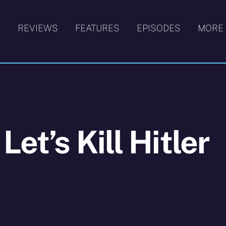
S
REVIEWS
FEATURES
EPISODES
MORE
et’s Kill Hitler