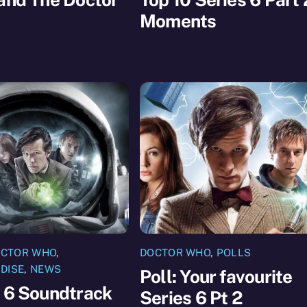
Moments
CTOR WHO
,
DOCTOR WHO
,
POLLS
DISE
,
NEWS
Poll: Your favourite
 6 Soundtrack
Series 6 Pt 2