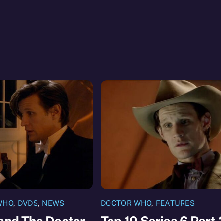
WHO
,
DVDS
,
NEWS
DOCTOR WHO
,
FEATURES
and The Doctor
Top 10 Series 6 Part 