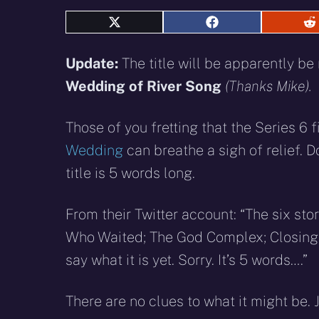
Share
Share
S
on
on
o
X
Facebook
R
Update:
The title will be apparently b
(Twitter)
Wedding of River Song
(Thanks Mike).
Those of you fretting that the Series 6 f
Wedding
can breathe a sigh of relief. 
title is 5 words long.
From their Twitter account: “The six stori
Who Waited; The God Complex; Closing 
say what it is yet. Sorry. It’s 5 words….”
There are no clues to what it might be. 