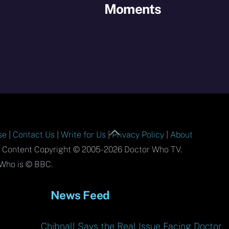
Moments
Back
se
|
Contact Us
|
Write for Us
|
Privacy Policy
|
About
To
l Content Copyright © 2005-2026 Doctor Who TV.
Top
Who is © BBC.
News Feed
Chibnall Says the Real Issue Facing Doctor