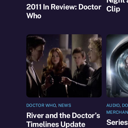
2011 In Review: Doctor
Clip
Who
DOCTOR WHO
,
NEWS
AUDIO
,
DO
MERCHAN
River and the Doctor’s
Series
Timelines Update