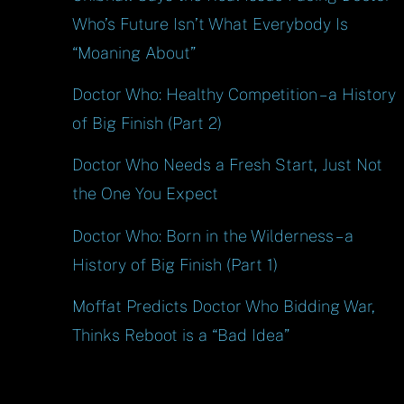
Who’s Future Isn’t What Everybody Is
“Moaning About”
Doctor Who: Healthy Competition – a History
of Big Finish (Part 2)
Doctor Who Needs a Fresh Start, Just Not
the One You Expect
Doctor Who: Born in the Wilderness – a
History of Big Finish (Part 1)
Moffat Predicts Doctor Who Bidding War,
Thinks Reboot is a “Bad Idea”