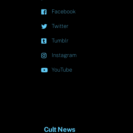
Facebook
Twitter
Tumblr
Instagram
YouTube
Cult News