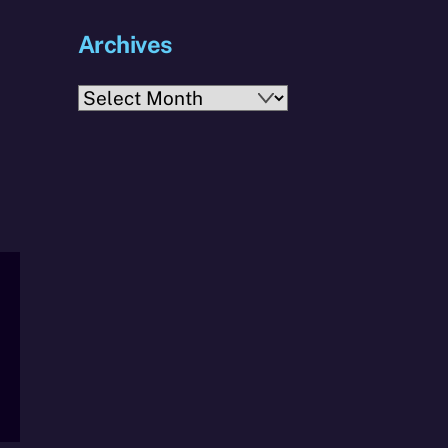
Archives
Archives