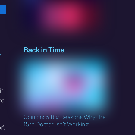
e
sky
Back in Time
e
irl
to
Opinion: 5 Big Reasons Why the
15th Doctor Isn’t Working
’.