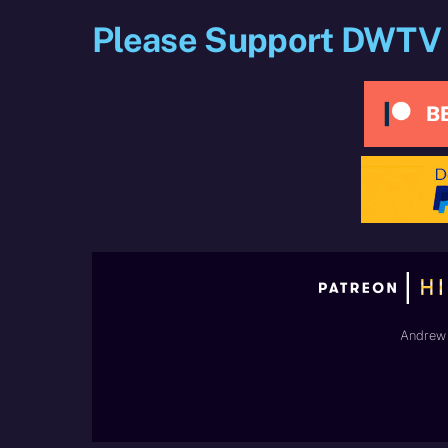
Please Support DWTV
Andrew 