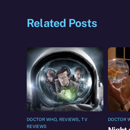
Related Posts
DOCTOR WHO
,
REVIEWS
,
TV
DOCTOR 
REVIEWS
Night 