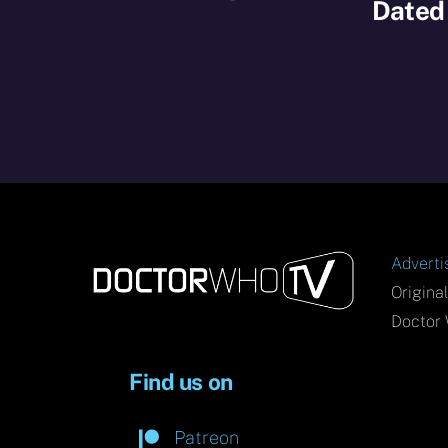
Dated
Adverti
Origina
Doctor 
Find us on
Patreon