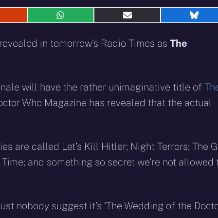
hare
Share
Share
Shar
n
on
on
on
eddit
WhatsApp
E-
Blue
e revealed in tomorrow’s Radio Times as
The
mail
inale will have the rather unimaginative title of
Th
Doctor Who Magazine has revealed that the actual
es are called Let’s Kill Hitler; Night Terrors; The G
Time; and something so secret we’re not allowed 
Just nobody suggest it’s ‘The Wedding of the Doctor