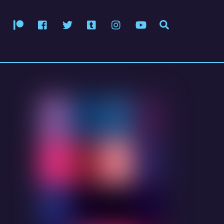
Patreon
Facebook
Twitter
Tumblr
Instagram
YouTube
Search