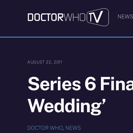
Skip
to
NEW
content
AUGUST 22, 2011
Series 6 Fin
Wedding’
DOCTOR WHO
,
NEWS