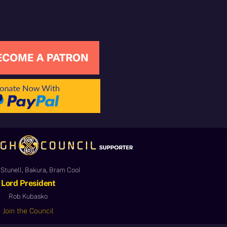
Stunell, Bakura, Bram Cool
Lord President
Rob Kubasko
Join the Council