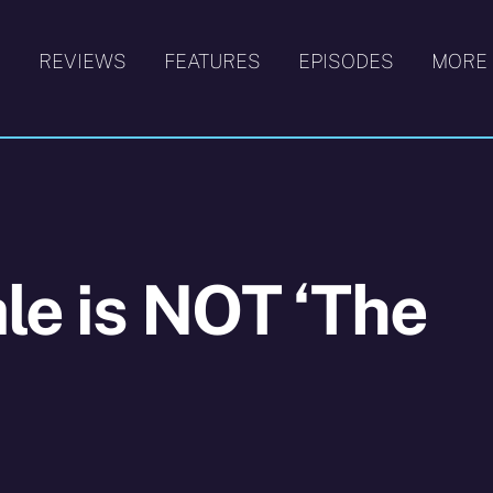
S
REVIEWS
FEATURES
EPISODES
MORE
ale is NOT ‘The