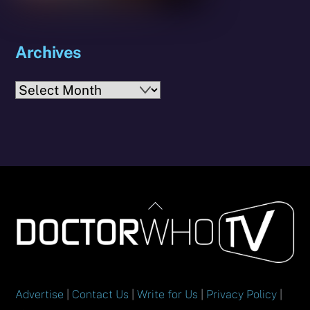
Archives
Archives
Back
To
Top
Advertise
|
Contact Us
|
Write for Us
|
Privacy Policy
|