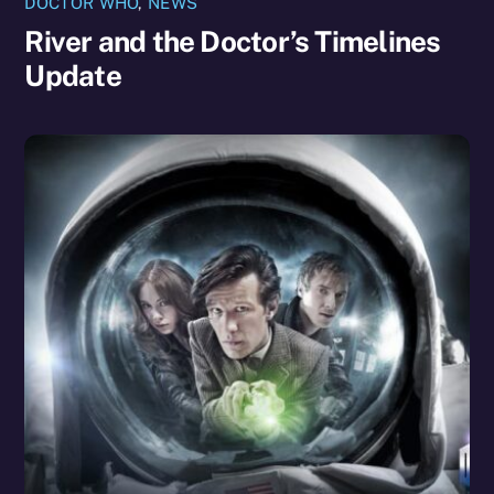
DOCTOR WHO
,
NEWS
River and the Doctor’s Timelines
Update