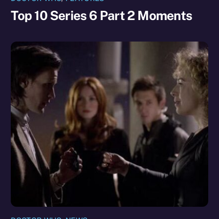
Top 10 Series 6 Part 2 Moments