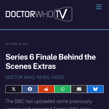
Skip
Me
to
content
OCTOBER 12, 2011
Series 6 Finale Behind the
Scenes Extras
DOCTOR WHO
,
NEWS
,
VIDEO
Share
Share
Share
Share
Share
Share
on
on
on
on
on
on
X
Facebook
Reddit
WhatsApp
E-
Blues
The BBC has uploaded some previously
(Twitter)
mail