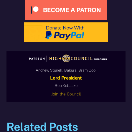
Andrew Stunell, Bakura, Bram Cool
Lord President
Rob Kubasko
Join the Council
Related Posts