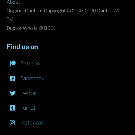
About
Original Content Copyright © 2005-2026 Doctor Who
TV.
Doctor Who is © BBC.
Find us on
Patreon
Facebook
Twitter
Tumblr
Instagram