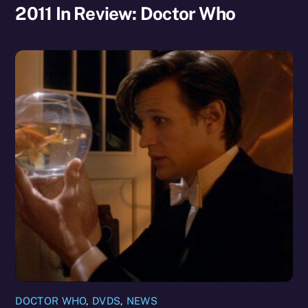
2011 In Review: Doctor Who
DOCTOR WHO
,
DVDS
,
NEWS