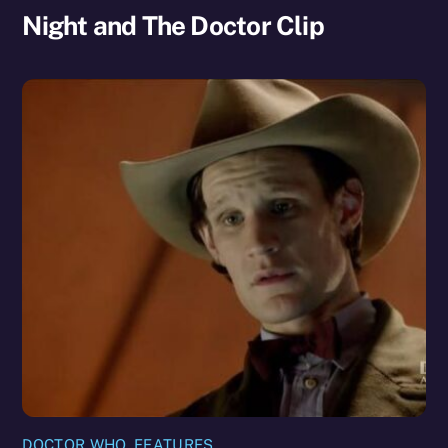
Night and The Doctor Clip
DOCTOR WHO
,
FEATURES