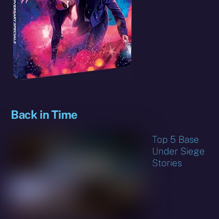
Back in Time
Top 5 Base
Under Siege
Stories