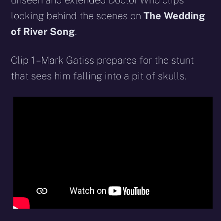
unseen and extended Doctor Who clips
looking behind the scenes on
The Wedding
of River Song
.
Clip 1 – Mark Gatiss prepares for the stunt
that sees him falling into a pit of skulls.