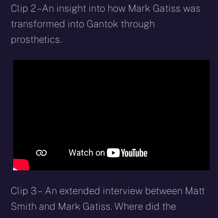
Clip 2 – An insight into how Mark Gatiss was
transformed into Gantok through
prosthetics.
Clip 3 – An extended interview between Matt
Smith and Mark Gatiss. Where did the