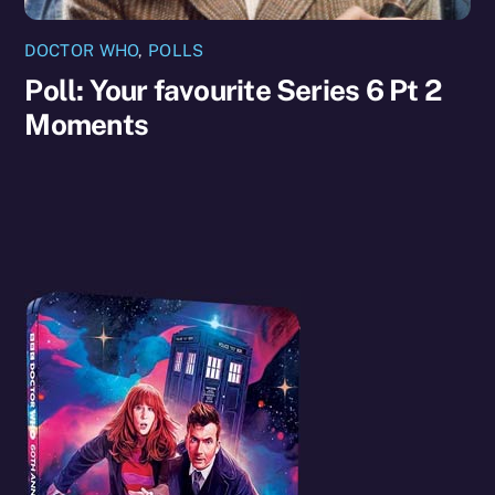
DOCTOR WHO
,
POLLS
Poll: Your favourite Series 6 Pt 2
Moments