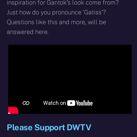
inspiration for Gantok’s look come from?
Just how do you pronounce ‘Gatiss’?
Questions like this and more, will be
answered here.
Please Support DWTV