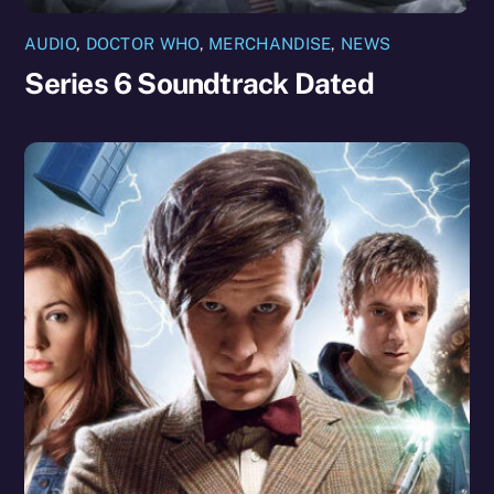
AUDIO
,
DOCTOR WHO
,
MERCHANDISE
,
NEWS
Series 6 Soundtrack Dated