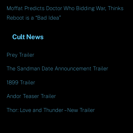
Moffat Predicts Doctor Who Bidding War, Thinks
Reboot is a “Bad Idea”
Cult News
Prey Trailer
The Sandman Date Announcement Trailer
1899 Trailer
Andor Teaser Trailer
Thor: Love and Thunder – New Trailer