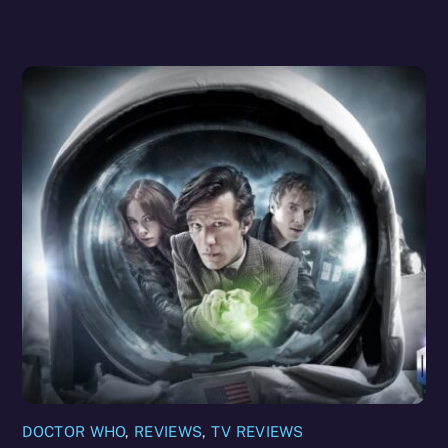
DOCTOR WHO
,
REVIEWS
,
TV REVIEWS