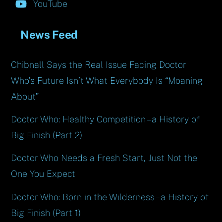
YouTube
News Feed
Chibnall Says the Real Issue Facing Doctor
Who’s Future Isn’t What Everybody Is “Moaning
About”
Doctor Who: Healthy Competition – a History of
Big Finish (Part 2)
Doctor Who Needs a Fresh Start, Just Not the
One You Expect
Doctor Who: Born in the Wilderness – a History of
Big Finish (Part 1)