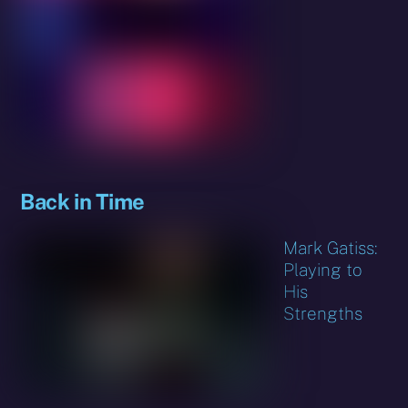
Back in Time
Mark Gatiss:
Playing to
His
Strengths