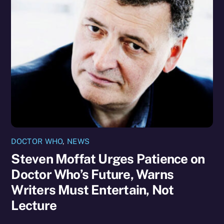
DOCTOR WHO
,
NEWS
Steven Moffat Urges Patience on
Doctor Who’s Future, Warns
Writers Must Entertain, Not
Lecture