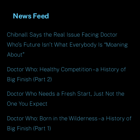
News Feed
Chibnall Says the Real Issue Facing Doctor
Who’s Future Isn’t What Everybody Is “Moaning
About”
Doctor Who: Healthy Competition – a History of
Big Finish (Part 2)
Doctor Who Needs a Fresh Start, Just Not the
One You Expect
Doctor Who: Born in the Wilderness – a History of
Big Finish (Part 1)