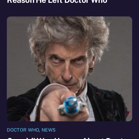
DOCTOR WHO
,
NEWS