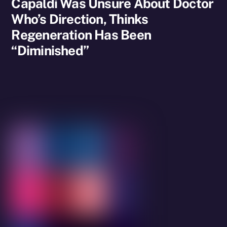
Capaldi Was Unsure About Doctor
Who’s Direction, Thinks
Regeneration Has Been
“Diminished”