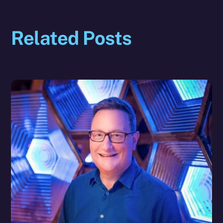
Related Posts