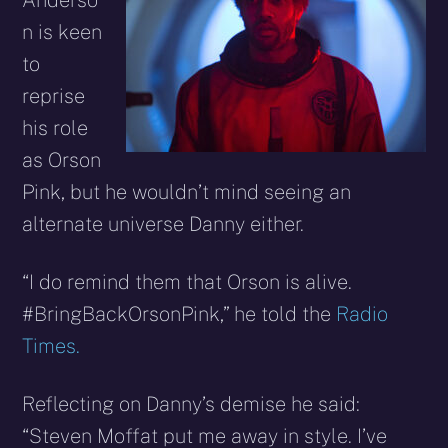
Anderso
n is keen
to
reprise
his role
as Orson
Pink, but he wouldn’t mind seeing an
alternate universe Danny either.
“I do remind them that Orson is alive.
#BringBackOrsonPink,” he told the
Radio
Times.
Reflecting on Danny’s demise he said:
“Steven Moffat put me away in style. I’ve