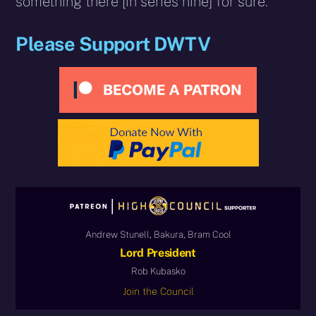
something there [in series nine] for sure.”
Please Support DWTV
Andrew Stunell, Bakura, Bram Cool
Lord President
Rob Kubasko
Join the Council