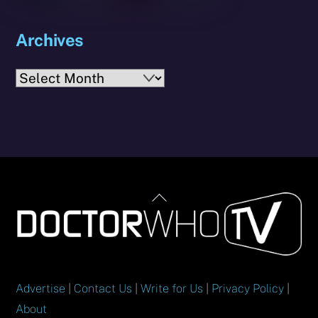
Archives
Archives
Back
To
Top
Advertise
|
Contact Us
|
Write for Us
|
Privacy Policy
|
About