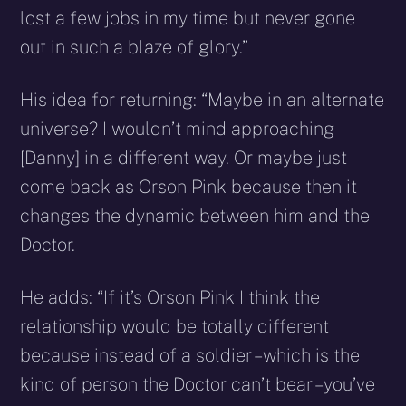
lost a few jobs in my time but never gone
out in such a blaze of glory.”
His idea for returning: “Maybe in an alternate
universe? I wouldn’t mind approaching
[Danny] in a different way. Or maybe just
come back as Orson Pink because then it
changes the dynamic between him and the
Doctor.
He adds: “If it’s Orson Pink I think the
relationship would be totally different
because instead of a soldier – which is the
kind of person the Doctor can’t bear – you’ve