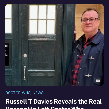
DOCTOR WHO
,
NEWS
Russell T Davies Reveals the Real
Reason He Left Doctor Who