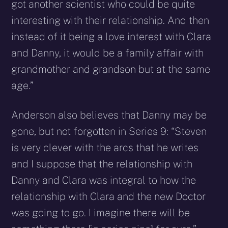
got another scientist who could be quite
interesting with their relationship. And then
instead of it being a love interest with Clara
and Danny, it would be a family affair with
grandmother and grandson but at the same
age.”
Anderson also believes that Danny may be
gone, but not forgotten in Series 9: “Steven
is very clever with the arcs that he writes
and I suppose that the relationship with
Danny and Clara was integral to how the
relationship with Clara and the new Doctor
was going to go. I imagine there will be