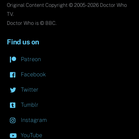
Original Content Copyright © 2005-2026 Doctor Who
TV.
Doctor Who is © BBC.
Find us on
Patreon
Facebook
Twitter
Tumblr
Instagram
YouTube