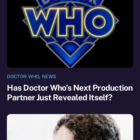
DOCTOR WHO
,
NEWS
Has Doctor Who’s Next Production
Partner Just Revealed Itself?