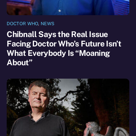
DOCTOR WHO
,
NEWS
Chibnall Says the Real Issue
Facing Doctor Who’s Future Isn’t
What Everybody Is “Moaning
About”