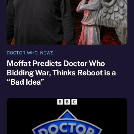
DOCTOR WHO
,
NEWS
Moffat Predicts Doctor Who
Bidding War, Thinks Reboot is a
“Bad Idea”