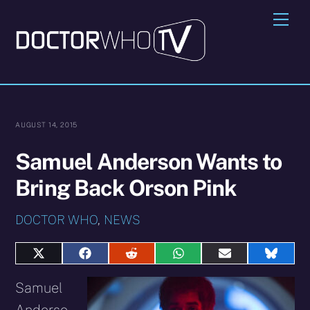
Skip
Me
to
content
AUGUST 14, 2015
Samuel Anderson Wants to
Bring Back Orson Pink
DOCTOR WHO
,
NEWS
Share
Share
Share
Share
Share
Share
on
on
on
on
on
on
X
Facebook
Reddit
WhatsApp
E-
Blues
Samuel
(Twitter)
mail