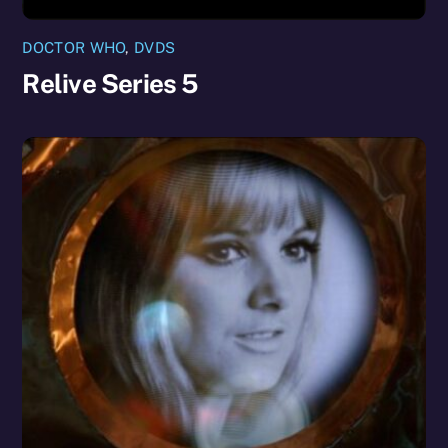
DOCTOR WHO
,
DVDS
Relive Series 5