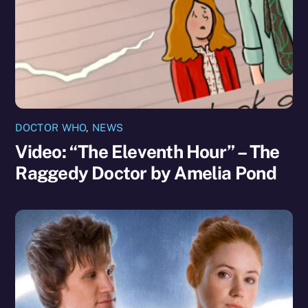
DOCTOR WHO
,
NEWS
Video: “The Eleventh Hour” – The
Raggedy Doctor by Amelia Pond