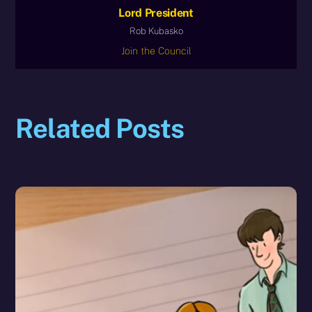
Lord President
Rob Kubasko
Join the Council
Related Posts