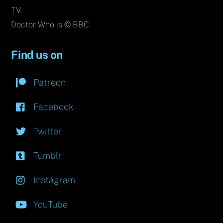
TV.
Doctor Who is © BBC.
Find us on
Patreon
Facebook
Twitter
Tumblr
Instagram
YouTube