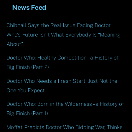
News Feed
Chibnall Says the Real Issue Facing Doctor
Who’s Future Isn’t What Everybody Is “Moaning
About”
Doctor Who: Healthy Competition – a History of
Big Finish (Part 2)
Doctor Who Needs a Fresh Start, Just Not the
One You Expect
Doctor Who: Born in the Wilderness – a History of
Big Finish (Part 1)
Moffat Predicts Doctor Who Bidding War, Thinks