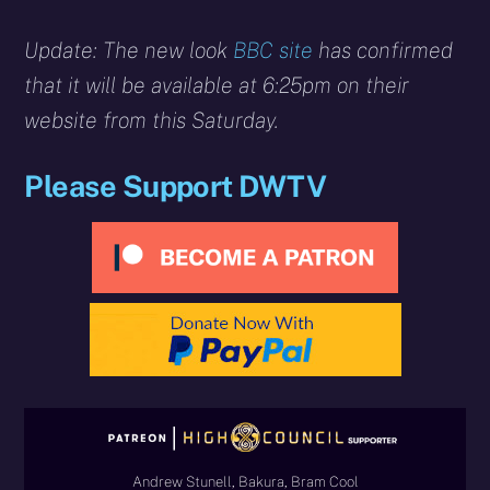
Update: The new look
BBC site
has confirmed
that it will be available at 6:25pm on their
website from this Saturday.
Please Support DWTV
Andrew Stunell, Bakura, Bram Cool