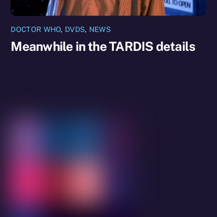
DOCTOR WHO
,
DVDS
,
NEWS
Meanwhile in the TARDIS details