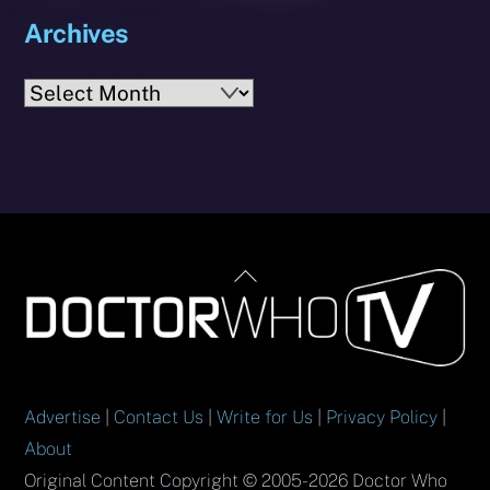
Archives
Archives
Back
To
Top
Advertise
|
Contact Us
|
Write for Us
|
Privacy Policy
|
About
Original Content Copyright © 2005-2026 Doctor Who