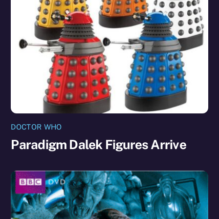
DOCTOR WHO
Paradigm Dalek Figures Arrive