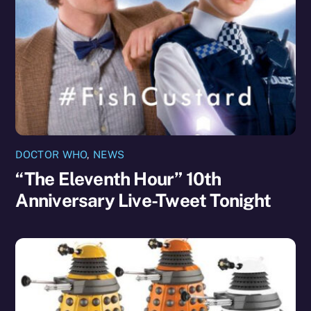
DOCTOR WHO
,
NEWS
“The Eleventh Hour” 10th
Anniversary Live-Tweet Tonight