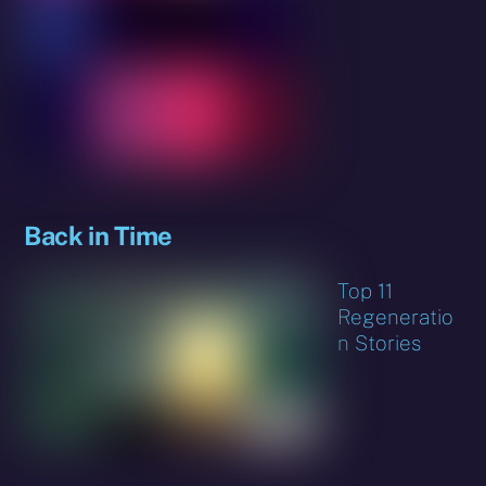
Back in Time
Top 11
Regeneratio
n Stories