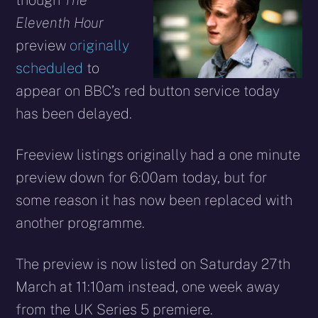
though
The
Eleventh Hour
preview
originally
scheduled
to
appear on BBC’s red button service today
has been delayed.
Freeview listings originally had a one minute
preview down for 6:00am today, but for
some reason it has now been replaced with
another programme.
The preview is now listed on Saturday 27th
March at 11:10am instead, one week away
from the UK Series 5 premiere.