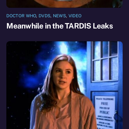
DOCTOR WHO
,
DVDS
,
NEWS
,
VIDEO
Meanwhile in the TARDIS Leaks