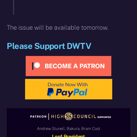
The issue will be available tomorrow.
Please Support DWTV
Andrew Stunell, Bakura, Bram Cool
Lord President