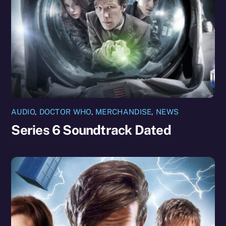
AUDIO
,
DOCTOR WHO
,
MERCHANDISE
,
NEWS
Series 6 Soundtrack Dated