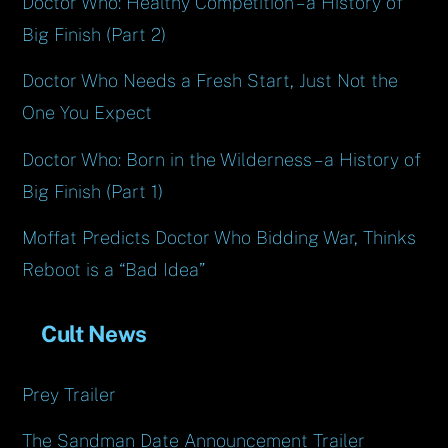
Doctor Who: Healthy Competition – a History of
Big Finish (Part 2)
Doctor Who Needs a Fresh Start, Just Not the
One You Expect
Doctor Who: Born in the Wilderness – a History of
Big Finish (Part 1)
Moffat Predicts Doctor Who Bidding War, Thinks
Reboot is a “Bad Idea”
Cult News
Prey Trailer
The Sandman Date Announcement Trailer