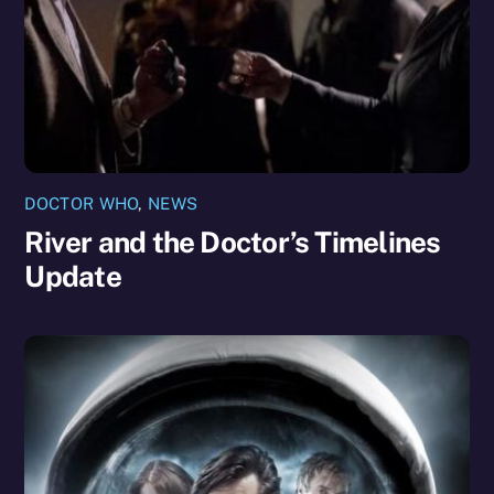
DOCTOR WHO
,
NEWS
River and the Doctor’s Timelines
Update