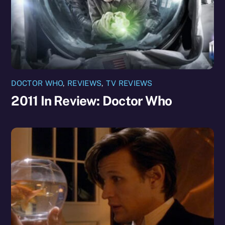
DOCTOR WHO
,
REVIEWS
,
TV REVIEWS
2011 In Review: Doctor Who