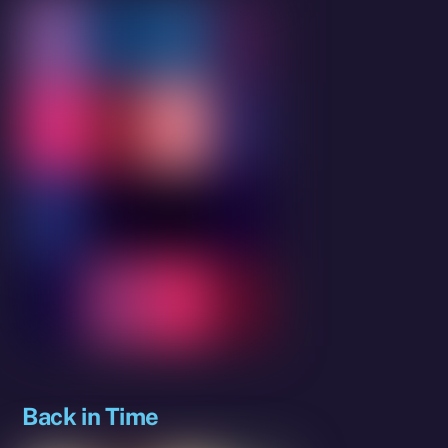
Back in Time