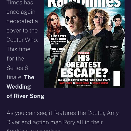
Times has
once again
dedicated a
cover to the
Doctor Who.
This time
for the
Series 6
finale,
The
Wedding
of River Song
.
As you can see, it features the Doctor, Amy,
River and action man Rory all in their