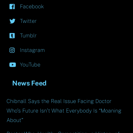
Facebook
Twitter
Tumblr
Instagram
YouTube
News Feed
Chibnall Says the Real Issue Facing Doctor
Who’s Future Isn’t What Everybody Is “Moaning
About”