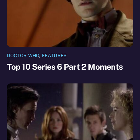
DOCTOR WHO
,
FEATURES
Top 10 Series 6 Part 2 Moments