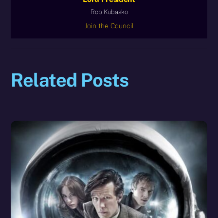
Rob Kubasko
Join the Council
Related Posts