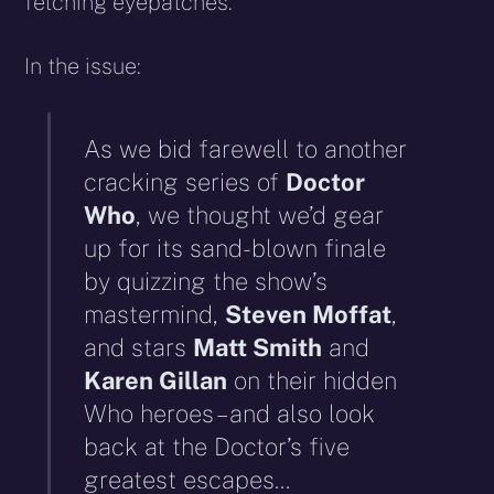
fetching eyepatches.
In the issue:
As we bid farewell to another
cracking series of
Doctor
Who
, we thought we’d gear
up for its sand-blown finale
by quizzing the show’s
mastermind,
Steven Moffat
,
and stars
Matt Smith
and
Karen Gillan
on their hidden
Who heroes – and also look
back at the Doctor’s five
greatest escapes…