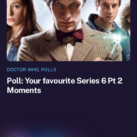
DOCTOR WHO
,
POLLS
Poll: Your favourite Series 6 Pt 2
Moments