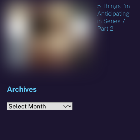
5 Things I’m
Anticipating
in Series 7
Part 2
Archives
Archives