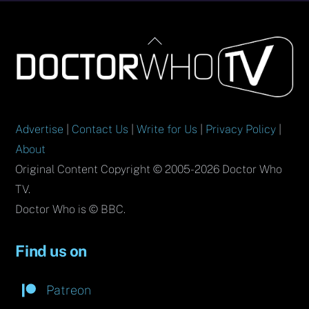
Back
To
Top
Advertise
|
Contact Us
|
Write for Us
|
Privacy Policy
|
About
Original Content Copyright © 2005-2026 Doctor Who
TV.
Doctor Who is © BBC.
Find us on
Patreon