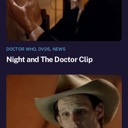
DOCTOR WHO
,
DVDS
,
NEWS
Night and The Doctor Clip