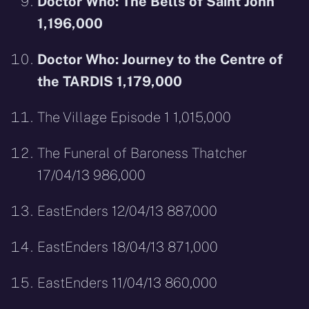
Doctor Who: The Bells of Saint John
1,196,000
Doctor Who: Journey to the Centre of
the TARDIS 1,179,000
The Village Episode 1 1,015,000
The Funeral of Baroness Thatcher
17/04/13 986,000
EastEnders 12/04/13 887,000
EastEnders 18/04/13 871,000
EastEnders 11/04/13 860,000