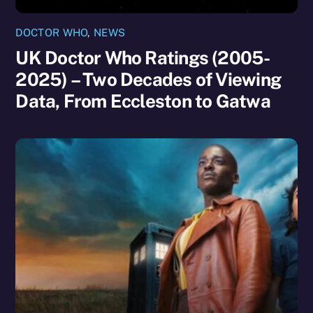
DOCTOR WHO
,
NEWS
UK Doctor Who Ratings (2005-
2025) – Two Decades of Viewing
Data, From Eccleston to Gatwa