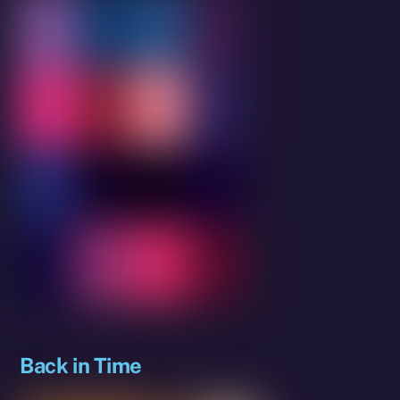
Back in Time