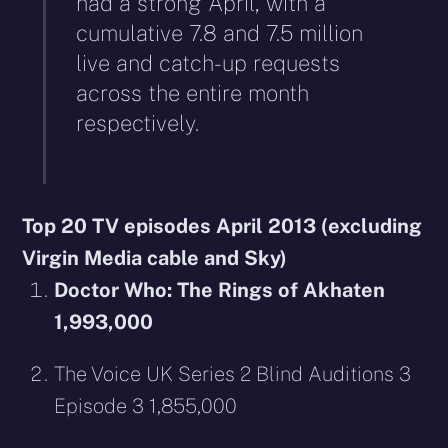
had a strong April, with a
cumulative 7.8 and 7.5 million
live and catch-up requests
across the entire month
respectively.
Top 20 TV episodes April 2013 (excluding
Virgin Media cable and Sky)
Doctor Who: The Rings of Akhaten
1,993,000
The Voice UK Series 2 Blind Auditions 3
Episode 3 1,855,000