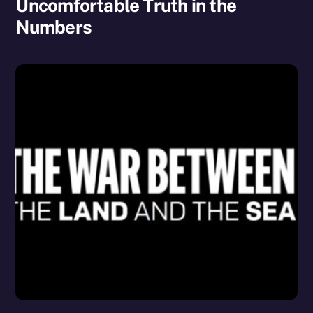
Uncomfortable Truth in the
Numbers