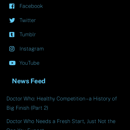
Facebook
Twitter
Tumblr
Instagram
YouTube
News Feed
Doctor Who: Healthy Competition – a History of
Big Finish (Part 2)
Doctor Who Needs a Fresh Start, Just Not the