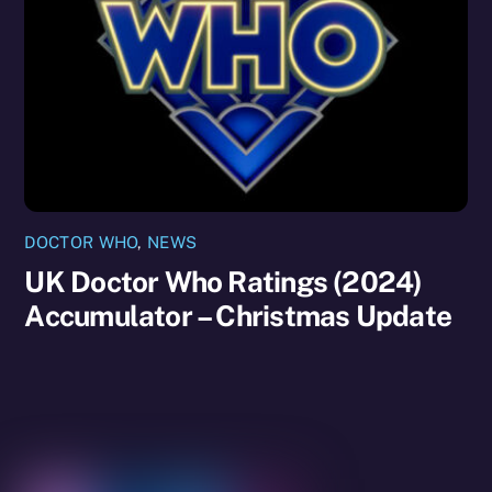
DOCTOR WHO
,
NEWS
UK Doctor Who Ratings (2024)
Accumulator – Christmas Update