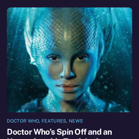
DOCTOR WHO
,
FEATURES
,
NEWS
Doctor Who’s Spin Off and an