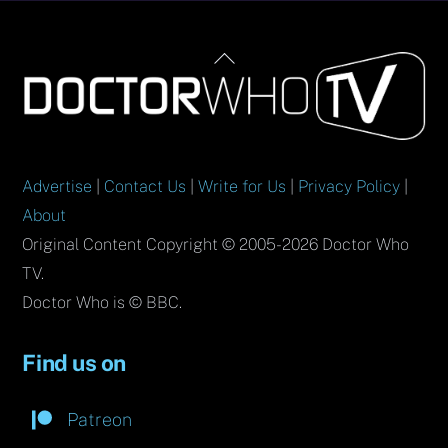
Back
To
Top
Advertise
|
Contact Us
|
Write for Us
|
Privacy Policy
|
About
Original Content Copyright © 2005-2026 Doctor Who
TV.
Doctor Who is © BBC.
Find us on
Patreon