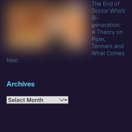
The End of
Doctor Who’s
Bi-
generation:
A Theory on
Piper,
Tennant and
What Comes
Next
Archives
Archives