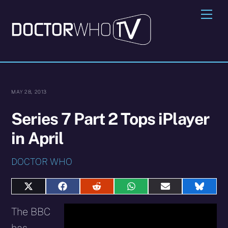
Skip
Me
to
content
MAY 28, 2013
Series 7 Part 2 Tops iPlayer
in April
DOCTOR WHO
Share
Share
Share
Share
Share
Share
on
on
on
on
on
on
X
Facebook
Reddit
WhatsApp
E-
Blues
The BBC
(Twitter)
mail