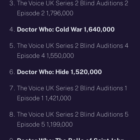
The Voice UK Series 2 Blind Auditions 2
Episode 2 1,796,000
Doctor Who: Cold War 1,640,000
The Voice UK Series 2 Blind Auditions 4
Episode 4 1,550,000
Doctor Who: Hide 1,520,000
The Voice UK Series 2 Blind Auditions 1
Episode 1 1,421,000
The Voice UK Series 2 Blind Auditions 5
Episode 5 1,199,000