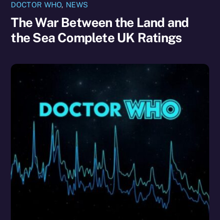
DOCTOR WHO
,
NEWS
The War Between the Land and
the Sea Complete UK Ratings