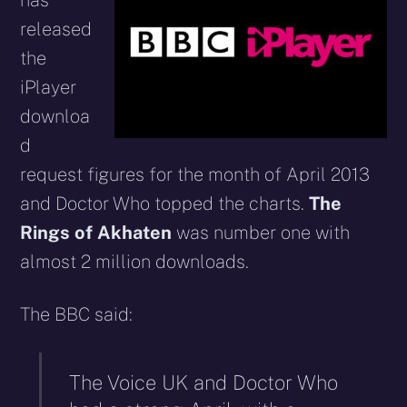
has
released
the
iPlayer
downloa
d
request figures for the month of April 2013
and Doctor Who topped the charts.
The
Rings of Akhaten
was number one with
almost 2 million downloads.
The BBC said:
The Voice UK and Doctor Who