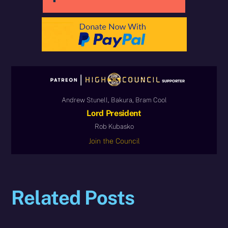
Andrew Stunell, Bakura, Bram Cool
Lord President
Rob Kubasko
Join the Council
Related Posts