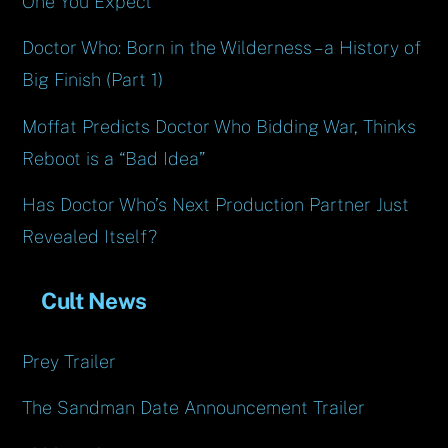
One You Expect
Doctor Who: Born in the Wilderness – a History of
Big Finish (Part 1)
Moffat Predicts Doctor Who Bidding War, Thinks
Reboot is a “Bad Idea”
Has Doctor Who’s Next Production Partner Just
Revealed Itself?
Cult News
Prey Trailer
The Sandman Date Announcement Trailer