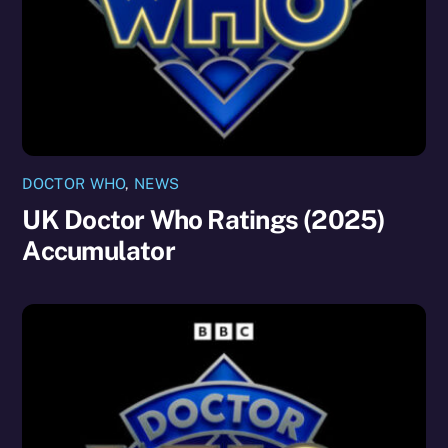
DOCTOR WHO
,
NEWS
UK Doctor Who Ratings (2025)
Accumulator