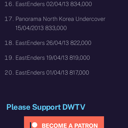
EastEnders 02/04/13 834,000
Panorama North Korea Undercover
15/04/2013 833,000
EastEnders 26/04/13 822,000
EastEnders 19/04/13 819,000
EastEnders 01/04/13 817,000
Please Support DWTV