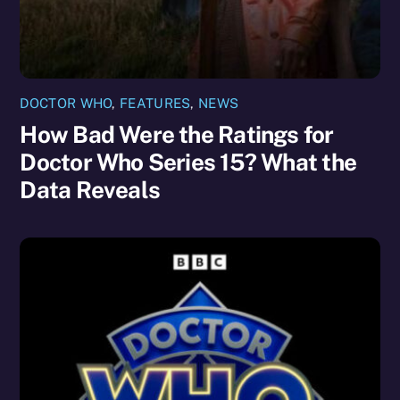
DOCTOR WHO
,
FEATURES
,
NEWS
How Bad Were the Ratings for
Doctor Who Series 15? What the
Data Reveals