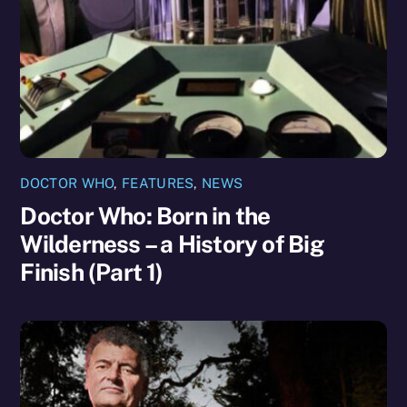
DOCTOR WHO
,
FEATURES
,
NEWS
Doctor Who: Born in the
Wilderness – a History of Big
Finish (Part 1)