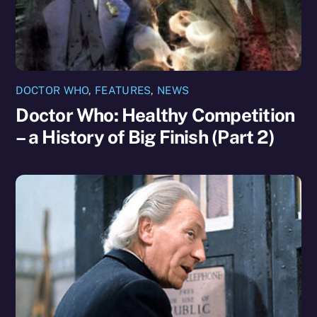
DOCTOR WHO
,
FEATURES
,
NEWS
Doctor Who: Healthy Competition
– a History of Big Finish (Part 2)