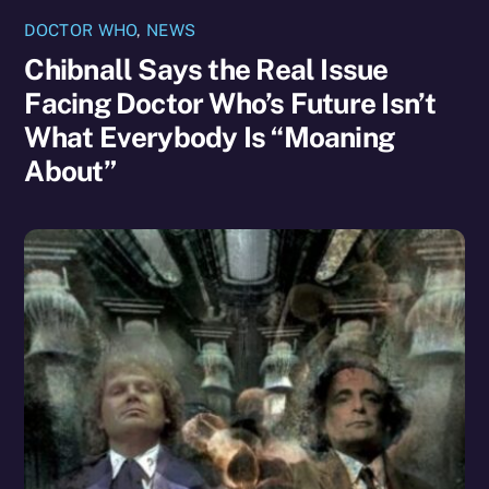
DOCTOR WHO
,
NEWS
Chibnall Says the Real Issue
Facing Doctor Who’s Future Isn’t
What Everybody Is “Moaning
About”