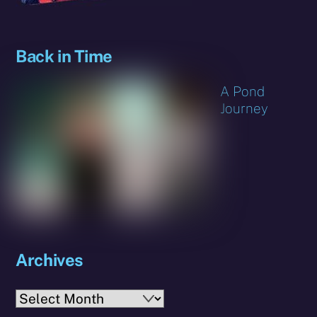
Back in Time
A Pond
Journey
Archives
Archives