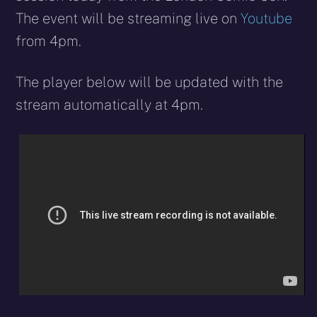
The event will be streaming live on
Youtube
from 4pm.
The player below will be updated with the
stream automatically at 4pm.