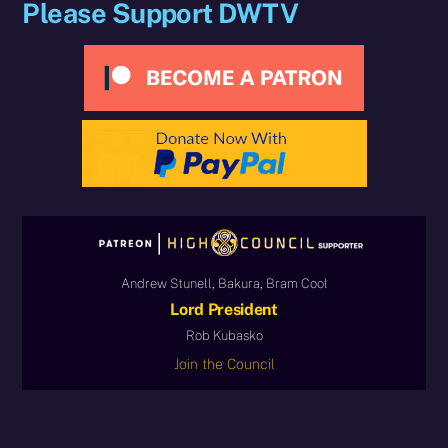
Please Support DWTV
Andrew Stunell, Bakura, Bram Cool
Lord President
Rob Kubasko
Join the Council