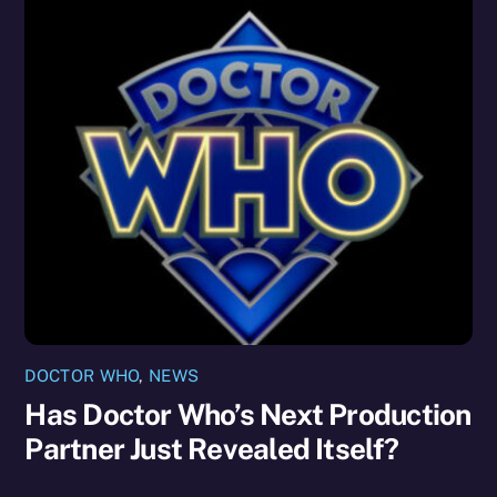
DOCTOR WHO
,
NEWS
Has Doctor Who’s Next Production
Partner Just Revealed Itself?