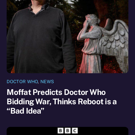
DOCTOR WHO
,
NEWS
Moffat Predicts Doctor Who
Bidding War, Thinks Reboot is a
“Bad Idea”