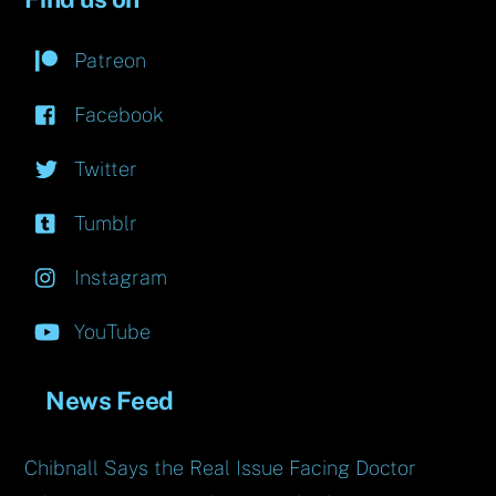
Patreon
Facebook
Twitter
Tumblr
Instagram
YouTube
News Feed
Chibnall Says the Real Issue Facing Doctor