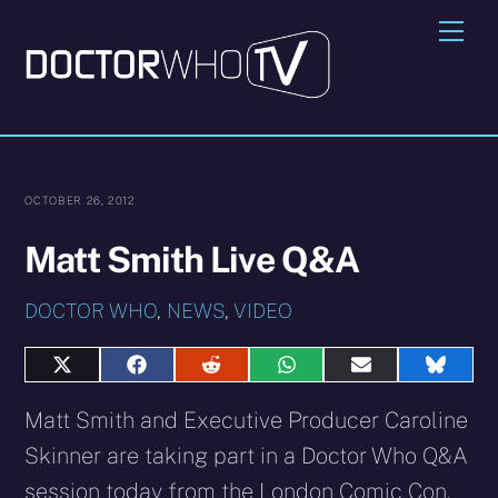
Skip
Me
to
content
OCTOBER 26, 2012
Matt Smith Live Q&A
DOCTOR WHO
,
NEWS
,
VIDEO
Share
Share
Share
Share
Share
Share
on
on
on
on
on
on
X
Facebook
Reddit
WhatsApp
E-
Blues
Matt Smith and Executive Producer Caroline
(Twitter)
mail
Skinner are taking part in a Doctor Who Q&A
session today from the London Comic Con.