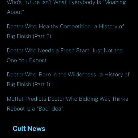
Who’s Future Isn’t What Everybody Is “Moaning
About”
Doctor Who: Healthy Competition – a History of
Big Finish (Part 2)
Doctor Who Needs a Fresh Start, Just Not the
One You Expect
Doctor Who: Born in the Wilderness – a History of
Big Finish (Part 1)
Moffat Predicts Doctor Who Bidding War, Thinks
Reboot is a “Bad Idea”
Cult News