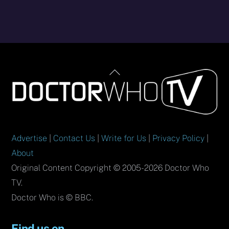
Back
To
Top
Advertise
|
Contact Us
|
Write for Us
|
Privacy Policy
|
About
Original Content Copyright © 2005-2026 Doctor Who
TV.
Doctor Who is © BBC.
Find us on