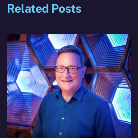
Related Posts