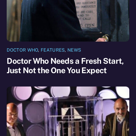
DOCTOR WHO
,
FEATURES
,
NEWS
Doctor Who Needs a Fresh Start,
Just Not the One You Expect