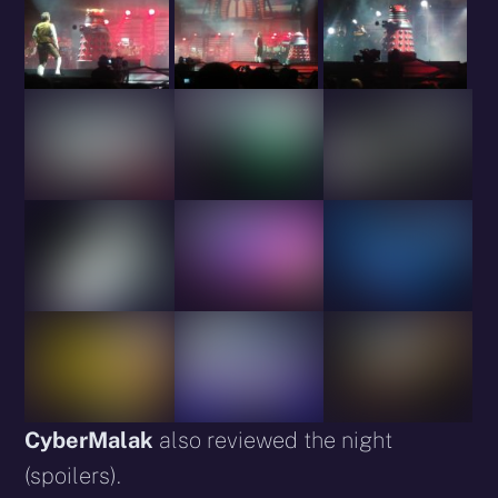
CyberMalak
also reviewed the night
(spoilers).