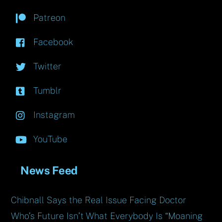
Patreon
Facebook
Twitter
Tumblr
Instagram
YouTube
News Feed
Chibnall Says the Real Issue Facing Doctor
Who’s Future Isn’t What Everybody Is “Moaning