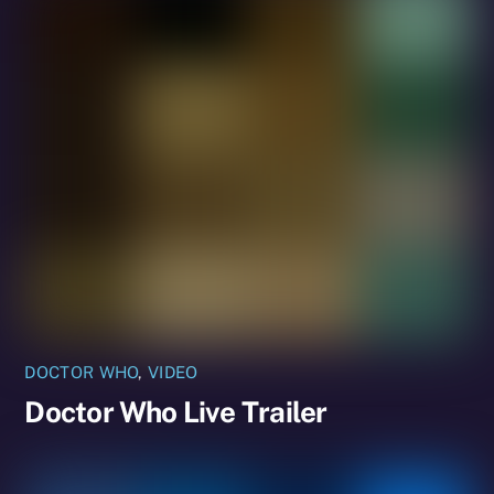
DOCTOR WHO
,
VIDEO
Doctor Who Live Trailer