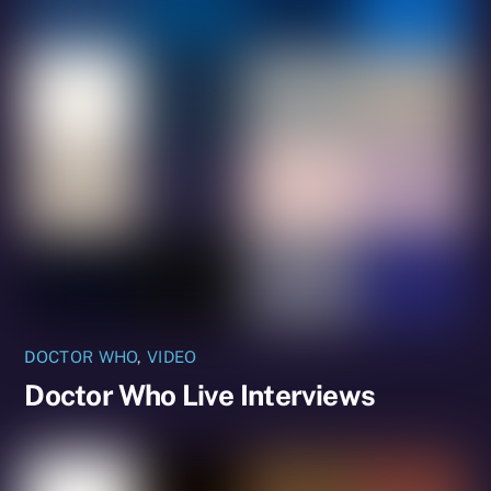
DOCTOR WHO
,
VIDEO
Doctor Who Live Interviews