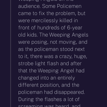
audience. Some Policemen
came to fix the problem, but
were mercilessly killed in
front of hundreds of 6-year
old kids. The Weeping Angels
were posing, not moving, and
as the policeman stood next
to it, there was a crazy, huge,
strobe light flash and after
that the Weeping Angel had
changed into an entirely
different position, and the
policeman had disappeared.
During the flashes a lot of
screaming was heard, and