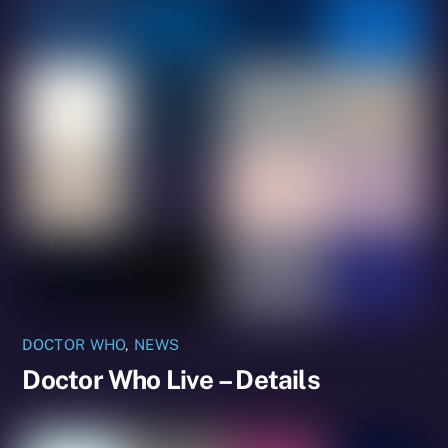
DOCTOR WHO
,
NEWS
Doctor Who Live – Details