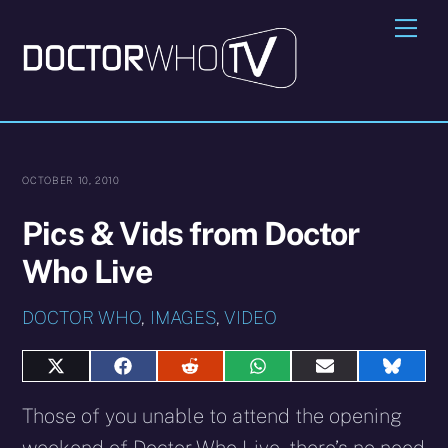
Skip
Me
to
content
OCTOBER 10, 2010
Pics & Vids from Doctor
Who Live
DOCTOR WHO
,
IMAGES
,
VIDEO
Share
Share
Share
Share
Share
Share
on
on
on
on
on
on
X
Facebook
Reddit
WhatsApp
E-
Blues
Those of you unable to attend the opening
(Twitter)
mail