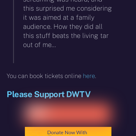
this surprised me considering
it was aimed at a family
audience. How they did all
this stuff beats the living tar
out of me…
You can book tickets online
here
.
Please Support DWTV