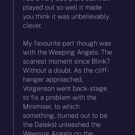
played out so well it made
you think it was unbelievably
clever.
My favourite part though was
with the Weeping Angels. The
scariest moment since Blink?
Without a doubt. As the cliff-
hanger approached,
Vorgenson went back-stage
to fix a problem with the
Minimiser, to which
something, (turned out to be
the Daleks) unleashed the
Weeping Angels on the