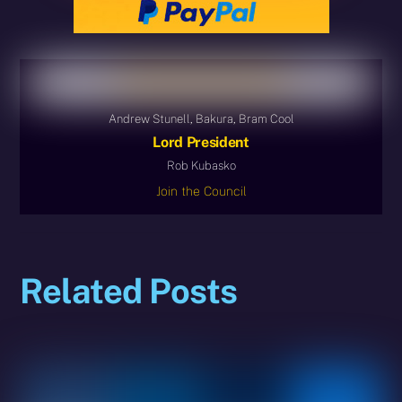
Andrew Stunell, Bakura, Bram Cool
Lord President
Rob Kubasko
Join the Council
Related Posts