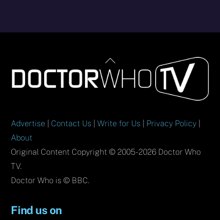
Back
To
Top
Advertise
|
Contact Us
|
Write for Us
|
Privacy Policy
|
About
Original Content Copyright © 2005-2026 Doctor Who
TV.
Doctor Who is © BBC.
Find us on