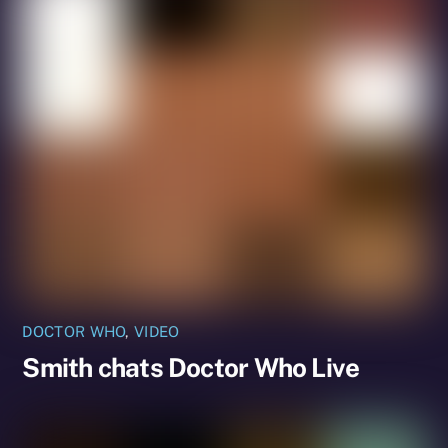
DOCTOR WHO
,
VIDEO
Smith chats Doctor Who Live