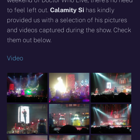
weekend of Doctor Who Live, there’s no need
to feel left out.
Calamity Si
has kindly
provided us with a selection of his pictures
and videos captured during the show. Check
them out below.
Video