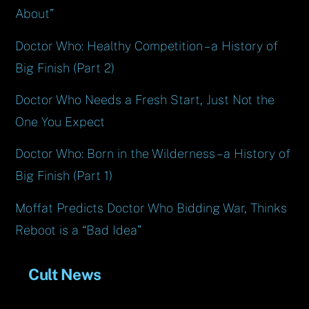
About”
Doctor Who: Healthy Competition – a History of
Big Finish (Part 2)
Doctor Who Needs a Fresh Start, Just Not the
One You Expect
Doctor Who: Born in the Wilderness – a History of
Big Finish (Part 1)
Moffat Predicts Doctor Who Bidding War, Thinks
Reboot is a “Bad Idea”
Cult News