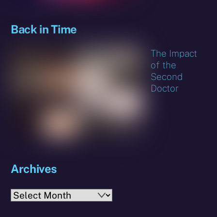
Back in Time
The Impact
of the
Second
Doctor
Archives
Archives