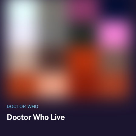
DOCTOR WHO
Doctor Who Live