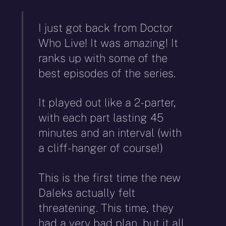
I just got back from Doctor
Who Live! It was amazing! It
ranks up with some of the
best episodes of the series.
It played out like a 2-parter,
with each part lasting 45
minutes and an interval (with
a cliff-hanger of course!)
This is the first time the new
Daleks actually felt
threatening. This time, they
had a very bad plan, but it all