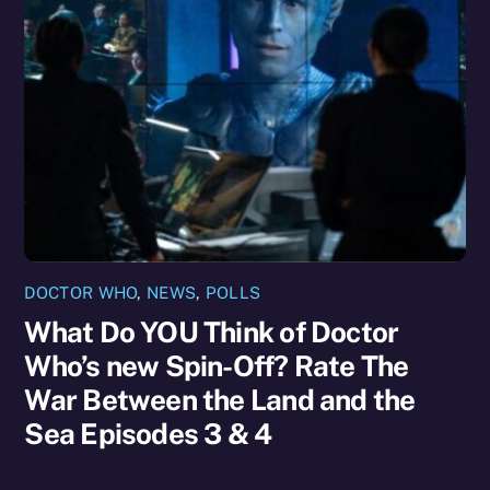
DOCTOR WHO
,
NEWS
,
POLLS
What Do YOU Think of Doctor
Who’s new Spin-Off? Rate The
War Between the Land and the
Sea Episodes 3 & 4