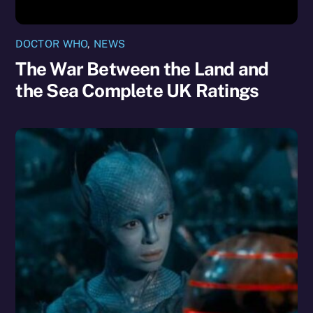
DOCTOR WHO
,
NEWS
The War Between the Land and
the Sea Complete UK Ratings