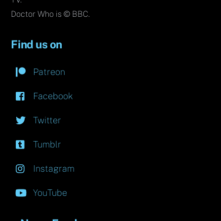
Doctor Who is © BBC.
Find us on
Patreon
Facebook
Twitter
Tumblr
Instagram
YouTube