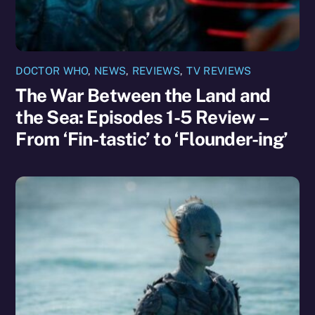
DOCTOR WHO
,
NEWS
,
REVIEWS
,
TV REVIEWS
The War Between the Land and
the Sea: Episodes 1-5 Review –
From ‘Fin-tastic’ to ‘Flounder-ing’