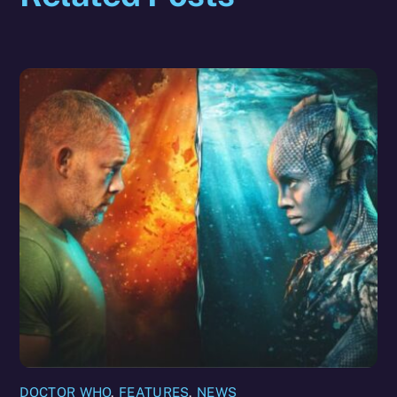
DOCTOR WHO
,
FEATURES
,
NEWS