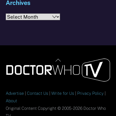
Archives
Archives
Back
To
Top
Advertise
|
Contact Us
|
Write for Us
|
Privacy Policy
|
About
Original Content Copyright © 2005-2026 Doctor Who
TV.