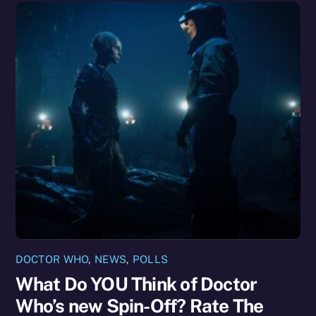
DOCTOR WHO
,
NEWS
,
POLLS
What Do YOU Think of Doctor
Who’s new Spin-Off? Rate The