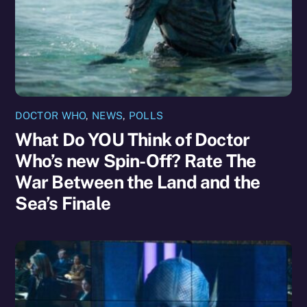
DOCTOR WHO
,
NEWS
,
POLLS
What Do YOU Think of Doctor
Who’s new Spin-Off? Rate The
War Between the Land and the
Sea’s Finale