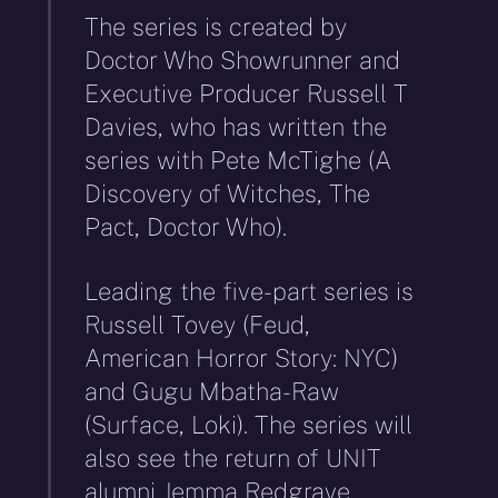
The series is created by
Doctor Who Showrunner and
Executive Producer Russell T
Davies, who has written the
series with Pete McTighe (A
Discovery of Witches, The
Pact, Doctor Who).
Leading the five-part series is
Russell Tovey (Feud,
American Horror Story: NYC)
and Gugu Mbatha-Raw
(Surface, Loki). The series will
also see the return of UNIT
alumni Jemma Redgrave