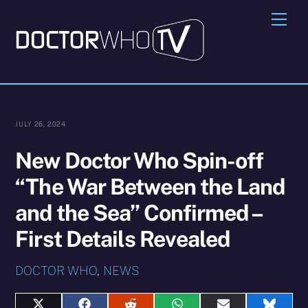
Skip
Me
to
content
JULY 26, 2024
New Doctor Who Spin-off
“The War Between the Land
and the Sea” Confirmed –
First Details Revealed
DOCTOR WHO
,
NEWS