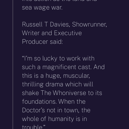
sea wage war.
Russell T Davies, Showrunner,
Writer and Executive
Producer said:
“I’m so lucky to work with
such a magnificent cast. And
this is a huge, muscular,
thrilling drama which will
shake The Whoniverse to its
foundations. When the
Doctor’s not in town, the
whole of humanity is in
trouble.”