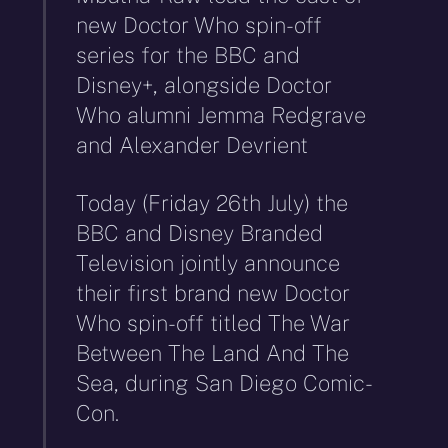
new Doctor Who spin-off
series for the BBC and
Disney+, alongside Doctor
Who alumni Jemma Redgrave
and Alexander Devrient
Today (Friday 26th July) the
BBC and Disney Branded
Television jointly announce
their first brand new Doctor
Who spin-off titled The War
Between The Land And The
Sea, during San Diego Comic-
Con.