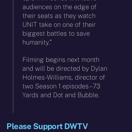
audiences on the edge of
their seats as they watch
UNIT take on one of their
biggest battles to save
humanity.”
Filming begins next month
and will be directed by Dylan
Holmes-Williams, director of
two Season 1 episodes – 73
Yards and Dot and Bubble.
Please Support DWTV