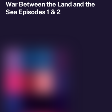
War Between the Land and the
Sea Episodes 1 & 2