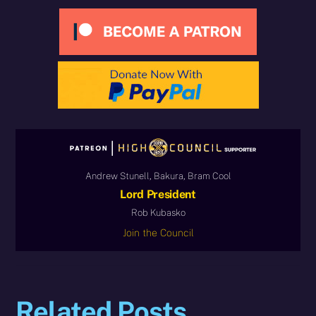
Andrew Stunell, Bakura, Bram Cool
Lord President
Rob Kubasko
Join the Council
Related Posts