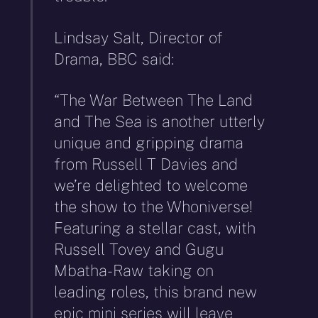
Lindsay Salt, Director of
Drama, BBC said:
“The War Between The Land
and The Sea is another utterly
unique and gripping drama
from Russell T Davies and
we’re delighted to welcome
the show to the Whoniverse!
Featuring a stellar cast, with
Russell Tovey and Gugu
Mbatha-Raw taking on
leading roles, this brand new
epic mini series will leave