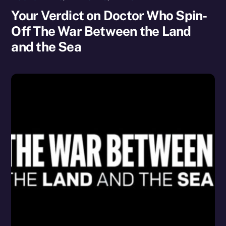
Your Verdict on Doctor Who Spin-
Off The War Between the Land
and the Sea