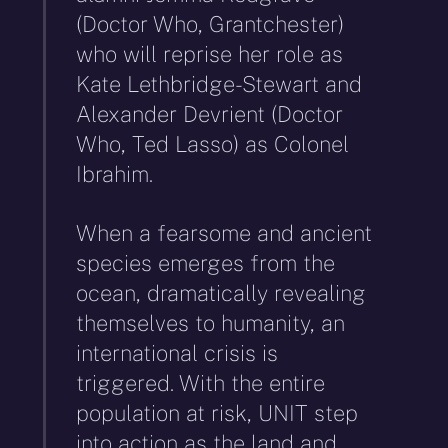
(Doctor Who, Grantchester)
who will reprise her role as
Kate Lethbridge-Stewart and
Alexander Devrient (Doctor
Who, Ted Lasso) as Colonel
Ibrahim.
When a fearsome and ancient
species emerges from the
ocean, dramatically revealing
themselves to humanity, an
international crisis is
triggered. With the entire
population at risk, UNIT step
into action as the land and