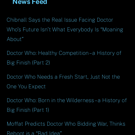
News Feed
Chibnall Says the Real Issue Facing Doctor
Who’s Future Isn’t What Everybody Is “Moaning
About”
Doctor Who: Healthy Competition – a History of
Big Finish (Part 2)
Doctor Who Needs a Fresh Start, Just Not the
One You Expect
Doctor Who: Born in the Wilderness – a History of
Big Finish (Part 1)
Moffat Predicts Doctor Who Bidding War, Thinks
Reboot is a “Bad Idea”