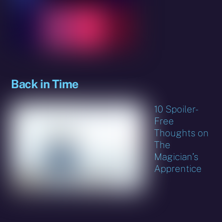
Back in Time
10 Spoiler-
Free
Thoughts on
The
Magician’s
Apprentice