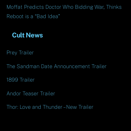
Moffat Predicts Doctor Who Bidding War, Thinks
Reboot is a “Bad Idea”
Cult News
Prey Trailer
The Sandman Date Announcement Trailer
1899 Trailer
Andor Teaser Trailer
Thor: Love and Thunder – New Trailer