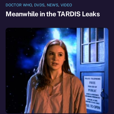
DOCTOR WHO
,
DVDS
,
NEWS
,
VIDEO
Meanwhile in the TARDIS Leaks