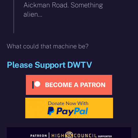
Aickman Road. Something
alien…
What could that machine be?
Please Support DWTV