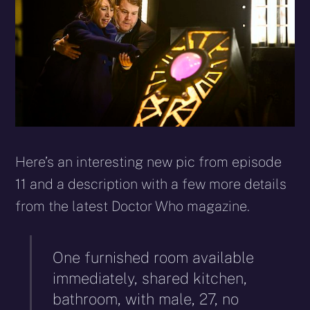
Here’s an interesting new pic from episode
11 and a description with a few more details
from the latest Doctor Who magazine.
One furnished room available
immediately, shared kitchen,
bathroom, with male, 27, no