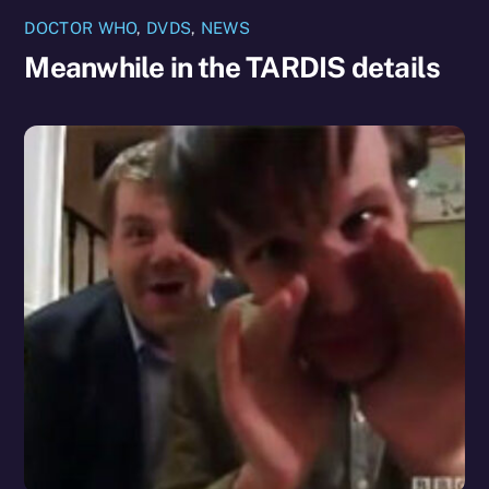
DOCTOR WHO
,
DVDS
,
NEWS
Meanwhile in the TARDIS details