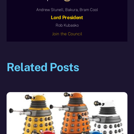
Andrew Stunell, Bakura, Bram Cool
Lord President
Rob Kubasko
Join the Council
Related Posts