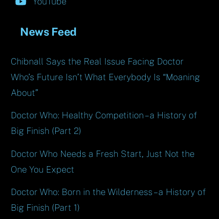
YouTube
News Feed
Chibnall Says the Real Issue Facing Doctor
Who’s Future Isn’t What Everybody Is “Moaning
About”
Doctor Who: Healthy Competition – a History of
Big Finish (Part 2)
Doctor Who Needs a Fresh Start, Just Not the
One You Expect
Doctor Who: Born in the Wilderness – a History of
Big Finish (Part 1)