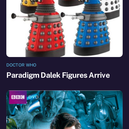
DOCTOR WHO
Paradigm Dalek Figures Arrive