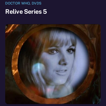
DOCTOR WHO
,
DVDS
Relive Series 5