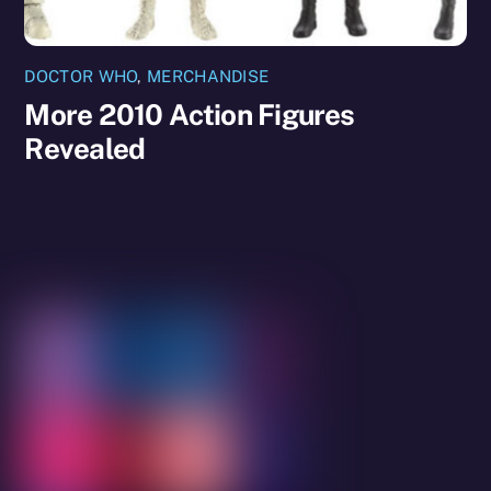
DOCTOR WHO
,
MERCHANDISE
More 2010 Action Figures
Revealed