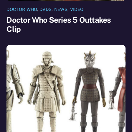
DOCTOR WHO
,
DVDS
,
NEWS
,
VIDEO
Doctor Who Series 5 Outtakes
Clip