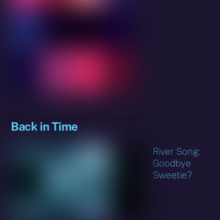
Back in Time
River Song:
Goodbye
Sweetie?