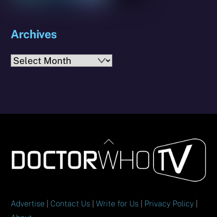
Archives
Archives
Back
To
Top
Advertise
|
Contact Us
|
Write for Us
|
Privacy Policy
|