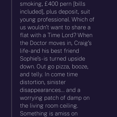
smoking, £400 pern [bills
included], plus deposit, suit
young professional. Which of
us wouldn’t want to share a
flat with a Time Lord? When
the Doctor moves in, Craig’s
life- and his best friend
Sophie’s- is turned upside
down. Out go pizza, booze,
and telly. In come time
distortion, sinister
disappearances… and a
worrying patch of damp on
the living room ceiling.
Something is amiss on