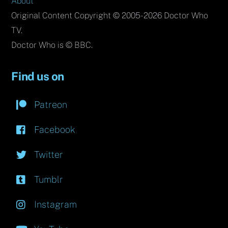
About
Original Content Copyright © 2005-2026 Doctor Who
TV.
Doctor Who is © BBC.
Find us on
Patreon
Facebook
Twitter
Tumblr
Instagram