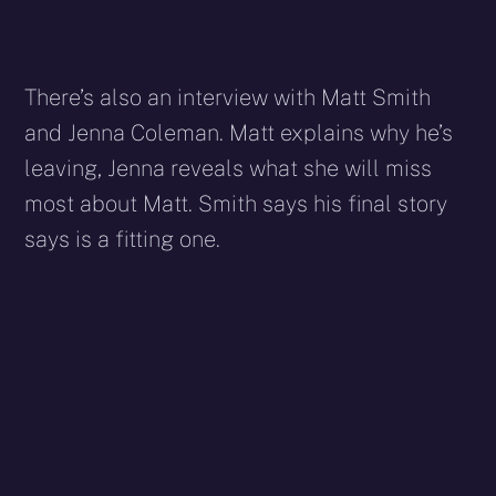
There’s also an interview with Matt Smith
and Jenna Coleman. Matt explains why he’s
leaving, Jenna reveals what she will miss
most about Matt. Smith says his final story
says is a fitting one.