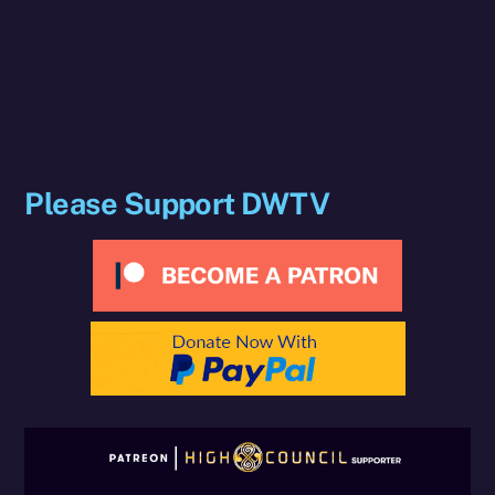
Please Support DWTV