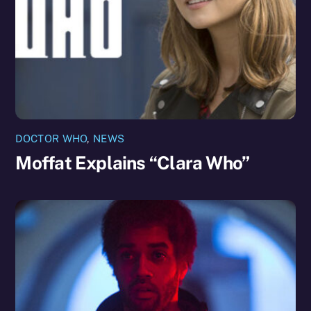
DOCTOR WHO
,
NEWS
Moffat Explains “Clara Who”