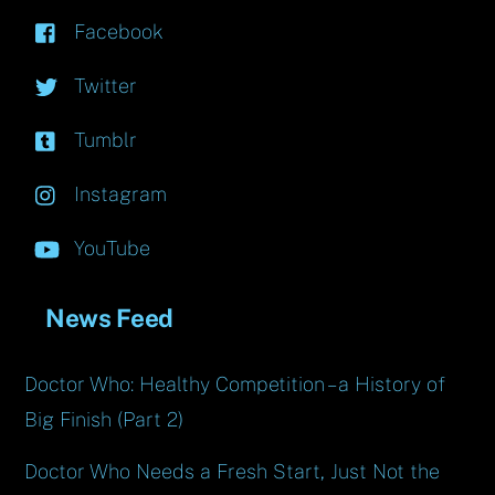
Facebook
Twitter
Tumblr
Instagram
YouTube
News Feed
Doctor Who: Healthy Competition – a History of
Big Finish (Part 2)
Doctor Who Needs a Fresh Start, Just Not the