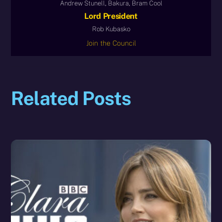
Andrew Stunell, Bakura, Bram Cool
Lord President
Rob Kubasko
Join the Council
Related Posts