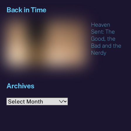
Back in Time
Heaven
Sent: The
Good, the
Bad and the
Nerdy
Archives
Archives