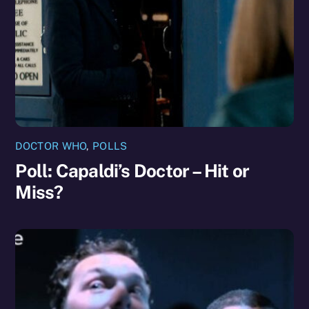
DOCTOR WHO
,
POLLS
Poll: Capaldi’s Doctor – Hit or
Miss?