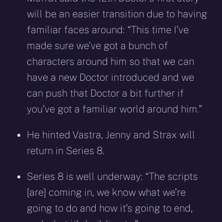
will be an easier transition due to having
familiar faces around: “This time I’ve
made sure we’ve got a bunch of
characters around him so that we can
have a new Doctor introduced and we
can push that Doctor a bit further if
you’ve got a familiar world around him.”
He hinted Vastra, Jenny and Strax will
return in Series 8.
Series 8 is well underway: “The scripts
[are] coming in, we know what we’re
going to do and how it’s going to end,