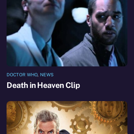
DOCTOR WHO
,
NEWS
Death in Heaven Clip