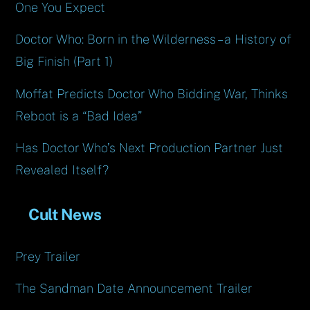
One You Expect
Doctor Who: Born in the Wilderness – a History of
Big Finish (Part 1)
Moffat Predicts Doctor Who Bidding War, Thinks
Reboot is a “Bad Idea”
Has Doctor Who’s Next Production Partner Just
Revealed Itself?
Cult News
Prey Trailer
The Sandman Date Announcement Trailer