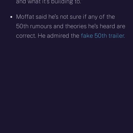
and what it’s building to.”
Moffat said he’s not sure if any of the
50th rumours and theories he’s heard are
correct. He admired the
fake 50th trailer.