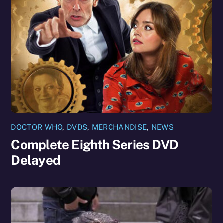
DOCTOR WHO
,
DVDS
,
MERCHANDISE
,
NEWS
Complete Eighth Series DVD
Delayed