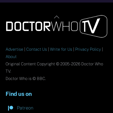
Back
To
Top
Advertise
|
Contact Us
|
Write for Us
|
Privacy Policy
|
About
Original Content Copyright © 2005-2026 Doctor Who
TV.
Doctor Who is © BBC.
Find us on
Patreon