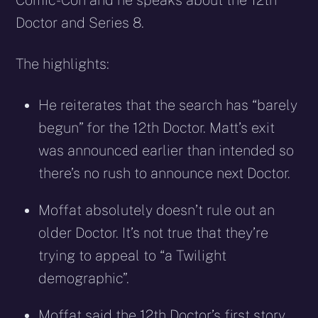
Comic-Con and he speaks about the 12th
Doctor and Series 8.
The highlights:
He reiterates that the search has “barely
begun” for the 12th Doctor. Matt’s exit
was announced earlier than intended so
there’s no rush to announce next Doctor.
Moffat absolutely doesn’t rule out an
older Doctor. It’s not true that they’re
trying to appeal to “a Twilight
demographic”.
Moffat said the 12th Doctor’s first story