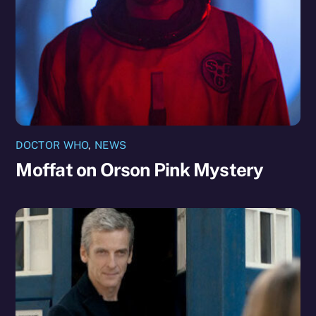
DOCTOR WHO
,
NEWS
Moffat on Orson Pink Mystery