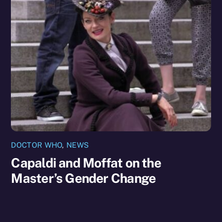
DOCTOR WHO
,
NEWS
Capaldi and Moffat on the
Master’s Gender Change