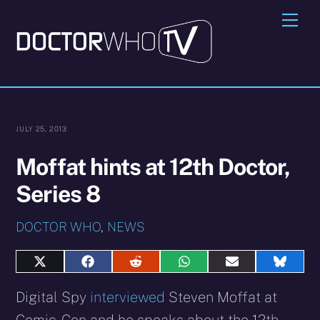
Skip
Me
to
content
JULY 25, 2013
Moffat hints at 12th Doctor,
Series 8
DOCTOR WHO
,
NEWS
Share
Share
Share
Share
Share
Share
on
on
on
on
on
on
X
Facebook
Reddit
WhatsApp
E-
Blues
Digital Spy
interviewed
Steven Moffat at
(Twitter)
mail