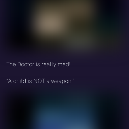
The Doctor is really mad!
“A child is NOT a weapon!”