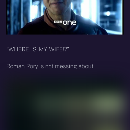
“WHERE. IS. MY. WIFE!?”
Roman Rory is not messing about.