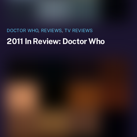
DOCTOR WHO
,
REVIEWS
,
TV REVIEWS
2011 In Review: Doctor Who