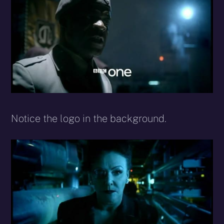
Notice the logo in the background.