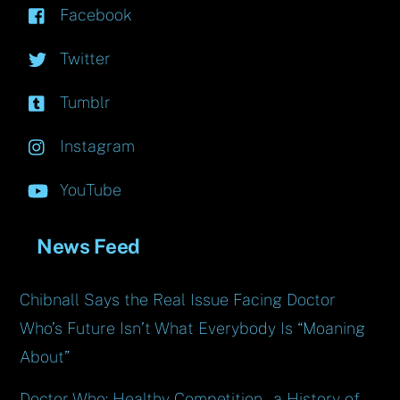
Facebook
Twitter
Tumblr
Instagram
YouTube
News Feed
Chibnall Says the Real Issue Facing Doctor
Who’s Future Isn’t What Everybody Is “Moaning
About”
Doctor Who: Healthy Competition – a History of