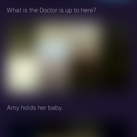
What is the Doctor is up to here?
Amy holds her baby.