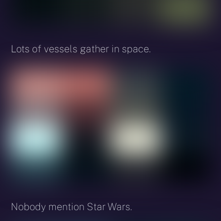
Lots of vessels gather in space.
Nobody mention Star Wars.