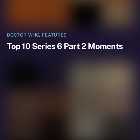
DOCTOR WHO
,
FEATURES
Top 10 Series 6 Part 2 Moments