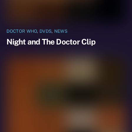
DOCTOR WHO
,
DVDS
,
NEWS
Night and The Doctor Clip