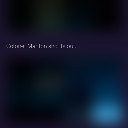
Colonel Manton shouts out.