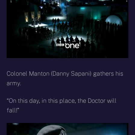
Colonel Manton (Danny Sapani) gathers his
army.
“On this day, in this place, the Doctor will
fall!”