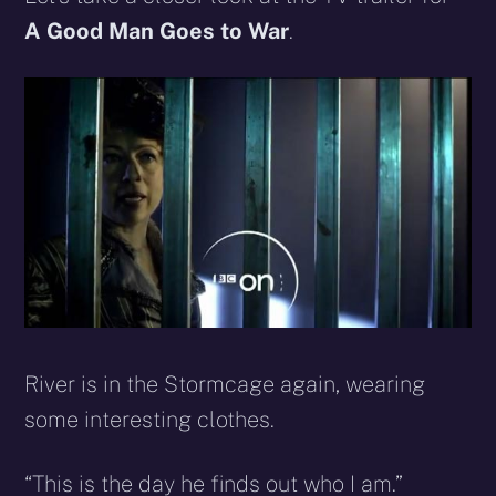
(Twitter)
mail
A Good Man Goes to War
.
River is in the Stormcage again, wearing
some interesting clothes.
“This is the day he finds out who I am.”