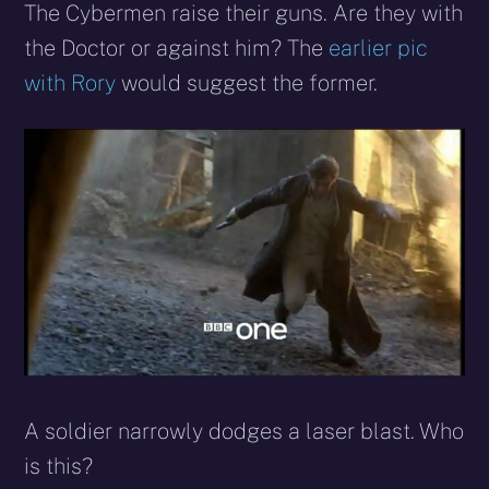
The Cybermen raise their guns. Are they with
the Doctor or against him? The
earlier pic
with Rory
would suggest the former.
A soldier narrowly dodges a laser blast. Who
is this?