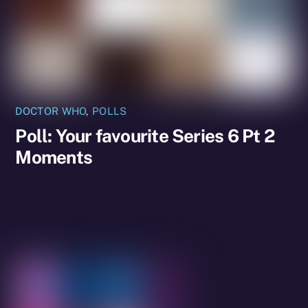
DOCTOR WHO
,
POLLS
Poll: Your favourite Series 6 Pt 2
Moments