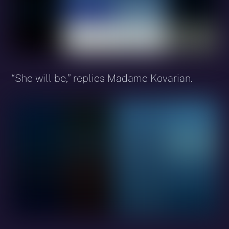
“She will be,” replies Madame Kovarian.