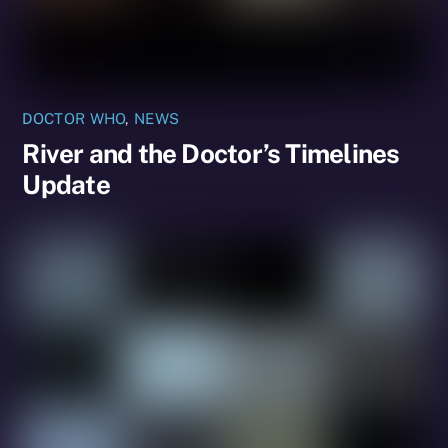
DOCTOR WHO
,
NEWS
River and the Doctor’s Timelines
Update