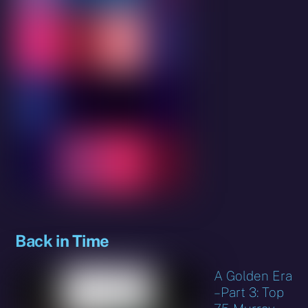
Back in Time
A Golden Era
– Part 3: Top