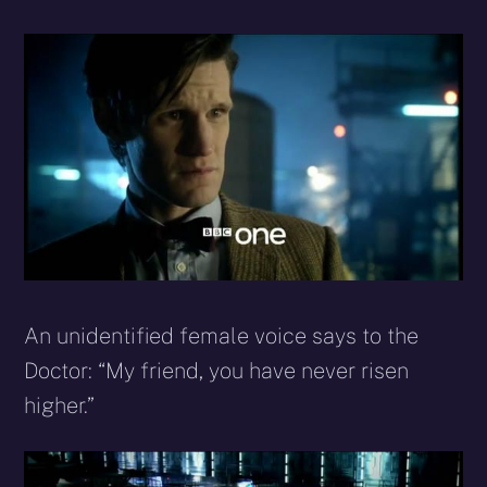
An unidentified female voice says to the
Doctor: “My friend, you have never risen
higher.”