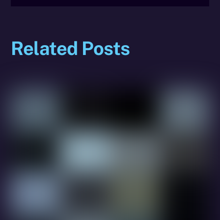
Related Posts