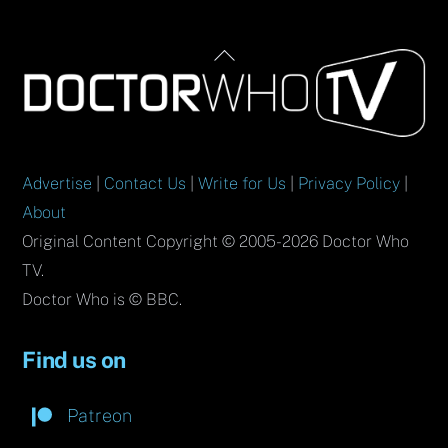
Back
To
Top
Advertise
|
Contact Us
|
Write for Us
|
Privacy Policy
|
About
Original Content Copyright © 2005-2026 Doctor Who
TV.
Doctor Who is © BBC.
Find us on
Patreon