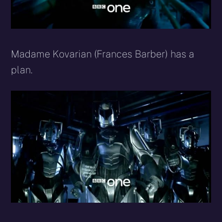
Madame Kovarian (Frances Barber) has a
plan.