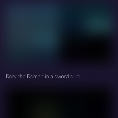
Rory the Roman in a sword duel.