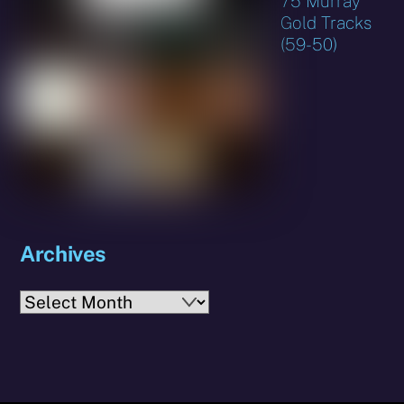
75 Murray
Gold Tracks
(59-50)
Archives
Archives