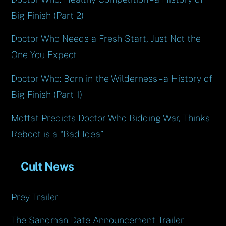
Big Finish (Part 2)
Doctor Who Needs a Fresh Start, Just Not the
One You Expect
Doctor Who: Born in the Wilderness – a History of
Big Finish (Part 1)
Moffat Predicts Doctor Who Bidding War, Thinks
Reboot is a “Bad Idea”
Cult News
Prey Trailer
The Sandman Date Announcement Trailer