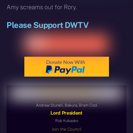
Amy screams out for Rory.
Please Support DWTV
Andrew Stunell, Bakura, Bram Cool
Lord President
Rob Kubasko
Join the Council