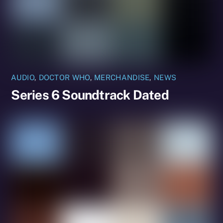
AUDIO
,
DOCTOR WHO
,
MERCHANDISE
,
NEWS
Series 6 Soundtrack Dated