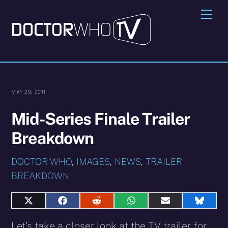
Skip
Me
to
content
MAY 29, 2011
Mid-Series Finale Trailer
Breakdown
DOCTOR WHO
,
IMAGES
,
NEWS
,
TRAILER
BREAKDOWN
Share
Share
Share
Share
Share
Share
on
on
on
on
on
on
X
Facebook
Reddit
WhatsApp
E-
Blues
Let’s take a closer look at the TV trailer for