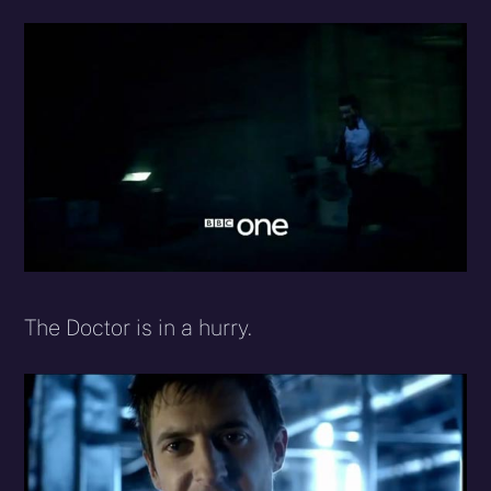
The Doctor is in a hurry.