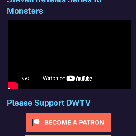
Monsters
Please Support DWTV