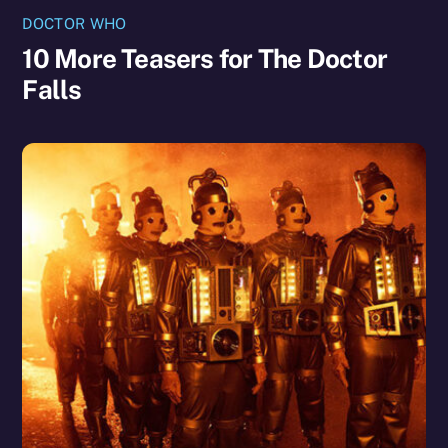
DOCTOR WHO
10 More Teasers for The Doctor
Falls