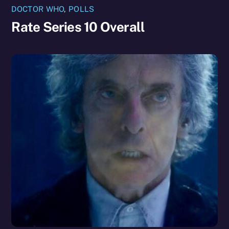
DOCTOR WHO
,
POLLS
Rate Series 10 Overall