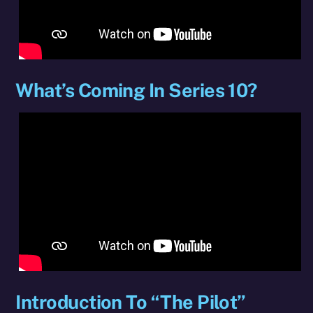
What’s Coming In Series 10?
Introduction To “The Pilot”