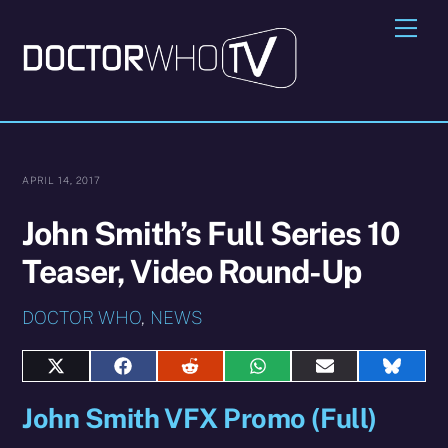
Skip
Me
to
content
APRIL 14, 2017
John Smith’s Full Series 10
Teaser, Video Round-Up
DOCTOR WHO
,
NEWS
Share
Share
Share
Share
Share
Share
on
on
on
on
on
on
John Smith VFX Promo (Full)
X
Facebook
Reddit
WhatsApp
E-
Blues
(Twitter)
mail