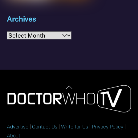
Archives
Archives
Back
To
Top
Advertise
|
Contact Us
|
Write for Us
|
Privacy Policy
|
About