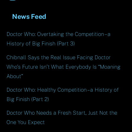
News Feed
Doctor Who: Overtaking the Competition – a
History of Big Finish (Part 3)
Chibnall Says the Real Issue Facing Doctor
Who’s Future Isn’t What Everybody Is “Moaning
About”
Doctor Who: Healthy Competition – a History of
Big Finish (Part 2)
Doctor Who Needs a Fresh Start, Just Not the
One You Expect