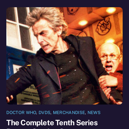
DOCTOR WHO
,
DVDS
,
MERCHANDISE
,
NEWS
The Complete Tenth Series