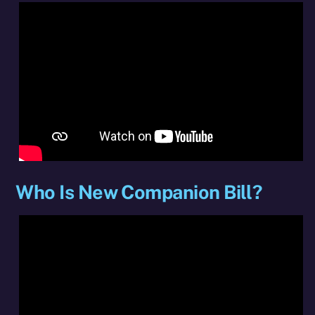
Who Is New Companion Bill?