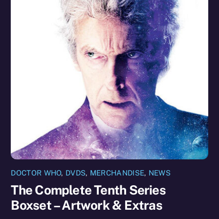
DOCTOR WHO
,
DVDS
,
MERCHANDISE
,
NEWS
The Complete Tenth Series
Boxset – Artwork & Extras