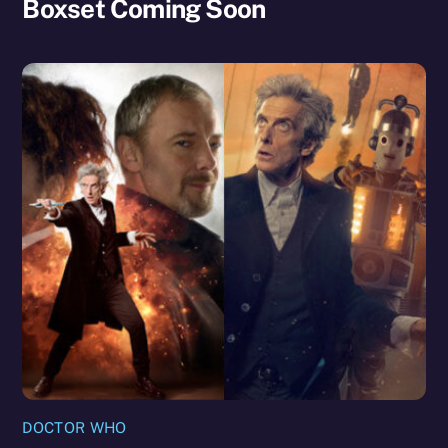
Boxset Coming Soon
DOCTOR WHO