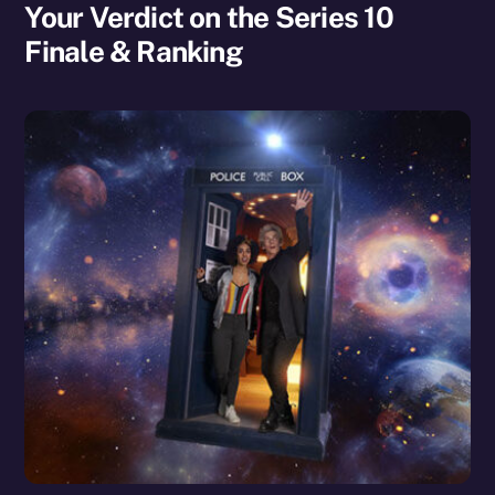
Your Verdict on the Series 10
Finale & Ranking