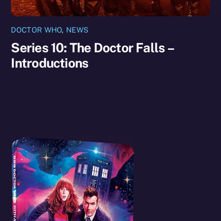
DOCTOR WHO
,
NEWS
Series 10: The Doctor Falls –
Introductions