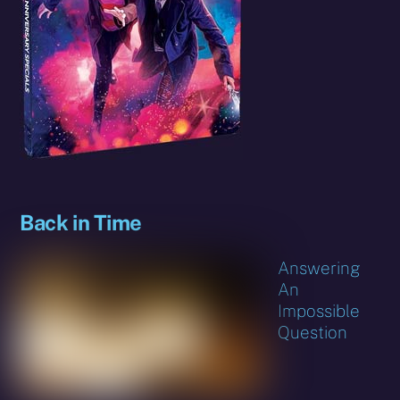
Back in Time
Answering
An
Impossible
Question