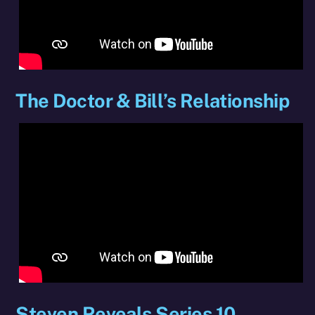
The Doctor & Bill’s Relationship
Steven Reveals Series 10