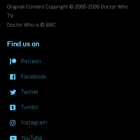
Original Content Copyright © 2005-2026 Doctor Who
TV.
Doctor Who is © BBC.
Find us on
Patreon
Facebook
Twitter
Tumblr
Instagram
YouTube