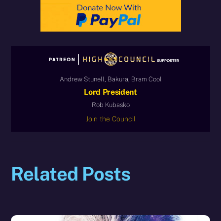
Andrew Stunell, Bakura, Bram Cool
Lord President
Rob Kubasko
Join the Council
Related Posts