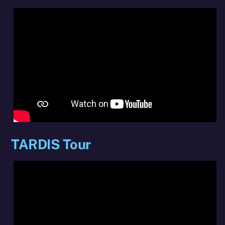
TARDIS Tour