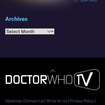
Archives
Archives
Back
To
Top
Advertise
|
Contact Us
|
Write for Us
|
Privacy Policy
|