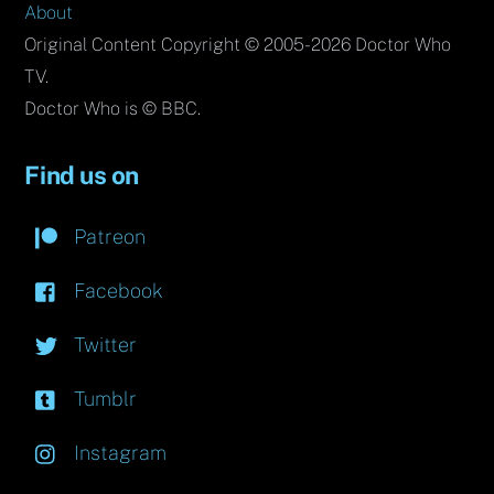
About
Original Content Copyright © 2005-2026 Doctor Who
TV.
Doctor Who is © BBC.
Find us on
Patreon
Facebook
Twitter
Tumblr
Instagram