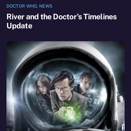
DOCTOR WHO
,
NEWS
River and the Doctor’s Timelines
Update