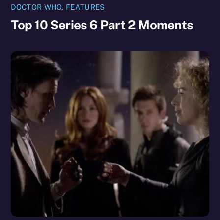
DOCTOR WHO
,
FEATURES
Top 10 Series 6 Part 2 Moments