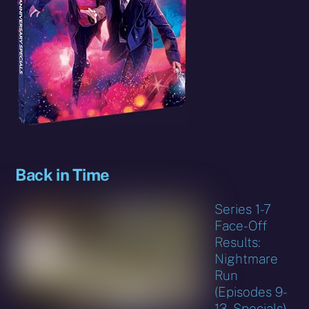
Back in Time
Series 1-7
Face-Off
Results:
Nightmare
Run
(Episodes 9-
13, Specials)