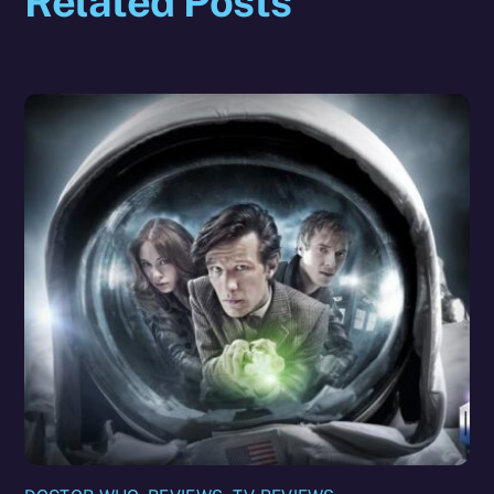
Related Posts