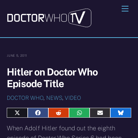
Skip
Me
to
content
JUNE 5, 2011
Hitler on Doctor Who
Episode Title
DOCTOR WHO
,
NEWS
,
VIDEO
Share
Share
Share
Share
Share
Share
on
on
on
on
on
on
X
Facebook
Reddit
WhatsApp
E-
Blues
When Adolf Hitler found out the eighth
(Twitter)
mail