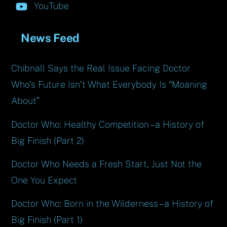
YouTube
News Feed
Chibnall Says the Real Issue Facing Doctor
Who’s Future Isn’t What Everybody Is “Moaning
About”
Doctor Who: Healthy Competition – a History of
Big Finish (Part 2)
Doctor Who Needs a Fresh Start, Just Not the
One You Expect
Doctor Who: Born in the Wilderness – a History of
Big Finish (Part 1)