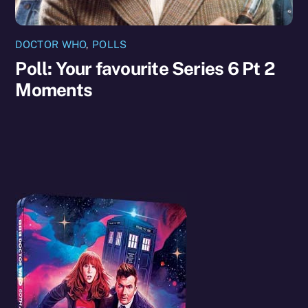
DOCTOR WHO
,
POLLS
Poll: Your favourite Series 6 Pt 2
Moments