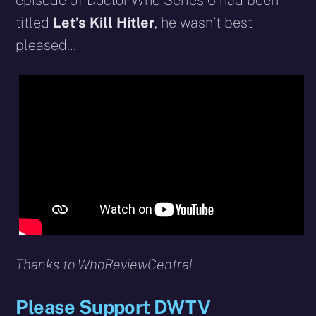
episode of Doctor Who Series 6 had been
titled
Let’s Kill Hitler
, he wasn’t best
pleased…
Thanks to WhoReviewCentral
Please Support DWTV