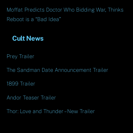
Moffat Predicts Doctor Who Bidding War, Thinks
Reboot is a “Bad Idea”
Cult News
Prey Trailer
The Sandman Date Announcement Trailer
1899 Trailer
Andor Teaser Trailer
Thor: Love and Thunder – New Trailer