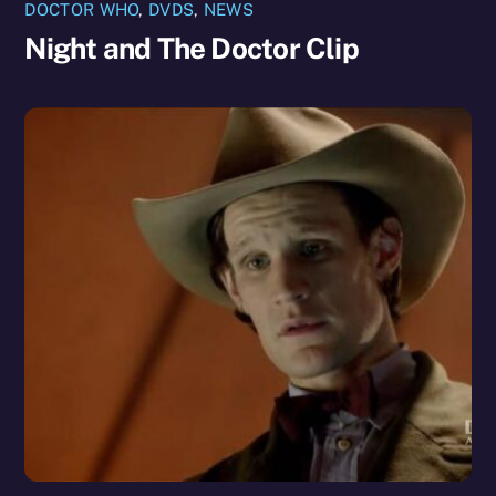
DOCTOR WHO
,
DVDS
,
NEWS
Night and The Doctor Clip