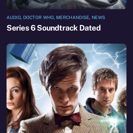
AUDIO
,
DOCTOR WHO
,
MERCHANDISE
,
NEWS
Series 6 Soundtrack Dated