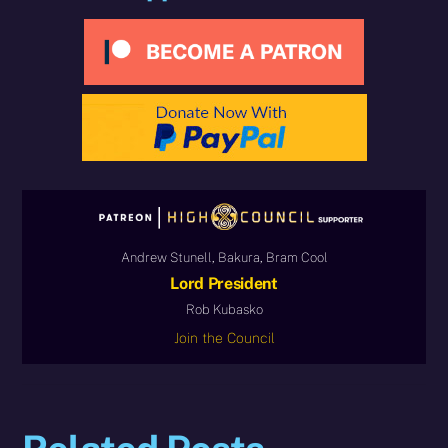
Andrew Stunell, Bakura, Bram Cool
Lord President
Rob Kubasko
Join the Council