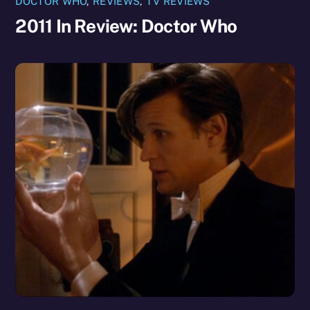
DOCTOR WHO
,
REVIEWS
,
TV REVIEWS
2011 In Review: Doctor Who