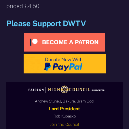
priced £4.50.
Please Support DWTV
Andrew Stunell, Bakura, Bram Cool
Lord President
Rob Kubasko
Join the Council