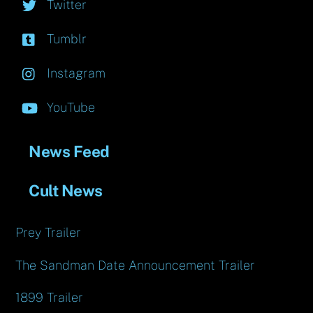
Twitter
Tumblr
Instagram
YouTube
News Feed
Cult News
Prey Trailer
The Sandman Date Announcement Trailer
1899 Trailer