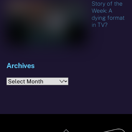
Story of the
Week: A
dying format
in TV?
Archives
Archives
Back