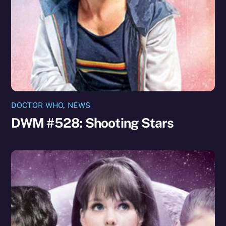
DOCTOR WHO
,
NEWS
DWM #528: Shooting Stars