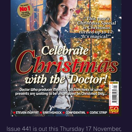
Issue 441 is out this Thursday 17 November,