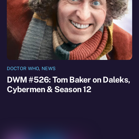
DOCTOR WHO
,
NEWS
DWM #526: Tom Baker on Daleks,
Cybermen & Season 12