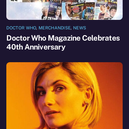
DOCTOR WHO
,
MERCHANDISE
,
NEWS
Doctor Who Magazine Celebrates
40th Anniversary