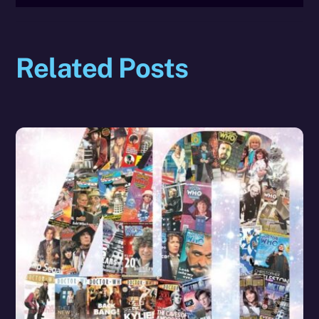
Related Posts