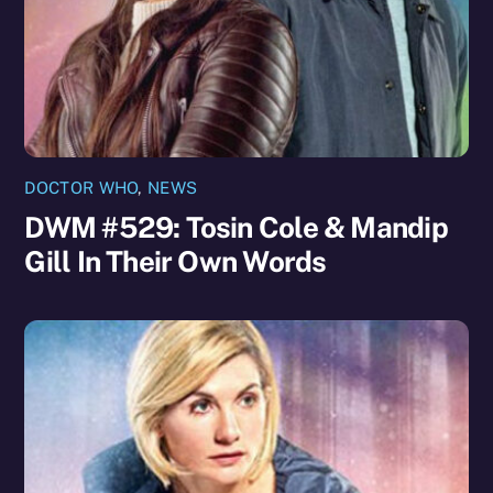
DOCTOR WHO
,
NEWS
DWM #529: Tosin Cole & Mandip
Gill In Their Own Words