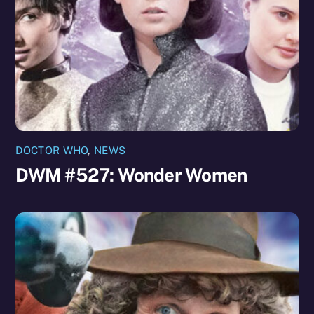
DOCTOR WHO
,
NEWS
DWM #527: Wonder Women