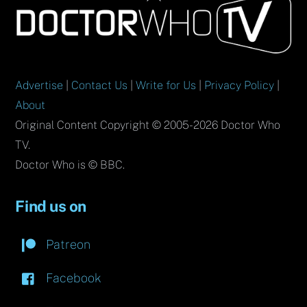
To
Top
Advertise
|
Contact Us
|
Write for Us
|
Privacy Policy
|
About
Original Content Copyright © 2005-2026 Doctor Who
TV.
Doctor Who is © BBC.
Find us on
Patreon
Facebook