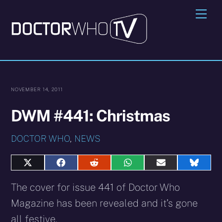
Skip
Me
to
content
NOVEMBER 14, 2011
DWM #441: Christmas
DOCTOR WHO
,
NEWS
Share
Share
Share
Share
Share
Share
on
on
on
on
on
on
X
Facebook
Reddit
WhatsApp
E-
Blues
The cover for issue 441 of Doctor Who
(Twitter)
mail
Magazine has been revealed and it’s gone
all festive.