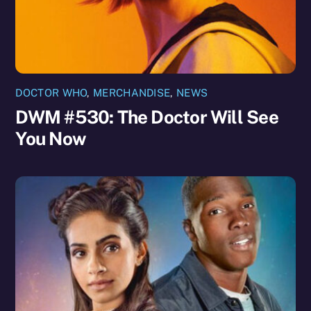
DOCTOR WHO
,
MERCHANDISE
,
NEWS
DWM #530: The Doctor Will See
You Now