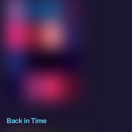
Back in Time