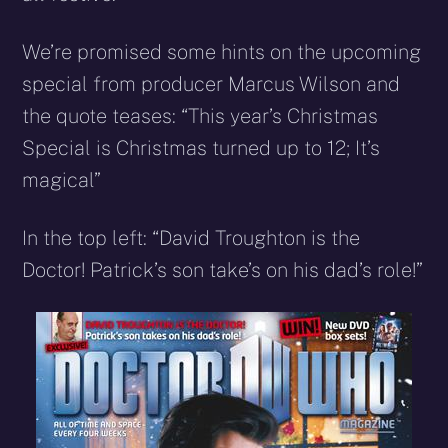
We’re promised some hints on the upcoming
special from producer Marcus Wilson and
the quote teases: “This year’s Christmas
Special is Christmas turned up to 12; It’s
magical”
In the top left: “David Troughton is the
Doctor! Patrick’s son take’s on his dad’s role!”