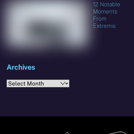
12 Notable
Moments
From
Extremis
Archives
Archives
Back