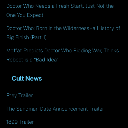
Doctor Who Needs a Fresh Start, Just Not the
One You Expect
Doctor Who: Born in the Wilderness – a History of
Big Finish (Part 1)
Moffat Predicts Doctor Who Bidding War, Thinks
Reboot is a “Bad Idea”
Cult News
Prey Trailer
The Sandman Date Announcement Trailer
1899 Trailer