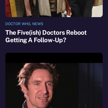
DOCTOR WHO
,
NEWS
The Five(ish) Doctors Reboot
Getting A Follow-Up?