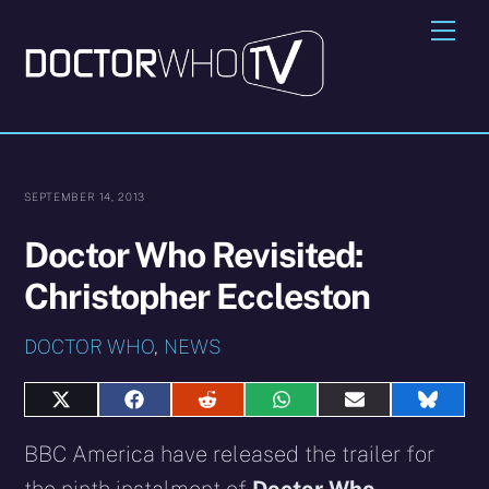
Skip
Me
to
content
SEPTEMBER 14, 2013
Doctor Who Revisited:
Christopher Eccleston
DOCTOR WHO
,
NEWS
Share
Share
Share
Share
Share
Share
on
on
on
on
on
on
X
Facebook
Reddit
WhatsApp
E-
Blues
BBC America have released the trailer for
(Twitter)
mail