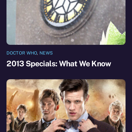
DOCTOR WHO
,
NEWS
2013 Specials: What We Know