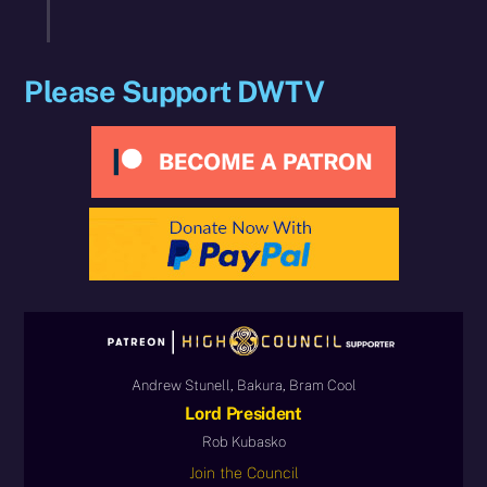
Please Support DWTV
Andrew Stunell, Bakura, Bram Cool
Lord President
Rob Kubasko
Join the Council