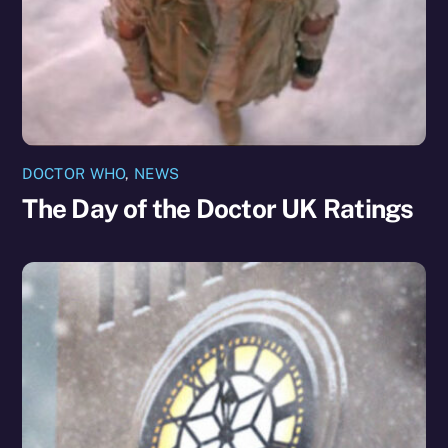
DOCTOR WHO
,
NEWS
The Day of the Doctor UK Ratings