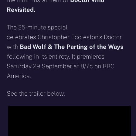
the ninth instalment of
Doctor Who
Revisited.
The 25-minute special
celebrates Christopher Eccleston’s Doctor
with
Bad Wolf & The Parting of the Ways
following in its entirety. It premieres
Saturday 29 September at 8/7c on BBC
America.
See the trailer below: