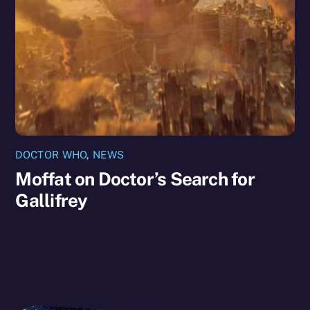
DOCTOR WHO
,
NEWS
Moffat on Doctor’s Search for
Gallifrey