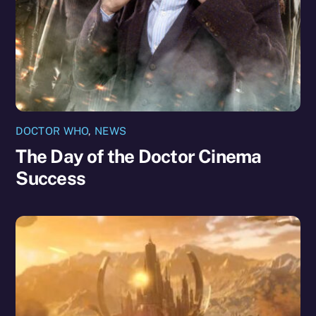
DOCTOR WHO
,
NEWS
The Day of the Doctor Cinema
Success