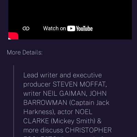
More Details:
Lead writer and executive
producer STEVEN MOFFAT,
writer NEIL GAIMAN, JOHN
BARROWMAN (Captain Jack
Harkness), actor NOEL
CLARKE (Mickey Smith) &
more discuss CHRISTOPHER