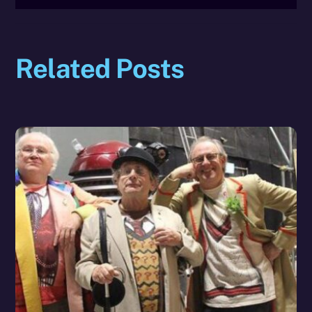
Related Posts