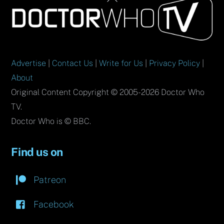
To
Top
Advertise
|
Contact Us
|
Write for Us
|
Privacy Policy
|
About
Original Content Copyright © 2005-2026 Doctor Who
TV.
Doctor Who is © BBC.
Find us on
Patreon
Facebook