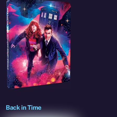
Back in Time