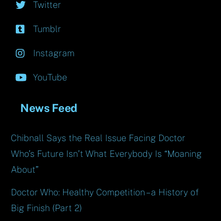
Twitter
Tumblr
Instagram
YouTube
News Feed
Chibnall Says the Real Issue Facing Doctor
Who’s Future Isn’t What Everybody Is “Moaning
About”
Doctor Who: Healthy Competition – a History of
Big Finish (Part 2)