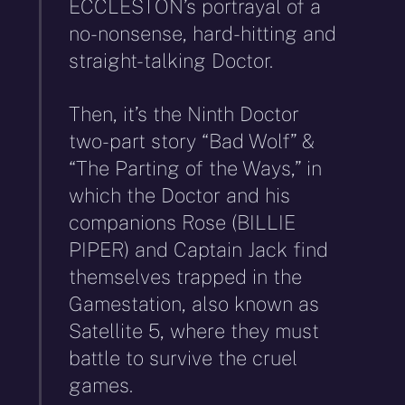
ECCLESTON’s portrayal of a
no-nonsense, hard-hitting and
straight-talking Doctor.
Then, it’s the Ninth Doctor
two-part story “Bad Wolf” &
“The Parting of the Ways,” in
which the Doctor and his
companions Rose (BILLIE
PIPER) and Captain Jack find
themselves trapped in the
Gamestation, also known as
Satellite 5, where they must
battle to survive the cruel
games.