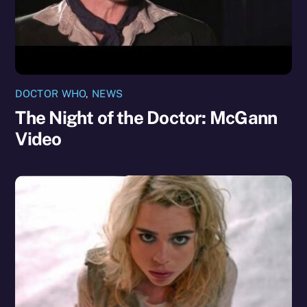
DOCTOR WHO
,
NEWS
The Night of the Doctor: McGann
Video