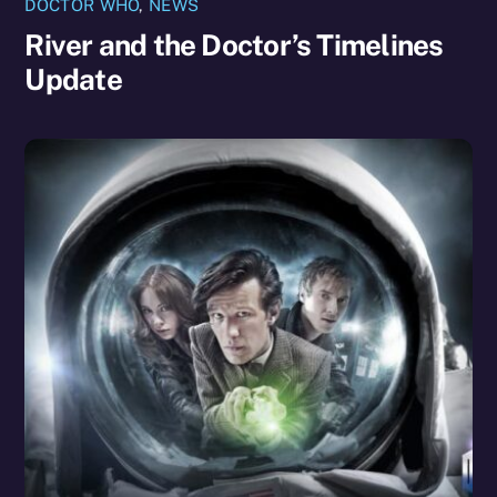
DOCTOR WHO
,
NEWS
River and the Doctor’s Timelines
Update