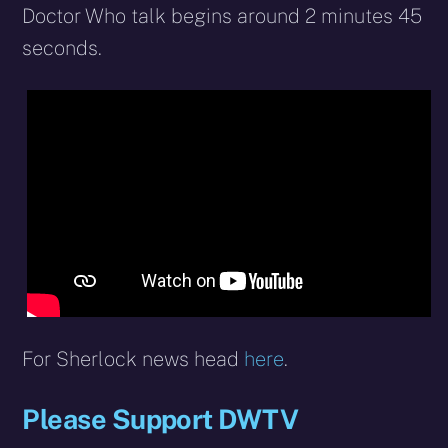
Doctor Who talk begins around 2 minutes 45
seconds.
For Sherlock news head
here
.
Please Support DWTV