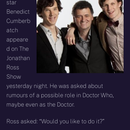
star
Benedict
Cumberb
atch
appeare
d on The
Jonathan
Ross
Show
yesterday night. He was asked about
rumours of a possible role in Doctor Who,
maybe even as the Doctor.
Ross asked: “Would you like to do it?”