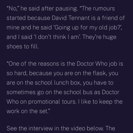
“No,” he said after pausing. “The rumours
started because David Tennant is a friend of
mine and he said ‘Going up for my old job?’,
and I said ‘I don’t think I am’. They’re huge
shoes to fill.
“One of the reasons is the Doctor Who job is
so hard, because you are on the flask, you
are on the school lunch box, you have to
sometimes go on the school bus as Doctor
Who on promotional tours. I like to keep the
work on the set.”
See the interview in the video below. The