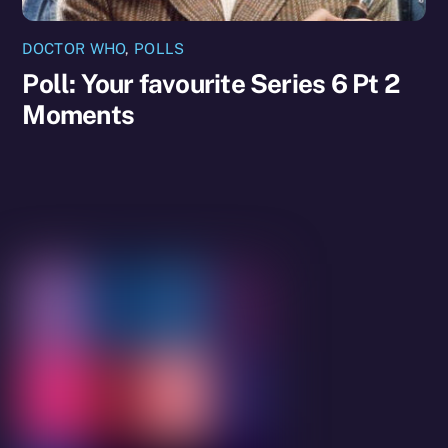
DOCTOR WHO
,
POLLS
Poll: Your favourite Series 6 Pt 2
Moments