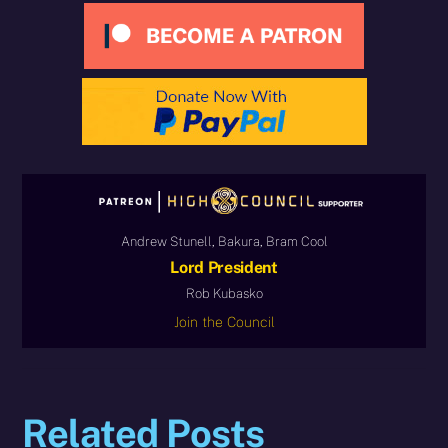
Andrew Stunell, Bakura, Bram Cool
Lord President
Rob Kubasko
Join the Council
Related Posts