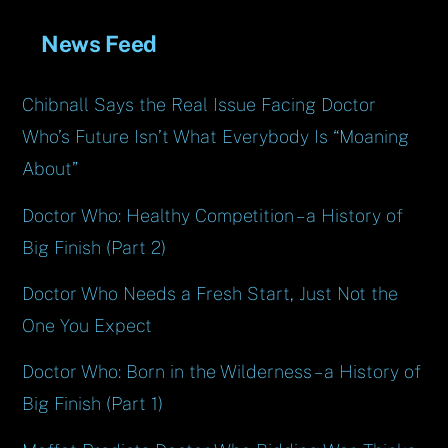
News Feed
Chibnall Says the Real Issue Facing Doctor
Who’s Future Isn’t What Everybody Is “Moaning
About”
Doctor Who: Healthy Competition – a History of
Big Finish (Part 2)
Doctor Who Needs a Fresh Start, Just Not the
One You Expect
Doctor Who: Born in the Wilderness – a History of
Big Finish (Part 1)