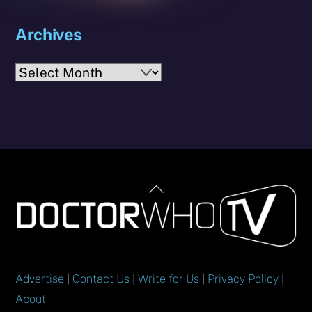
Archives
Archives
Back
To
Top
Advertise
|
Contact Us
|
Write for Us
|
Privacy Policy
|
About