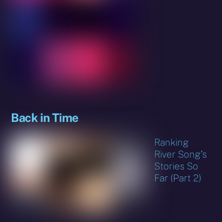
Back in Time
Ranking
River Song’s
Stories So
Far (Part 2)