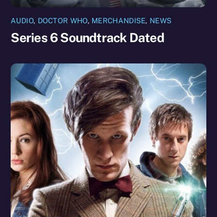
AUDIO
,
DOCTOR WHO
,
MERCHANDISE
,
NEWS
Series 6 Soundtrack Dated