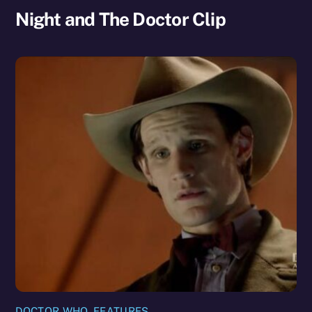
Night and The Doctor Clip
DOCTOR WHO
,
FEATURES