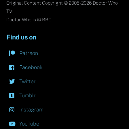
Original Content Copyright © 2005-2026 Doctor Who
TV.
Doctor Who is © BBC.
Find us on
Patreon
Facebook
Twitter
Tumblr
Instagram
YouTube