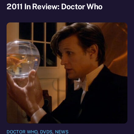
2011 In Review: Doctor Who
DOCTOR WHO
,
DVDS
,
NEWS