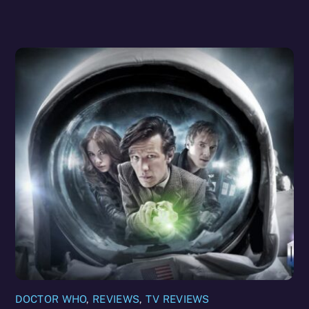
DOCTOR WHO
,
REVIEWS
,
TV REVIEWS