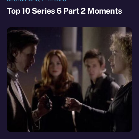
Top 10 Series 6 Part 2 Moments