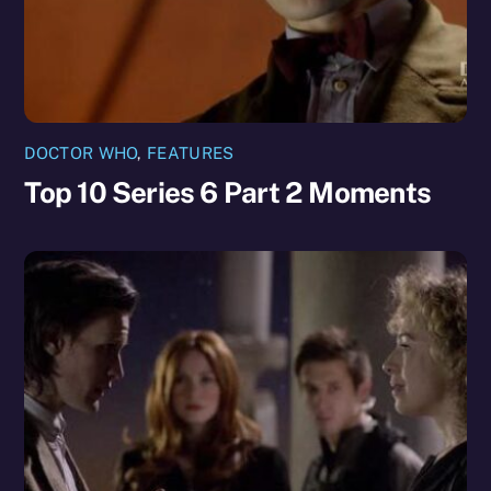
DOCTOR WHO
,
FEATURES
Top 10 Series 6 Part 2 Moments