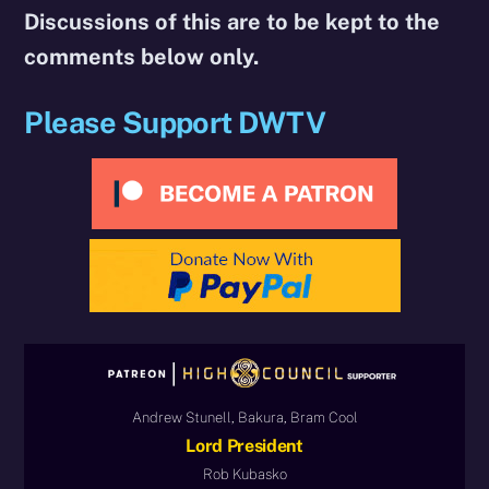
Discussions of this are to be kept to the
comments below only.
Please Support DWTV
Andrew Stunell, Bakura, Bram Cool
Lord President
Rob Kubasko