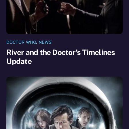
DOCTOR WHO
,
NEWS
River and the Doctor’s Timelines
Update