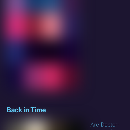
Back in Time
Are Doctor-