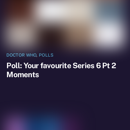
DOCTOR WHO
,
POLLS
Poll: Your favourite Series 6 Pt 2
Moments