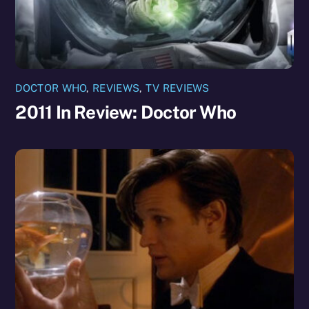
DOCTOR WHO
,
REVIEWS
,
TV REVIEWS
2011 In Review: Doctor Who