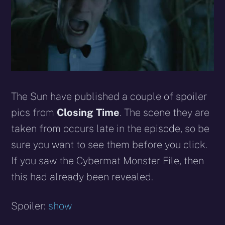
The Sun have published a couple of spoiler
pics from
Closing Time
. The scene they are
taken from occurs late in the episode, so be
sure you want to see them before you click.
If you saw the Cybermat Monster File, then
this had already been revealed.
Spoiler:
show