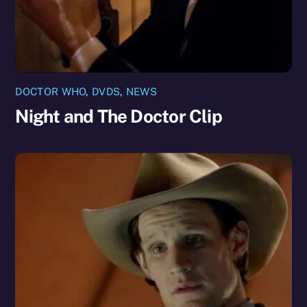
DOCTOR WHO
,
DVDS
,
NEWS
Night and The Doctor Clip