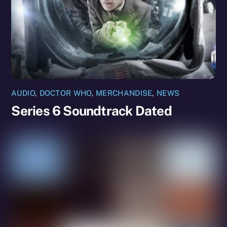
AUDIO
,
DOCTOR WHO
,
MERCHANDISE
,
NEWS
Series 6 Soundtrack Dated