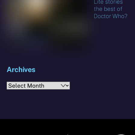
Lite stories
the best of
Doctor Who?
Archives
Archives