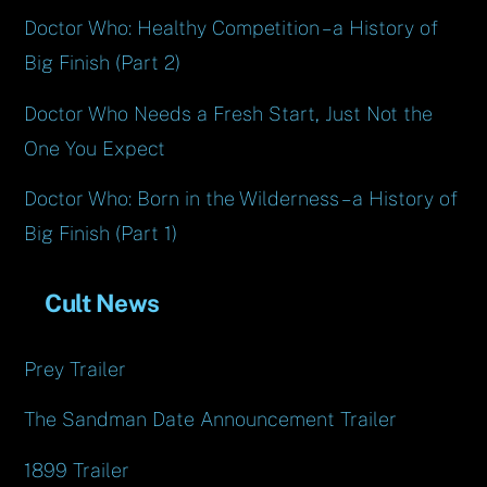
Doctor Who: Healthy Competition – a History of
Big Finish (Part 2)
Doctor Who Needs a Fresh Start, Just Not the
One You Expect
Doctor Who: Born in the Wilderness – a History of
Big Finish (Part 1)
Cult News
Prey Trailer
The Sandman Date Announcement Trailer
1899 Trailer