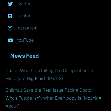
Twitter
Tumblr
Instagram
YouTube
News Feed
Doctor Who: Overtaking the Competition – a
History of Big Finish (Part 3)
Chibnall Says the Real Issue Facing Doctor
Who’s Future Isn’t What Everybody Is “Moaning
About”