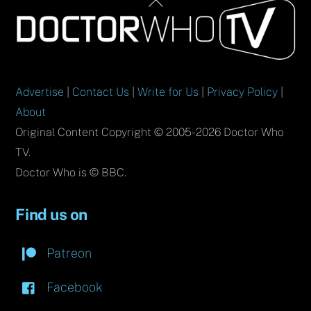
Back
To
Top
Advertise
|
Contact Us
|
Write for Us
|
Privacy Policy
|
About
Original Content Copyright © 2005-2026 Doctor Who
TV.
Doctor Who is © BBC.
Find us on
Patreon
Facebook