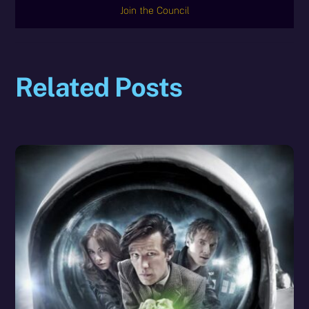
Join the Council
Related Posts