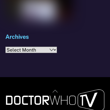
Archives
Archives
Back
To
Top