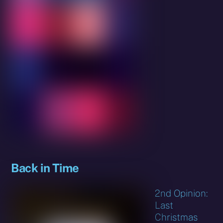
Back in Time
2nd Opinion:
Last
Christmas