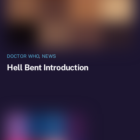
DOCTOR WHO
,
NEWS
Hell Bent Introduction