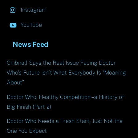
Instagram
YouTube
News Feed
Chibnall Says the Real Issue Facing Doctor
Who’s Future Isn’t What Everybody Is “Moaning
About”
Doctor Who: Healthy Competition – a History of
Big Finish (Part 2)
Doctor Who Needs a Fresh Start, Just Not the
One You Expect