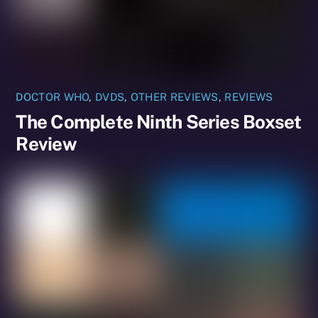
DOCTOR WHO
,
DVDS
,
OTHER REVIEWS
,
REVIEWS
The Complete Ninth Series Boxset
Review