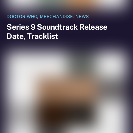
DOCTOR WHO
,
MERCHANDISE
,
NEWS
Series 9 Soundtrack Release
Date, Tracklist