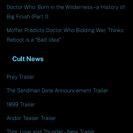
Doctor Who: Born in the Wilderness – a History of
Big Finish (Part 1)
Moffat Predicts Doctor Who Bidding War, Thinks
Reboot is a “Bad Idea”
Cult News
Prey Trailer
The Sandman Date Announcement Trailer
1899 Trailer
Andor Teaser Trailer
Thor: Love and Thunder – New Trailer