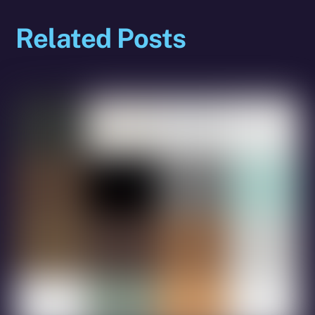
Related Posts