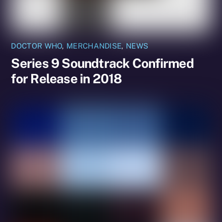
DOCTOR WHO
,
MERCHANDISE
,
NEWS
Series 9 Soundtrack Confirmed
for Release in 2018