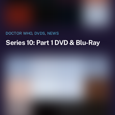
DOCTOR WHO
,
DVDS
,
NEWS
Series 10: Part 1 DVD & Blu-Ray