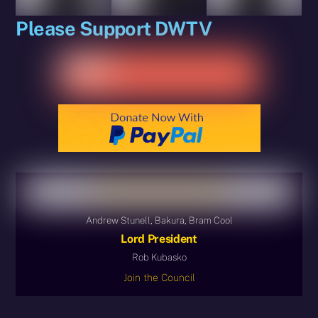
Please Support DWTV
Andrew Stunell, Bakura, Bram Cool
Lord President
Rob Kubasko
Join the Council