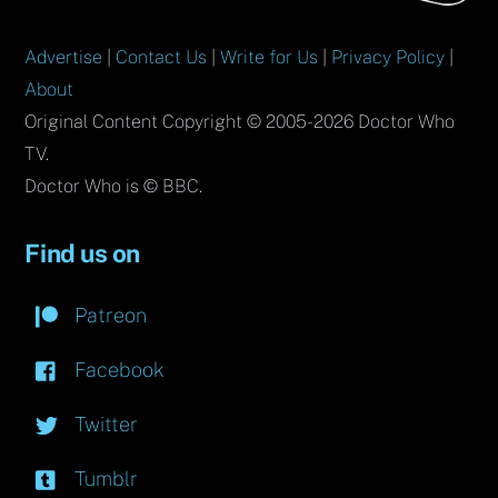
Advertise
|
Contact Us
|
Write for Us
|
Privacy Policy
|
About
Original Content Copyright © 2005-2026 Doctor Who
TV.
Doctor Who is © BBC.
Find us on
Patreon
Facebook
Twitter
Tumblr