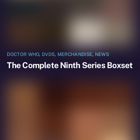
DOCTOR WHO
,
DVDS
,
MERCHANDISE
,
NEWS
The Complete Ninth Series Boxset