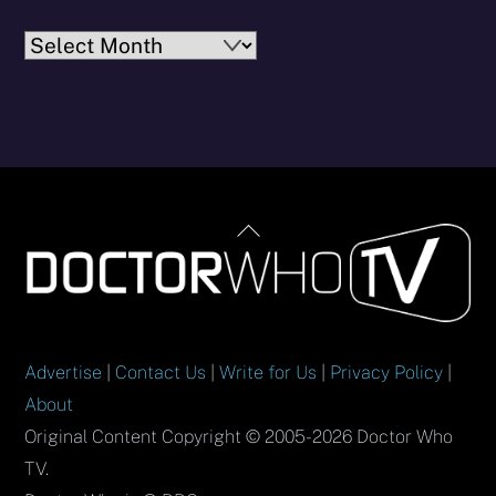
Archives
Back
To
Top
Advertise
|
Contact Us
|
Write for Us
|
Privacy Policy
|
About
Original Content Copyright © 2005-2026 Doctor Who
TV.