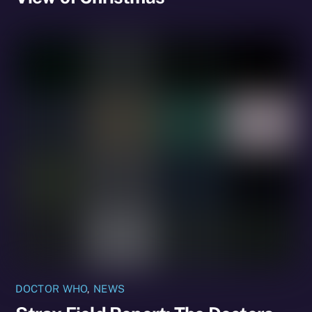
DOCTOR WHO
,
NEWS