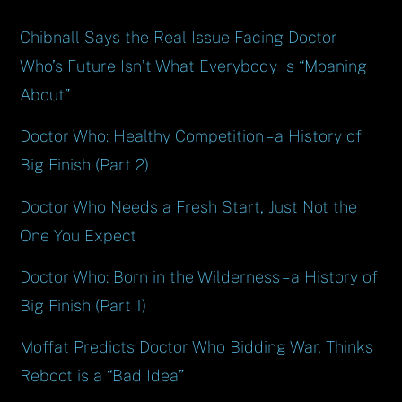
Chibnall Says the Real Issue Facing Doctor
Who’s Future Isn’t What Everybody Is “Moaning
About”
Doctor Who: Healthy Competition – a History of
Big Finish (Part 2)
Doctor Who Needs a Fresh Start, Just Not the
One You Expect
Doctor Who: Born in the Wilderness – a History of
Big Finish (Part 1)
Moffat Predicts Doctor Who Bidding War, Thinks
Reboot is a “Bad Idea”