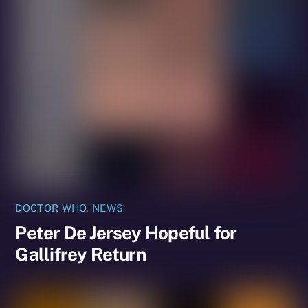
DOCTOR WHO
,
NEWS
Peter De Jersey Hopeful for
Gallifrey Return