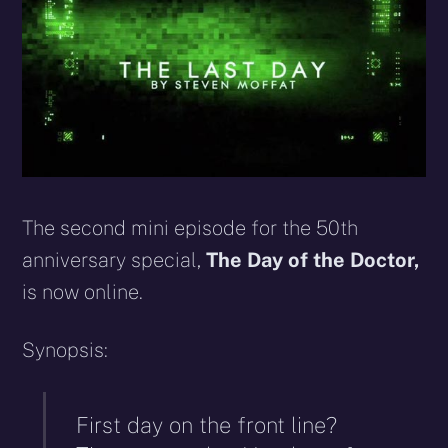
The second mini episode for the 50th
anniversary special,
The Day of the Doctor,
is now online.
Synopsis:
First day on the front line?