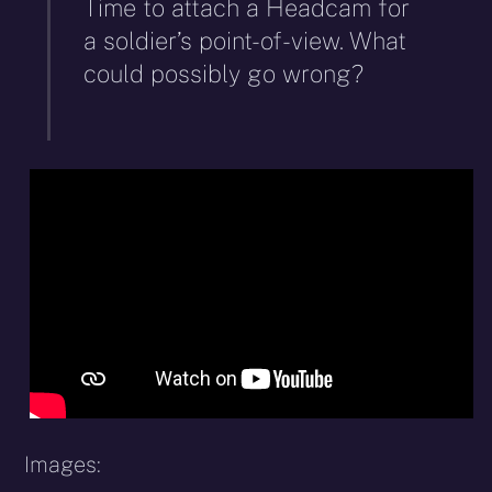
Time to attach a Headcam for
a soldier’s point-of-view. What
could possibly go wrong?
Images: