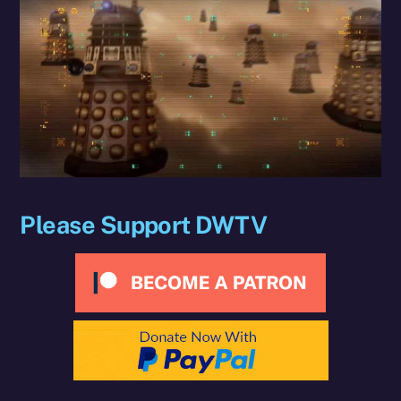
Please Support DWTV