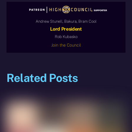
Andrew Stunell, Bakura, Bram Cool
Lord President
Rob Kubasko
Join the Council
Related Posts