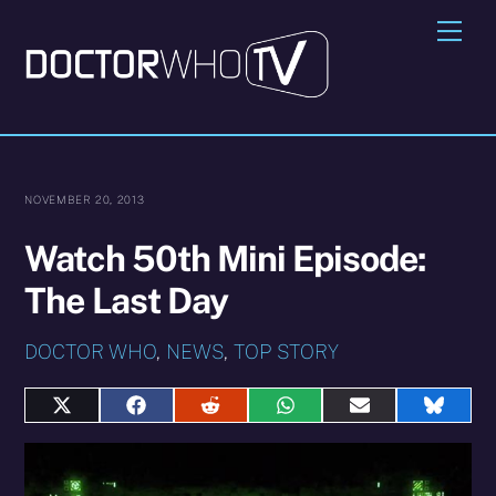
Skip
Me
to
content
NOVEMBER 20, 2013
Watch 50th Mini Episode:
The Last Day
DOCTOR WHO
,
NEWS
,
TOP STORY
Share
Share
Share
Share
Share
Share
on
on
on
on
on
on
X
Facebook
Reddit
WhatsApp
E-
Blues
(Twitter)
mail