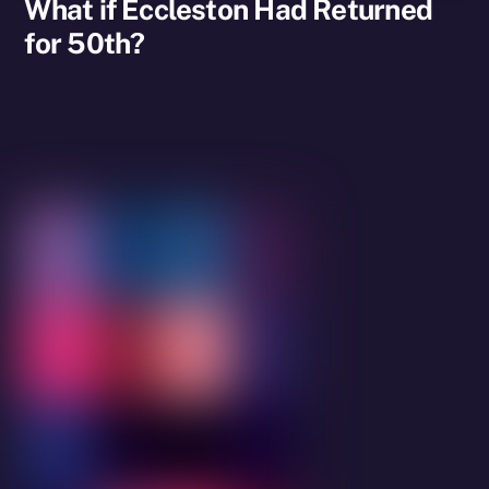
What if Eccleston Had Returned
for 50th?