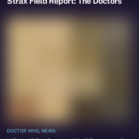
Strax Field Report: The Doctors
DOCTOR WHO
,
NEWS