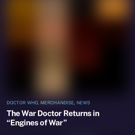
DOCTOR WHO
,
MERCHANDISE
,
NEWS
The War Doctor Returns in
“Engines of War”