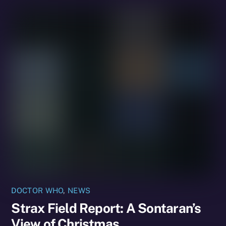
DOCTOR WHO
,
NEWS
Strax Field Report: A Sontaran’s
View of Christmas