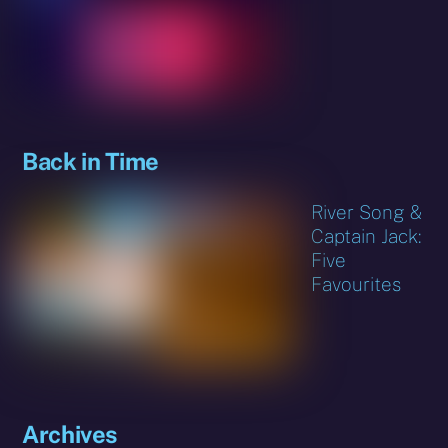
Back in Time
River Song &
Captain Jack:
Five
Favourites
Archives