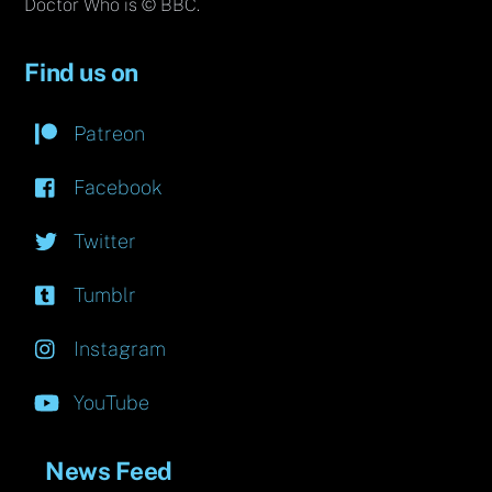
Doctor Who is © BBC.
Find us on
Patreon
Facebook
Twitter
Tumblr
Instagram
YouTube
News Feed