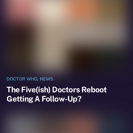
DOCTOR WHO
,
NEWS
The Five(ish) Doctors Reboot
Getting A Follow-Up?