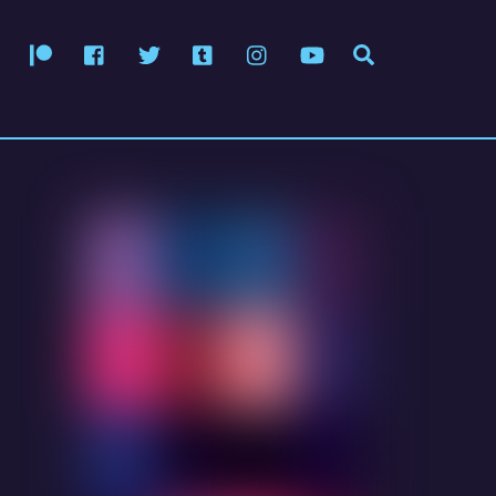
Patreon
Facebook
Twitter
Tumblr
Instagram
YouTube
Search