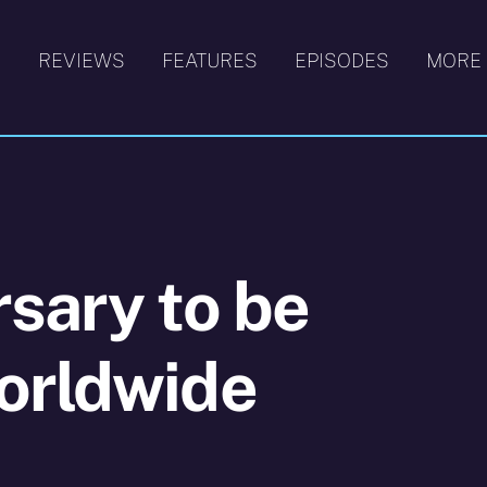
S
REVIEWS
FEATURES
EPISODES
MORE
sary to be
orldwide