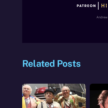
Andrew 
Related Posts