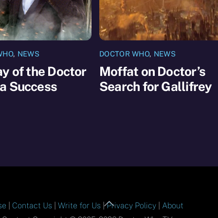
WHO
,
NEWS
DOCTOR WHO
,
NEWS
y of the Doctor
Moffat on Doctor’s
a Success
Search for Gallifrey
Back
se
|
Contact Us
|
Write for Us
|
Privacy Policy
|
About