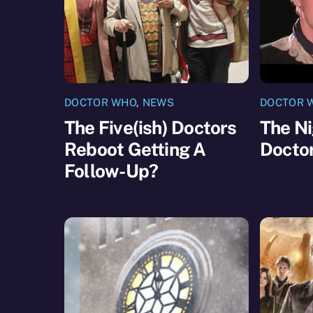
DOCTOR WHO
,
NEWS
DOCTOR 
The Five(ish) Doctors
The Ni
Reboot Getting A
Docto
Follow-Up?