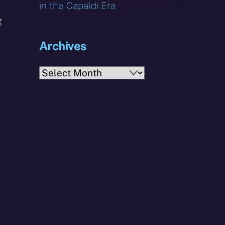
in the Capaldi Era
g
Archives
Archives