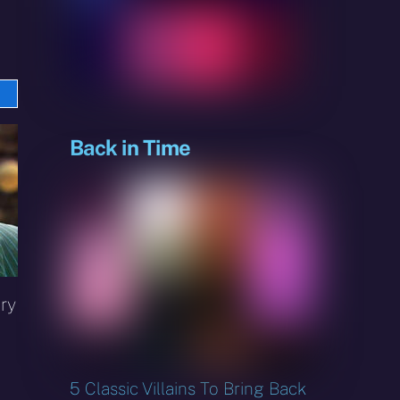
e
sky
Back in Time
ry
5 Classic Villains To Bring Back