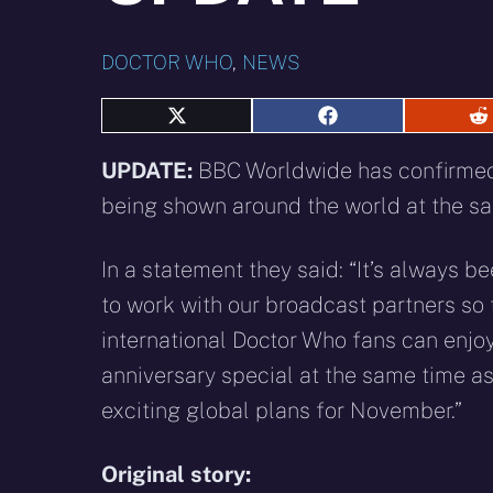
DOCTOR WHO
,
NEWS
Share
Share
S
on
on
o
X
Facebook
R
UPDATE:
BBC Worldwide has confirmed 
(Twitter)
being shown around the world at the s
In a statement they said: “It’s always b
to work with our broadcast partners so 
international Doctor Who fans can enjoy
anniversary special at the same time as
exciting global plans for November.”
Original story: