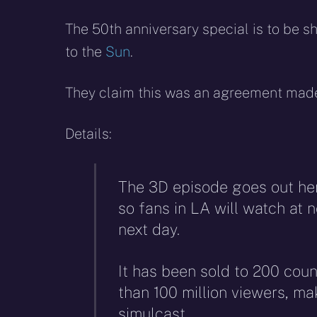
The 50th anniversary special is to be 
to the
Sun
.
They claim this was an agreement made 
Details:
The 3D episode goes out he
so fans in LA will watch at n
next day.
It has been sold to 200 coun
than 100 million viewers, ma
simulcast.