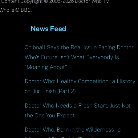
To
l Content Copyright © 2005-2026 Doctor Who TV.
Top
Who is © BBC.
News Feed
Chibnall Says the Real Issue Facing Doctor
Who’s Future Isn’t What Everybody Is
“Moaning About”
Doctor Who: Healthy Competition – a History
of Big Finish (Part 2)
Doctor Who Needs a Fresh Start, Just Not
the One You Expect
Doctor Who: Born in the Wilderness – a