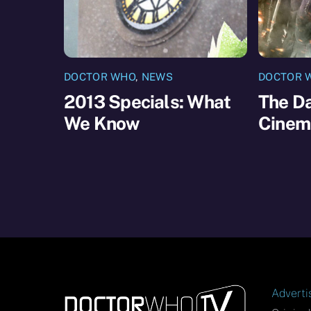
DOCTOR WHO
,
NEWS
DOCTOR 
2013 Specials: What
The Da
We Know
Cinem
Adverti