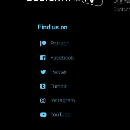
Origina
Doctor 
Find us on
Patreon
Facebook
Twitter
Tumblr
Instagram
YouTube