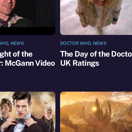
WHO
,
NEWS
DOCTOR WHO
,
NEWS
ght of the
The Day of the Docto
r: McGann Video
UK Ratings