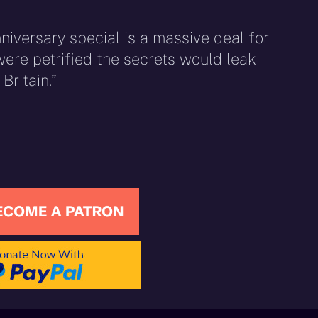
nniversary special is a massive deal for
ere petrified the secrets would leak
Britain.”