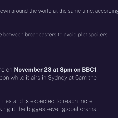
shown around the world at the same time, accordin
between broadcasters to avoid plot spoilers.
re on
November 23 at 8pm on BBC1
,
oon while it airs in Sydney at 6am the
tries and is expected to reach more
king it the biggest-ever global drama