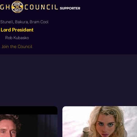
Stunell, Bakura, Bram Cool
Lord President
Rob Kubasko
Join the Council