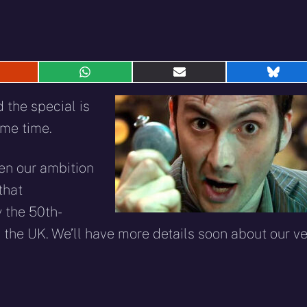
hare
Share
Share
Shar
n
on
on
on
eddit
WhatsApp
E-
Blue
the special is
mail
ame time.
een our ambition
that
 the 50th-
 the UK. We’ll have more details soon about our ve