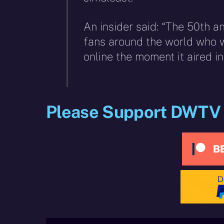
An insider said: “The 50th a
fans around the world who w
online the moment it aired in 
Please Support DWTV