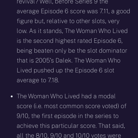
revival? Well, before Series 9 the
average Episode 6 score was 7.11, a good
figure but, relative to other slots, very
low. As it stands, The Woman Who Lived
is the second highest rated Episode 6,
being beaten only be the slot dominator
that is 2005’s Dalek. The Woman Who
Lived pushed up the Episode 6 slot
average to 7.18.
The Woman Who Lived had a modal
score (i.e. most common score voted) of
9/10, the first episode in the series to
achieve this particular score. That said,
all the 8/10, 9/10 and 10/10 votes were