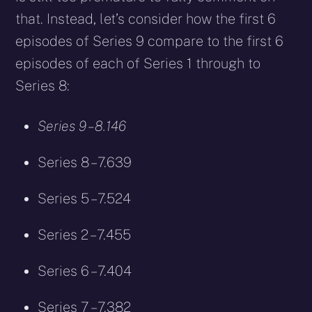
that. Instead, let’s consider how the first 6
episodes of Series 9 compare to the first 6
episodes of each of Series 1 through to
Series 8:
Series 9 – 8.146
Series 8 – 7.639
Series 5 – 7.524
Series 2 – 7.455
Series 6 – 7.404
Series 7 – 7.382