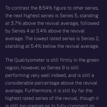
To contrast the 8.54% figure to other series,
the next highest series is Series 5, standing
at 3.7% above the revival average, followed
by Series 4 at 3.4% above the revival
average. The lowest rated series is Series 2,
standing at 5.4% below the revival average.
The Qualityometer is still firmly in the green
region, however, so Series 9 is still
performing very well indeed, and is still a
considerable percentage above the revival
average. Furthermore, it is still by far the
highest rated series of the revival, though it
is still too premature to fully comment on