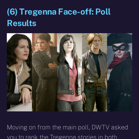
(6) Tregenna Face-off: Poll
Results
Moving on from the main poll, DWTV asked
you to rank the Tregenna stories in both