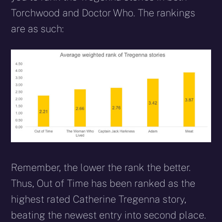
Torchwood and Doctor Who. The rankings
are as such:
Remember, the lower the rank the better.
Thus, Out of Time has been ranked as the
highest rated Catherine Tregenna story,
beating the newest entry into second place.