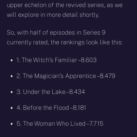
upper echelon of the revived series, as we
will explore in more detail shortly.
So, with half of episodes in Series 9
currently rated, the rankings look like this:
1. The Witch’s Familiar – 8.603
2. The Magician’s Apprentice – 8.479
3. Under the Lake – 8.434
4. Before the Flood – 8.181
5. The Woman Who Lived – 7.715