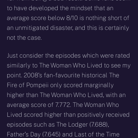
to have developed the mindset that an
average score below 8/10 is nothing short of
an unmitigated disaster, and this is certainly
not the case.
Just consider the episodes which were rated
similarly to The Woman Who Lived to see my
point. 2008’s fan-favourite historical The
Fire of Pompeii only scored marginally
higher than The Woman Who Lived, with an
average score of 7.772. The Woman Who
Lived scored higher than positively received
episodes such as The Lodger (7.688),
Father’s Day (7.645) and Last of the Time