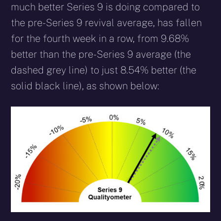
much better Series 9 is doing compared to
the pre-Series 9 revival average, has fallen
for the fourth week in a row, from 9.68%
better than the pre-Series 9 average (the
dashed grey line) to just 8.54% better (the
solid black line), as shown below: