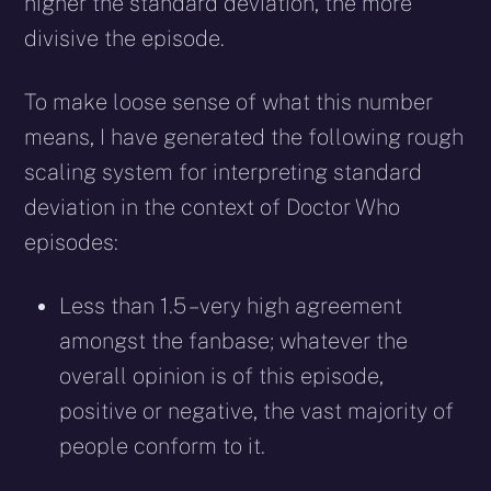
higher the standard deviation, the more
divisive the episode.
To make loose sense of what this number
means, I have generated the following rough
scaling system for interpreting standard
deviation in the context of Doctor Who
episodes:
Less than 1.5 – very high agreement
amongst the fanbase; whatever the
overall opinion is of this episode,
positive or negative, the vast majority of
people conform to it.