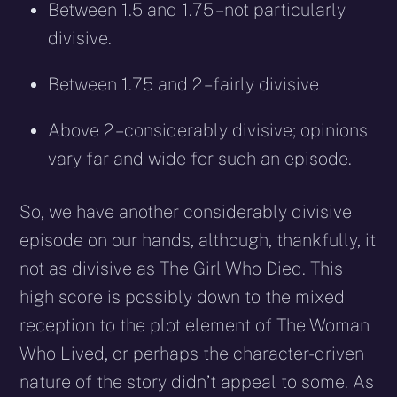
Between 1.5 and 1.75 – not particularly
divisive.
Between 1.75 and 2 –fairly divisive
Above 2 – considerably divisive; opinions
vary far and wide for such an episode.
So, we have another considerably divisive
episode on our hands, although, thankfully, it
not as divisive as The Girl Who Died. This
high score is possibly down to the mixed
reception to the plot element of The Woman
Who Lived, or perhaps the character-driven
nature of the story didn’t appeal to some. As