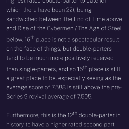
highest rated double-parter to date (of
which there have been 22), being
sandwiched between The End of Time above
and Rise of the Cybermen / The Age of Steel
th
below. 16
place is not a spectacular result
on the face of things, but double-parters
tend to be much more positively received
th
than single-parters, and so 16
place is still
a great place to be, especially seeing as the
average score of 7.588 is still above the pre-
Series 9 revival average of 7.505.
th
Furthermore, this is the 12
double-parter in
history to have a higher rated second part