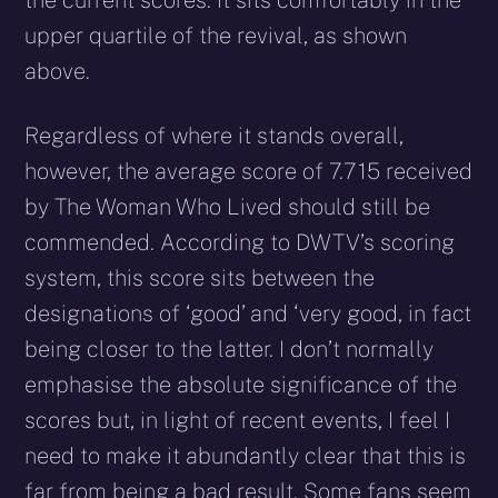
the current scores. It sits comfortably in the
upper quartile of the revival, as shown
above.
Regardless of where it stands overall,
however, the average score of 7.715 received
by The Woman Who Lived should still be
commended. According to DWTV’s scoring
system, this score sits between the
designations of ‘good’ and ‘very good, in fact
being closer to the latter. I don’t normally
emphasise the absolute significance of the
scores but, in light of recent events, I feel I
need to make it abundantly clear that this is
far from being a bad result. Some fans seem