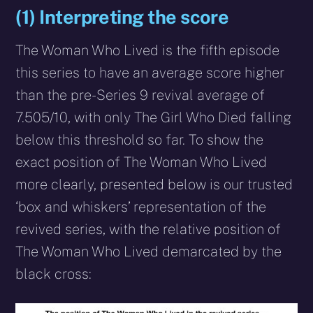
(1) Interpreting the score
The Woman Who Lived is the fifth episode
this series to have an average score higher
than the pre-Series 9 revival average of
7.505/10, with only The Girl Who Died falling
below this threshold so far. To show the
exact position of The Woman Who Lived
more clearly, presented below is our trusted
‘box and whiskers’ representation of the
revived series, with the relative position of
The Woman Who Lived demarcated by the
black cross: