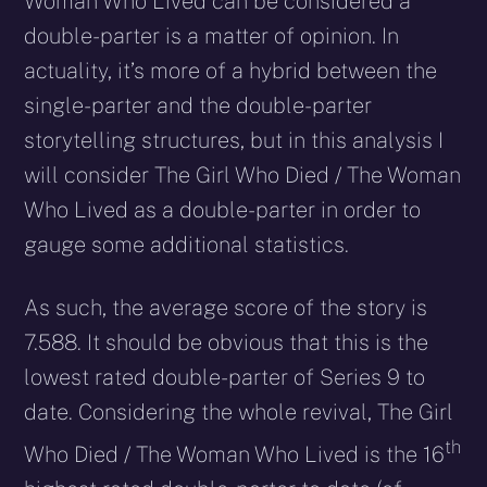
Woman Who Lived can be considered a
double-parter is a matter of opinion. In
actuality, it’s more of a hybrid between the
single-parter and the double-parter
storytelling structures, but in this analysis I
will consider The Girl Who Died / The Woman
Who Lived as a double-parter in order to
gauge some additional statistics.
As such, the average score of the story is
7.588. It should be obvious that this is the
lowest rated double-parter of Series 9 to
date. Considering the whole revival, The Girl
th
Who Died / The Woman Who Lived is the 16