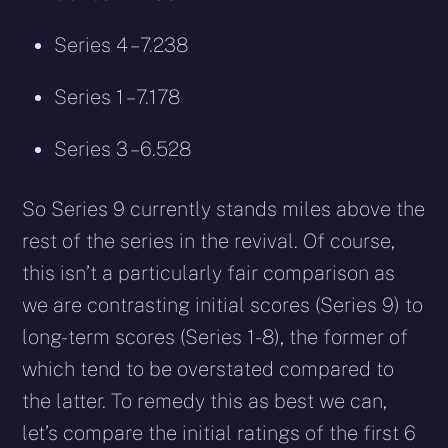
Series 4 – 7.238
Series 1 – 7.178
Series 3 – 6.528
So Series 9 currently stands miles above the
rest of the series in the revival. Of course,
this isn’t a particularly fair comparison as
we are contrasting initial scores (Series 9) to
long-term scores (Series 1-8), the former of
which tend to be overstated compared to
the latter. To remedy this as best we can,
let’s compare the initial ratings of the first 6