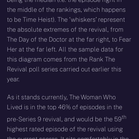
the middle of the rankings, which happens
to be Time Heist). The ‘whiskers’ represent
the absolute extremes of the revival, from
The Day of the Doctor at the far right, to Fear
Her at the far left. All the sample data for
this diagram comes from the Rank The
Revival poll series carried out earlier this
year.
As it stands currently, The Woman Who
Lived is in the top 46% of episodes in the
th
pre-Series 9 revival, and would be the 59
highest rated episode of the revival using