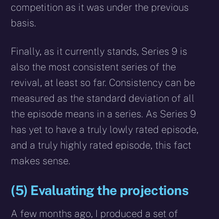
competition as it was under the previous
basis.
Finally, as it currently stands, Series 9 is
also the most consistent series of the
revival, at least so far. Consistency can be
measured as the standard deviation of all
the episode means in a series. As Series 9
has yet to have a truly lowly rated episode,
and a truly highly rated episode, this fact
makes sense.
(5) Evaluating the projections
A few months ago, I produced a set of