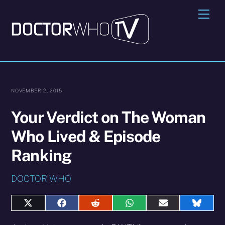
Skip
Me
to
content
NOVEMBER 2, 2015
Your Verdict on The Woman
Who Lived & Episode
Ranking
DOCTOR WHO
Share
Share
Share
Share
Share
Share
on
on
on
on
on
on