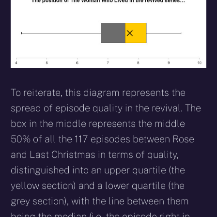
To reiterate, this diagram represents the
spread of episode quality in the revival. The
box in the middle represents the middle
50% of all the 117 episodes between Rose
and Last Christmas in terms of quality,
distinguished into an upper quartile (the
yellow section) and a lower quartile (the
grey section), with the line between them
being the median (i.e. the episode right in