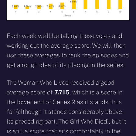
Each week we’ll be taking these votes and
working out the average score. We will then
use these averages to rank the episodes and
get a rough idea of its placing in the series.
The Woman Who Lived received a good
average score of
7.715
, which is a score in
the lower end of Series 9 as it stands thus
far (although it stands considerably above
its preceding part, The Girl Who Died), but it
is still a score that sits comfortably in the