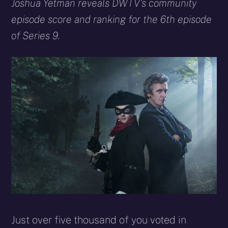
X
Facebook
Reddit
WhatsApp
E-
Blues
Joshua Yetman reveals DWTV’s community
(Twitter)
mail
episode score and ranking for the 6th episode
of Series 9.
Just over five thousand of you voted in