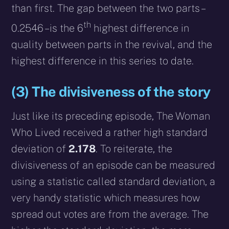
than first. The gap between the two parts –
th
0.2546 – is the 6
highest difference in
quality between parts in the revival, and the
highest difference in this series to date.
(3) The divisiveness of the story
Just like its preceding episode, The Woman
Who Lived received a rather high standard
deviation of
2.178
. To reiterate, the
divisiveness of an episode can be measured
using a statistic called standard deviation, a
very handy statistic which measures how
spread out votes are from the average. The