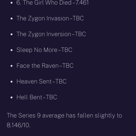
6. The Girl Who Died – 7.461
The Zygon Invasion – TBC
The Zygon Inversion – TBC
Sleep No More – TBC
Face the Raven – TBC
Heaven Sent – TBC
Hell Bent – TBC
The Series 9 average has fallen slightly to
8.146/10.