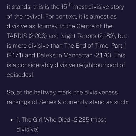
th
it stands, this is the 15
most divisive story
of the revival. For context, it is almost as
divisive as Journey to the Centre of the
TARDIS (2.203) and Night Terrors (2.182), but
is more divisive than The End of Time, Part 1
(2.171) and Daleks in Manhattan (2.170). This
is a considerably divisive neighbourhood of
episodes!
So, at the halfway mark, the divisiveness
rankings of Series 9 currently stand as such:
1. The Girl Who Died – 2.235 (most
divisive)