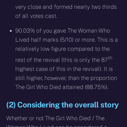
very close and formed nearly two thirds
of all votes cast.
90.03% of you gave The Woman Who
Lived half marks (5/10) or more. This is a
relatively low figure compared to the
th
rest of the revival (this is only the 87
highest case of this in the revival). It is
still higher, however, than the proportion
The Girl Who Died attained (88.75%).
(2) Considering the overall story
Whether or not The Girl Who Died / The