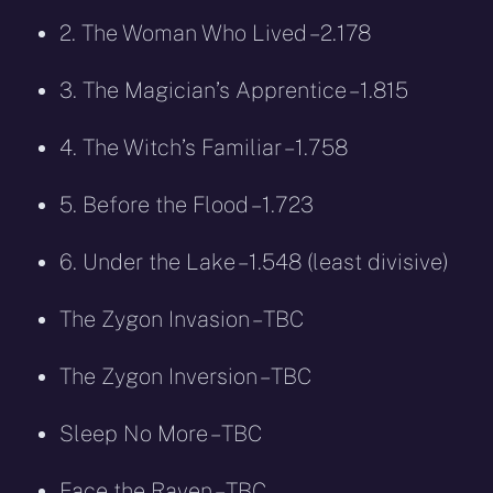
2. The Woman Who Lived – 2.178
3. The Magician’s Apprentice – 1.815
4. The Witch’s Familiar – 1.758
5. Before the Flood – 1.723
6. Under the Lake – 1.548 (least divisive)
The Zygon Invasion – TBC
The Zygon Inversion – TBC
Sleep No More – TBC
Face the Raven – TBC