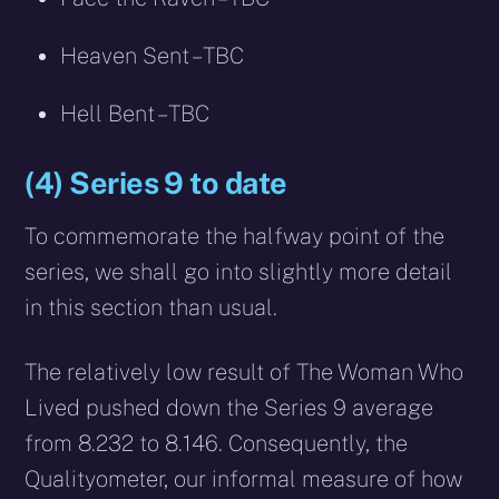
Heaven Sent – TBC
Hell Bent – TBC
(4) Series 9 to date
To commemorate the halfway point of the
series, we shall go into slightly more detail
in this section than usual.
The relatively low result of The Woman Who
Lived pushed down the Series 9 average
from 8.232 to 8.146. Consequently, the
Qualityometer, our informal measure of how