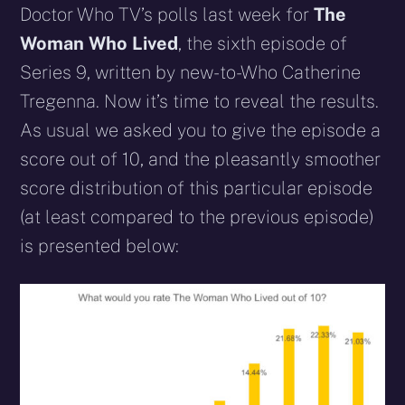
Doctor Who TV’s polls last week for
The
Woman Who Lived
, the sixth episode of
Series 9, written by new-to-Who Catherine
Tregenna. Now it’s time to reveal the results.
As usual we asked you to give the episode a
score out of 10, and the pleasantly smoother
score distribution of this particular episode
(at least compared to the previous episode)
is presented below: