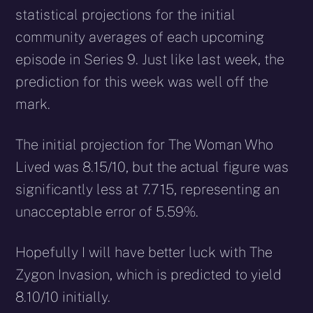
statistical projections for the initial
community averages of each upcoming
episode in Series 9. Just like last week, the
prediction for this week was well off the
mark.
The initial projection for The Woman Who
Lived was 8.15/10, but the actual figure was
significantly less at 7.715, representing an
unacceptable error of 5.59%.
Hopefully I will have better luck with The
Zygon Invasion, which is predicted to yield
8.10/10 initially.