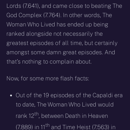
Lords (7.641), and came close to beating The
God Complex (7.764). In other words, The
Woman Who Lived has ended up being
ranked alongside not necessarily the
greatest episodes of all time, but certainly
amongst some damn great episodes. And
that’s nothing to complain about.
Now, for some more flash facts:
Out of the 19 episodes of the Capaldi era
to date, The Woman Who Lived would
th
rank 12
, between Death in Heaven
th
(7.889) in 11
and Time Heist (7.563) in