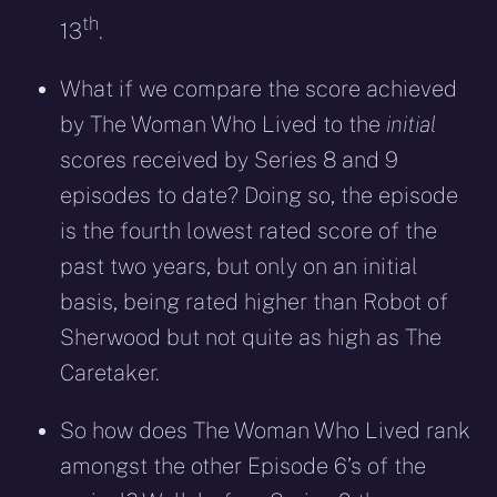
th
13
.
What if we compare the score achieved
by The Woman Who Lived to the
initial
scores received by Series 8 and 9
episodes to date? Doing so, the episode
is the fourth lowest rated score of the
past two years, but only on an initial
basis, being rated higher than Robot of
Sherwood but not quite as high as The
Caretaker.
So how does The Woman Who Lived rank
amongst the other Episode 6’s of the