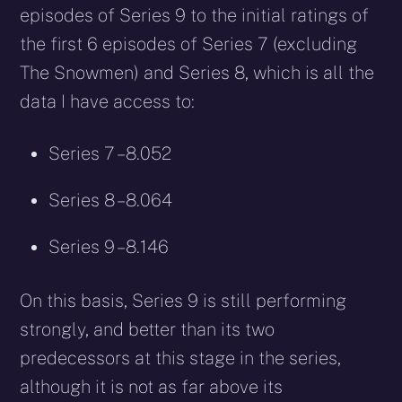
episodes of Series 9 to the initial ratings of
the first 6 episodes of Series 7 (excluding
The Snowmen) and Series 8, which is all the
data I have access to:
Series 7 – 8.052
Series 8 – 8.064
Series 9 – 8.146
On this basis, Series 9 is still performing
strongly, and better than its two
predecessors at this stage in the series,
although it is not as far above its