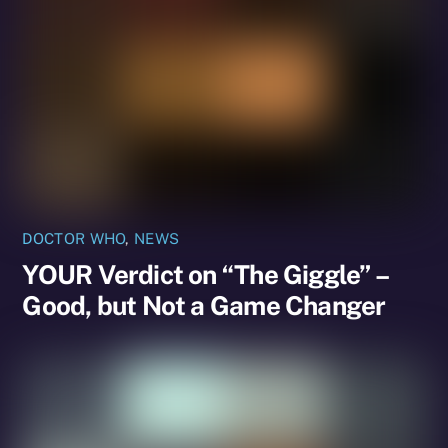
DOCTOR WHO
,
NEWS
YOUR Verdict on “The Giggle” –
Good, but Not a Game Changer