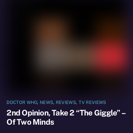
DOCTOR WHO
,
NEWS
,
REVIEWS
,
TV REVIEWS
2nd Opinion, Take 2 “The Giggle” –
Of Two Minds