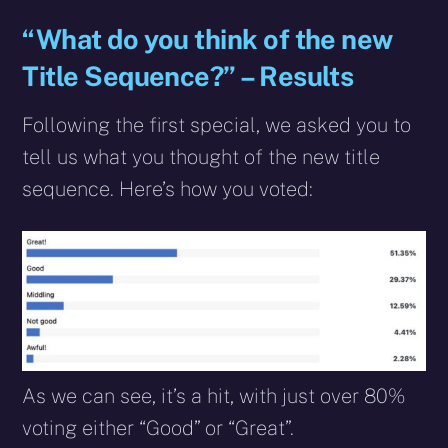
“What do you think of the new
Title Sequence?” – Results
Following the first special, we asked you to
tell us what you thought of the new title
sequence. Here’s how you voted:
As we can see, it’s a hit, with just over 80%
voting either “Good” or “Great”.