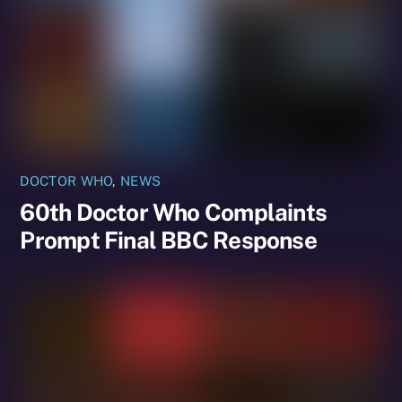
DOCTOR WHO
,
NEWS
60th Doctor Who Complaints
Prompt Final BBC Response