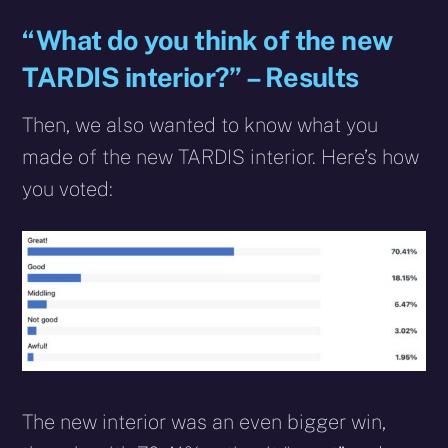
“What do you think of the new
TARDIS interior?” – Results
Then, we also wanted to know what you
made of the new TARDIS interior. Here’s how
you voted:
The new interior was an even bigger win,