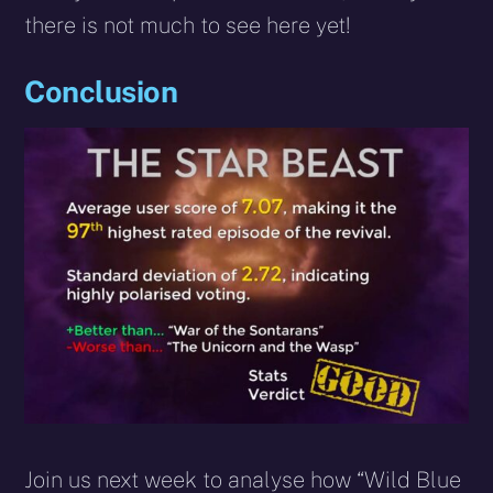
there is not much to see here yet!
Conclusion
Join us next week to analyse how “Wild Blue