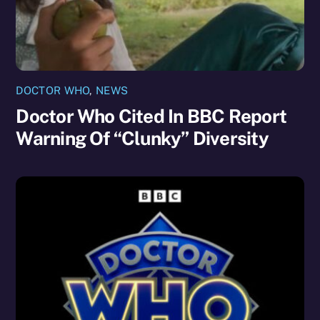
DOCTOR WHO
,
NEWS
Doctor Who Cited In BBC Report
Warning Of “Clunky” Diversity