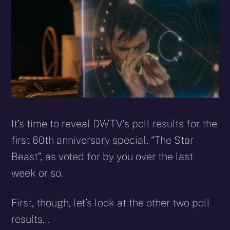
X
Facebook
Reddit
WhatsApp
E-
Blues
(Twitter)
mail
It’s time to reveal DWTV’s poll results for the
first 60th anniversary special, “The Star
Beast”, as voted for by you over the last
week or so.
First, though, let’s look at the other two poll
results…