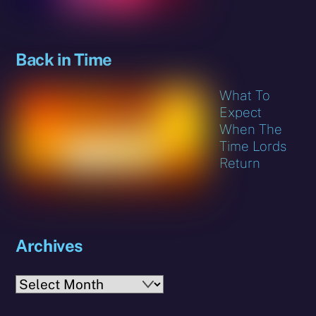
Back in Time
What To
Expect
When The
Time Lords
Return
Archives
Archives