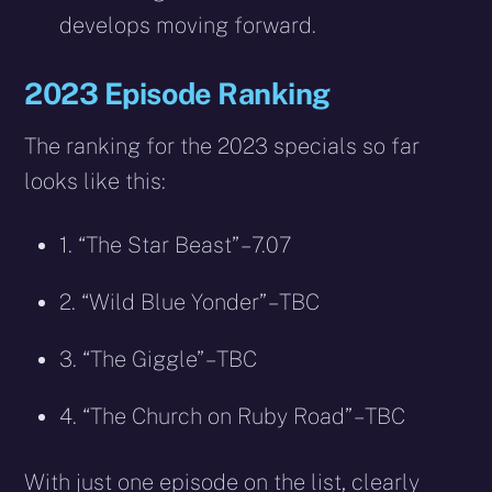
develops moving forward.
2023 Episode Ranking
The ranking for the 2023 specials so far
looks like this:
1. “The Star Beast” – 7.07
2. “Wild Blue Yonder” – TBC
3. “The Giggle” – TBC
4. “The Church on Ruby Road” – TBC
With just one episode on the list, clearly