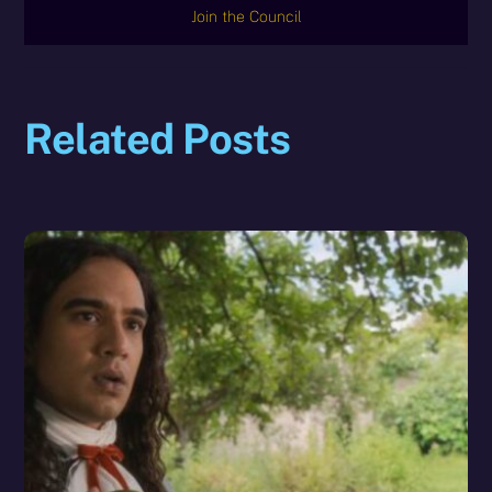
Join the Council
Related Posts