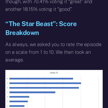
though, with 70.41% voting it “great” and
another 18.15% voting it “good”.
“The Star Beast”: Score
Breakdown
As always, we asked you to rate the episode
on a scale from 1 to 10. We then took an
average.