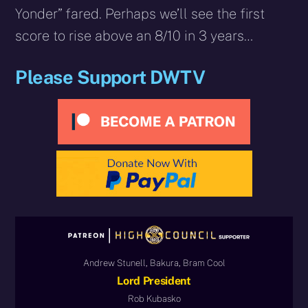
Yonder” fared. Perhaps we’ll see the first
score to rise above an 8/10 in 3 years…
Please Support DWTV
Andrew Stunell, Bakura, Bram Cool
Lord President
Rob Kubasko