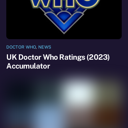
DOCTOR WHO
,
NEWS
UK Doctor Who Ratings (2023)
Accumulator