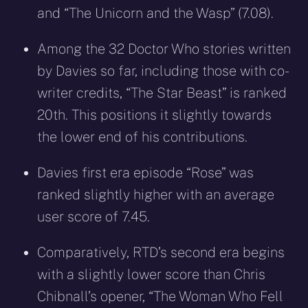
and “The Unicorn and the Wasp” (7.08).
Among the 32 Doctor Who stories written
by Davies so far, including those with co-
writer credits, “The Star Beast” is ranked
20th. This positions it slightly towards
the lower end of his contributions.
Davies first era episode “Rose” was
ranked slightly higher with an average
user score of 7.45.
Comparatively, RTD’s second era begins
with a slightly lower score than Chris
Chibnall’s opener, “The Woman Who Fell