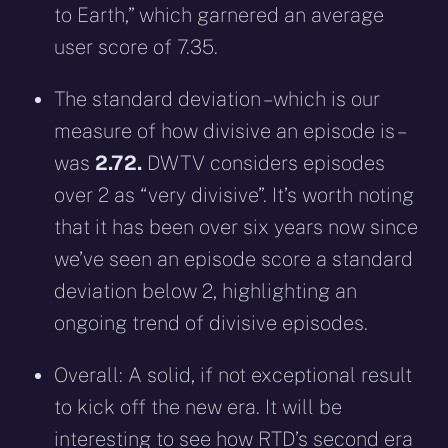
to Earth,” which garnered an average
user score of 7.35.
The standard deviation – which is our
measure of how divisive an episode is –
was
2.72.
DWTV considers episodes
over 2 as “very divisive”. It’s worth noting
that it has been over six years now since
we’ve seen an episode score a standard
deviation below 2, highlighting an
ongoing trend of divisive episodes.
Overall: A solid, if not exceptional result
to kick off the new era. It will be
interesting to see how RTD’s second era