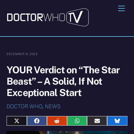
Skip
Me
to
content
DECEMBER 8, 2023
YOUR Verdict on “The Star
Beast” – A Solid, If Not
Exceptional Start
DOCTOR WHO
,
NEWS
Share
Share
Share
Share
Share
Share
on
on
on
on
on
on