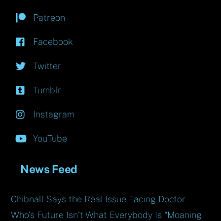
Patreon
Facebook
Twitter
Tumblr
Instagram
YouTube
News Feed
Chibnall Says the Real Issue Facing Doctor
Who’s Future Isn’t What Everybody Is “Moaning