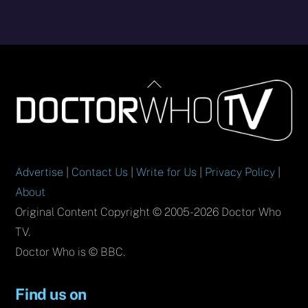
Back
To
Top
Advertise
|
Contact Us
|
Write for Us
|
Privacy Policy
|
About
Original Content Copyright © 2005-2026 Doctor Who
TV.
Doctor Who is © BBC.
Find us on