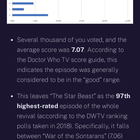
Several thousand of you voted, and the
average score was
7.07
. According to
the Doctor Who TV score guide, this
indicates the episode was generally
considered to be in the “good” range.
This leaves “The Star Beast” as the
97th
highest-rated
episode of the whole
revival (according to the DWTV ranking
polls taken in 2018). Specifically, it falls
between “War of the Sontarans” (7.06)