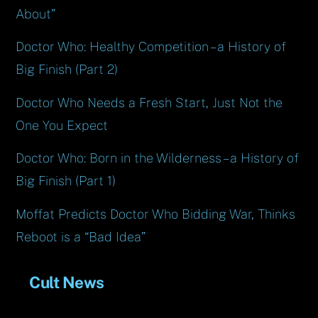
About”
Doctor Who: Healthy Competition – a History of
Big Finish (Part 2)
Doctor Who Needs a Fresh Start, Just Not the
One You Expect
Doctor Who: Born in the Wilderness – a History of
Big Finish (Part 1)
Moffat Predicts Doctor Who Bidding War, Thinks
Reboot is a “Bad Idea”
Cult News