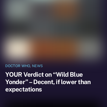
DOCTOR WHO
,
NEWS
YOUR Verdict on “Wild Blue
Yonder” – Decent, if lower than
expectations