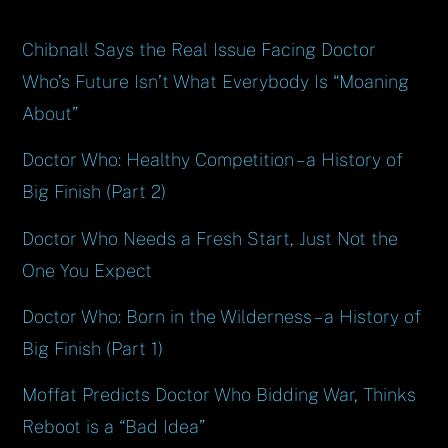
Chibnall Says the Real Issue Facing Doctor
Who’s Future Isn’t What Everybody Is “Moaning
About”
Doctor Who: Healthy Competition – a History of
Big Finish (Part 2)
Doctor Who Needs a Fresh Start, Just Not the
One You Expect
Doctor Who: Born in the Wilderness – a History of
Big Finish (Part 1)
Moffat Predicts Doctor Who Bidding War, Thinks
Reboot is a “Bad Idea”