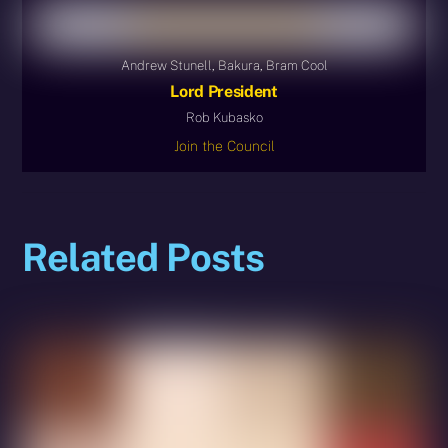
Andrew Stunell, Bakura, Bram Cool
Lord President
Rob Kubasko
Join the Council
Related Posts