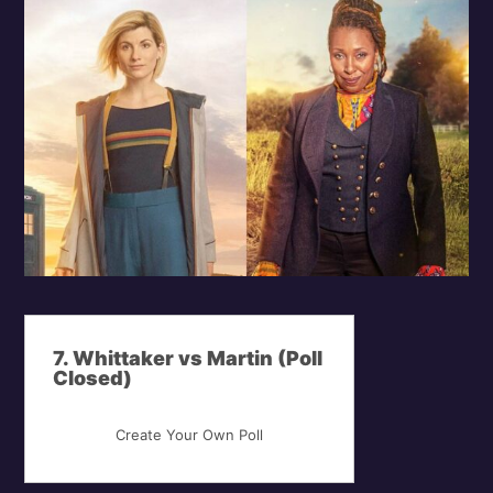
7. Whittaker vs Martin (Poll
Closed)
Create Your Own Poll