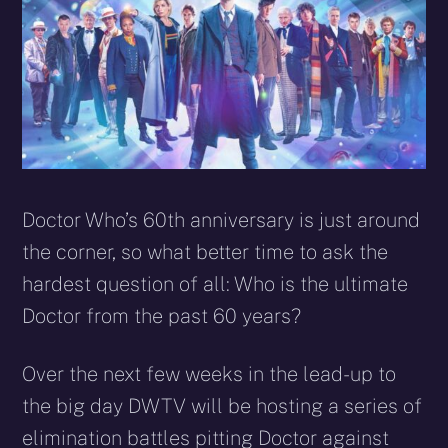
Doctor Who’s 60th anniversary is just around
the corner, so what better time to ask the
hardest question of all: Who is the ultimate
Doctor from the past 60 years?
Over the next few weeks in the lead-up to
the big day DWTV will be hosting a series of
elimination battles pitting Doctor against