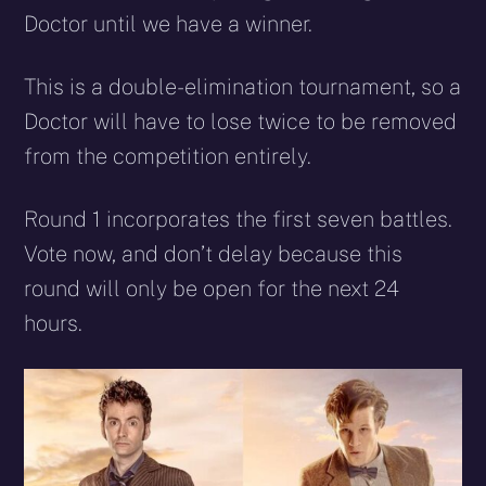
Doctor until we have a winner.
This is a double-elimination tournament, so a
Doctor will have to lose twice to be removed
from the competition entirely.
Round 1 incorporates the first seven battles.
Vote now, and don’t delay because this
round will only be open for the next 24
hours.