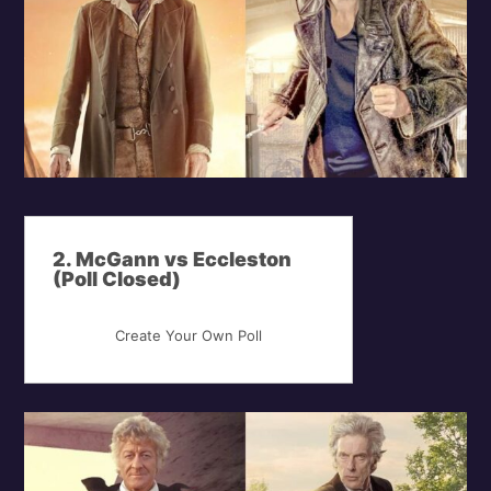
2. McGann vs Eccleston
(Poll Closed)
Create Your Own Poll