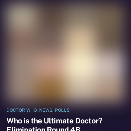
DOCTOR WHO
,
NEWS
,
POLLS
Who is the Ultimate Doctor?
Elimination Round 4B