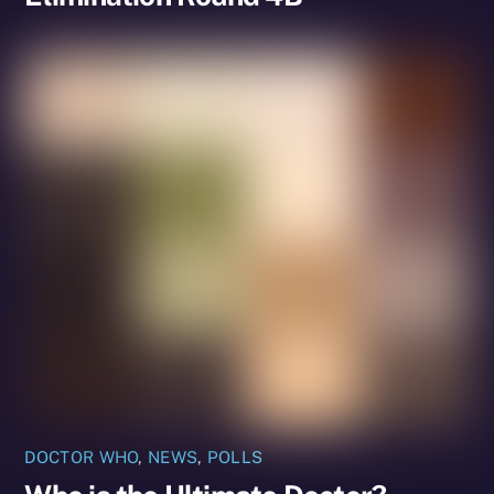
DOCTOR WHO
,
NEWS
,
POLLS