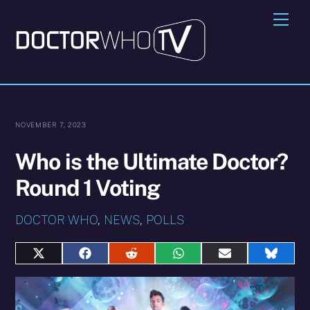
Skip
Me
to
content
NOVEMBER 7, 2023
Who is the Ultimate Doctor?
Round 1 Voting
DOCTOR WHO
,
NEWS
,
POLLS
Share
Share
Share
Share
Share
Share
on
on
on
on
on
on
X
Facebook
Reddit
WhatsApp
E-
Blues
(Twitter)
mail