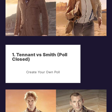
1. Tennant vs Smith (Poll
Closed)
Create Your Own Poll