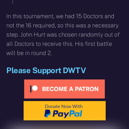
In this tournament, we had 15 Doctors and
not the 16 required, so this was a necessary
step. John Hurt was chosen randomly out of
all Doctors to receive this. His first battle
will be in round 2.
Please Support DWTV