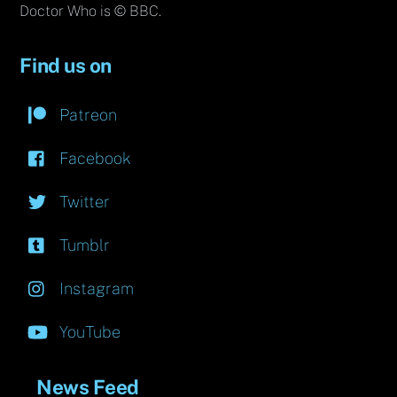
Doctor Who is © BBC.
Find us on
Patreon
Facebook
Twitter
Tumblr
Instagram
YouTube
News Feed