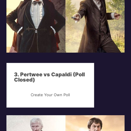
3. Pertwee vs Capaldi (Poll
Closed)
Create Your Own Poll