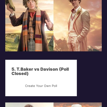
5. T.Baker vs Davison (Poll
Closed)
Create Your Own Poll