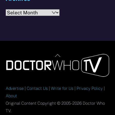
Archives
Back
To
Top
Advertise
|
Contact Us
|
Write for Us
|
Privacy Policy
|
About
Original Content Copyright © 2005-2026 Doctor Who
TV.