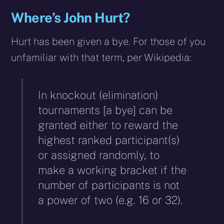
Where’s John Hurt?
Hurt has been given a bye. For those of you
unfamiliar with that term, per Wikipedia:
In knockout (elimination)
tournaments [a bye] can be
granted either to reward the
highest ranked participant(s)
or assigned randomly, to
make a working bracket if the
number of participants is not
a power of two (e.g. 16 or 32).