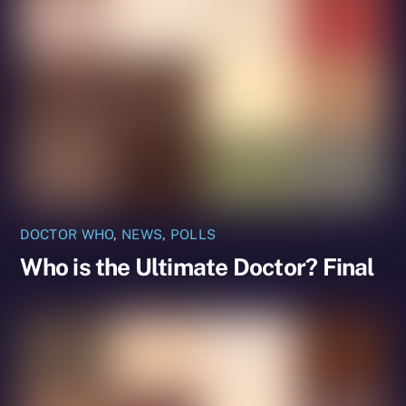
DOCTOR WHO
,
NEWS
,
POLLS
Who is the Ultimate Doctor? Final