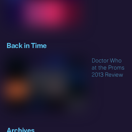
Back in Time
Doctor Who
at the Proms
2013 Review
Archives