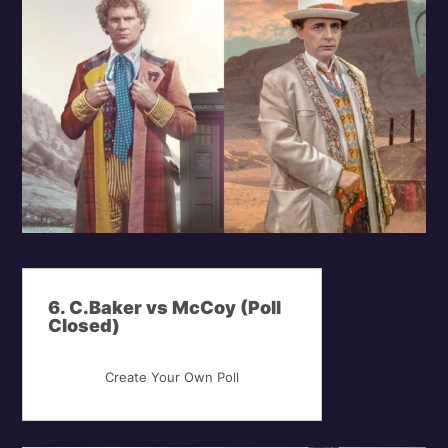
6. C.Baker vs McCoy (Poll
Closed)
Create Your Own Poll