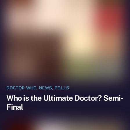
DOCTOR WHO
,
NEWS
,
POLLS
Who is the Ultimate Doctor? Semi-
Final