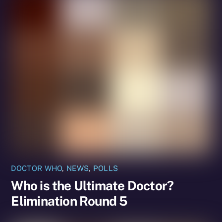
DOCTOR WHO
,
NEWS
,
POLLS
Who is the Ultimate Doctor?
Elimination Round 5