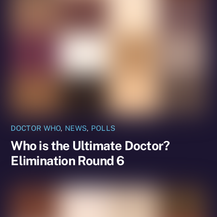
DOCTOR WHO
,
NEWS
,
POLLS
Who is the Ultimate Doctor?
Elimination Round 6