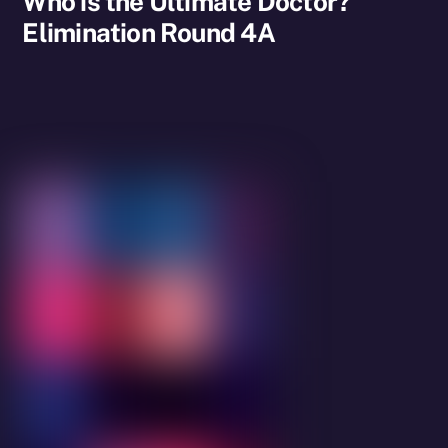
Who is the Ultimate Doctor?
Elimination Round 4A