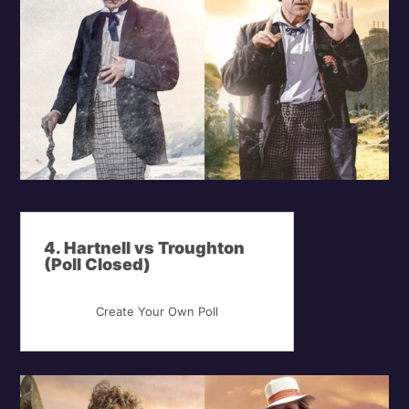
4. Hartnell vs Troughton
(Poll Closed)
Create Your Own Poll