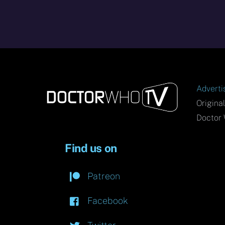
Adverti
Origina
Doctor 
Find us on
Patreon
Facebook