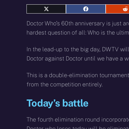
Share
Share
S
on
on
o
X
Facebook
R
Doctor Who’s 60th anniversary is just ar
(Twitter)
hardest question of all: Who is the ult
In the lead-up to the big day, DWTV will
Doctor against Doctor until we have a w
This is a double-elimination tournament
from the competition entirely.
Today’s battle
The fourth elimination round incorporat
Doctor who loses today will be elimina