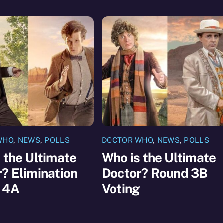
WHO
,
NEWS
,
POLLS
DOCTOR WHO
,
NEWS
,
POLLS
 the Ultimate
Who is the Ultimate
? Elimination
Doctor? Round 3B
 4A
Voting