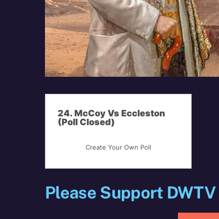
24. McCoy Vs Eccleston
(Poll Closed)
Create Your Own Poll
Please Support DWTV