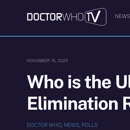
Skip
to
NEW
content
NOVEMBER 15, 2023
Who is the U
Elimination
DOCTOR WHO
,
NEWS
,
POLLS