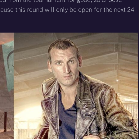
ause this round will only be open for the next 24