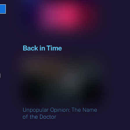
e
sky
Back in Time
d
Unpopular Opinion: The Name
of the Doctor