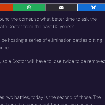
hare
Share
Share
Shar
n
on
on
on
eddit
WhatsApp
E-
Blue
ound the corner, so what better time to ask the
mail
imate Doctor from the past 60 years?
 be hosting a series of elimination battles pitting
inner.
, so a Doctor will have to lose twice to be remove
es two battles, today is the second of those. The
ted from the tournament for good, so choose