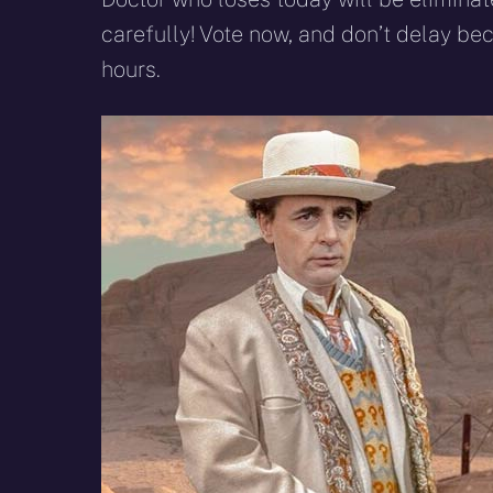
carefully! Vote now, and don’t delay bec
hours.