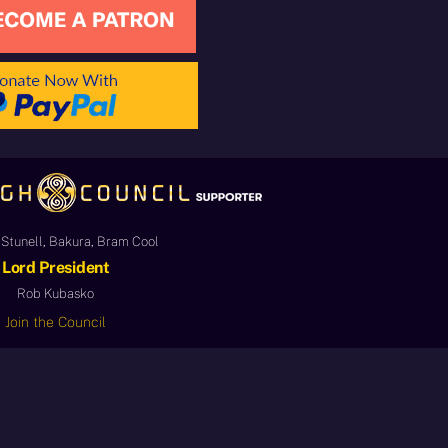
Stunell, Bakura, Bram Cool
Lord President
Rob Kubasko
Join the Council