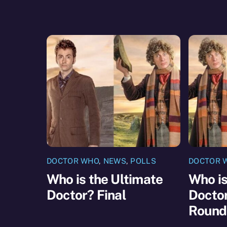
DOCTOR WHO
,
NEWS
,
POLLS
DOCTOR 
Who is the Ultimate
Who is
Doctor? Final
Doctor
Round