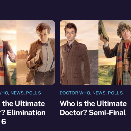
WHO
,
NEWS
,
POLLS
DOCTOR WHO
,
NEWS
,
POLLS
 the Ultimate
Who is the Ultimate
? Elimination
Doctor? Semi-Final
 6