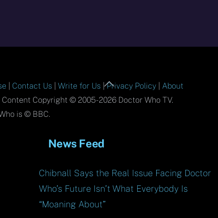
Back
se
|
Contact Us
|
Write for Us
|
Privacy Policy
|
About
To
l Content Copyright © 2005-2026 Doctor Who TV.
Top
Who is © BBC.
News Feed
Chibnall Says the Real Issue Facing Doctor
Who’s Future Isn’t What Everybody Is
“Moaning About”