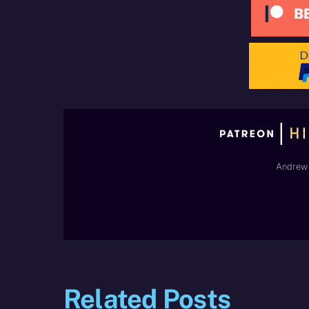
Andrew 
Related Posts