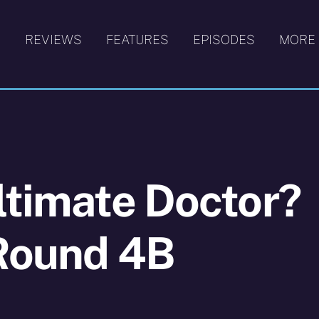
S
REVIEWS
FEATURES
EPISODES
MORE
ltimate Doctor?
 Round 4B