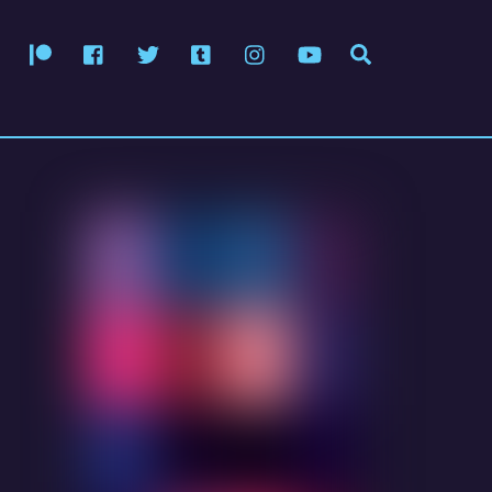
Patreon
Facebook
Twitter
Tumblr
Instagram
YouTube
Search