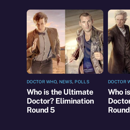
DOCTOR WHO
,
NEWS
,
POLLS
DOCTOR 
Who is the Ultimate
Who is
Doctor? Elimination
Doctor
Round 5
Round