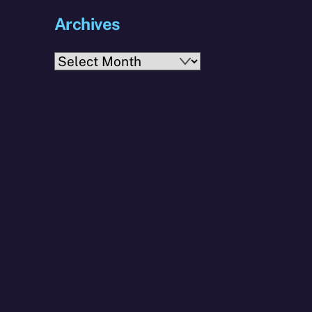
Archives
Archives