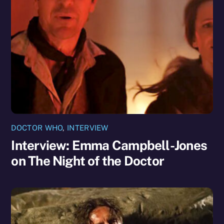
DOCTOR WHO
,
INTERVIEW
Interview: Emma Campbell-Jones
on The Night of the Doctor