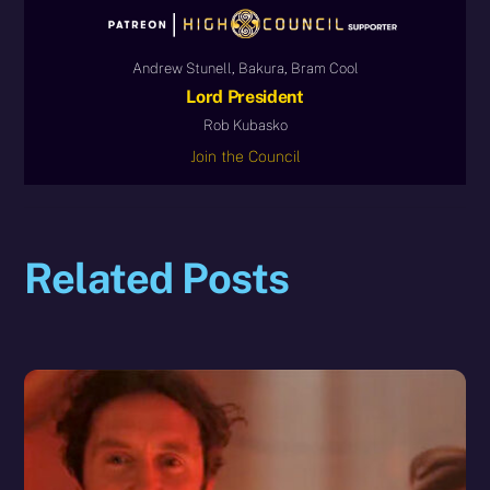
Andrew Stunell, Bakura, Bram Cool
Lord President
Rob Kubasko
Join the Council
Related Posts