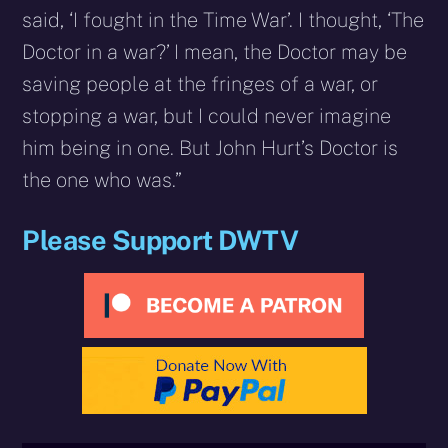
said, ‘I fought in the Time War’. I thought, ‘The
Doctor in a war?’ I mean, the Doctor may be
saving people at the fringes of a war, or
stopping a war, but I could never imagine
him being in one. But John Hurt’s Doctor is
the one who was.”
Please Support DWTV