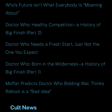
Who’s Future Isn’t What Everybody Is “Moaning
About”
Doctor Who: Healthy Competition – a History of
Big Finish (Part 2)
Doctor Who Needs a Fresh Start, Just Not the
One You Expect
Doctor Who: Born in the Wilderness – a History of
Big Finish (Part 1)
Moffat Predicts Doctor Who Bidding War, Thinks
Reboot is a “Bad Idea”
Cult News