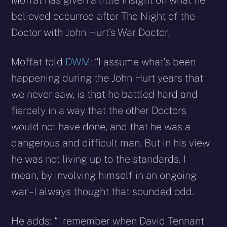
Moffat has given a little insight on what he
believed occurred after The Night of the
Doctor with John Hurt’s War Doctor.
Moffat told
DWM
: “I assume what’s been
happening during the John Hurt years that
we never saw, is that he battled hard and
fiercely in a way that the other Doctors
would not have done, and that he was a
dangerous and difficult man. But in his view
he was not living up to the standards. I
mean, by involving himself in an ongoing
war – I always thought that sounded odd.
He adds: “I remember when David Tennant