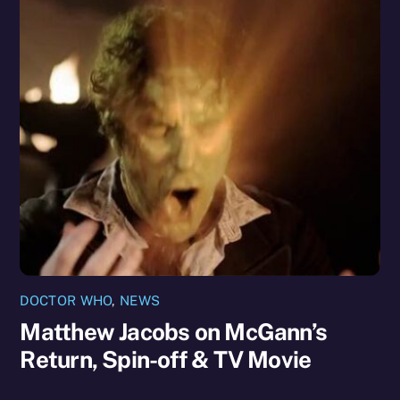
DOCTOR WHO
,
NEWS
Matthew Jacobs on McGann’s
Return, Spin-off & TV Movie