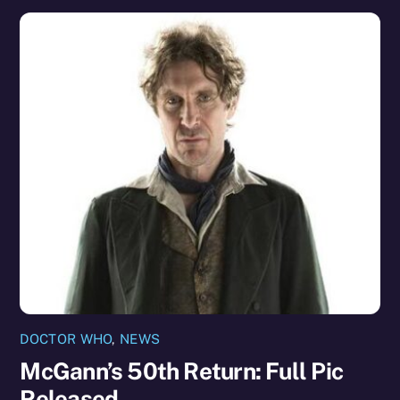
DOCTOR WHO
,
NEWS
McGann’s 50th Return: Full Pic
Released