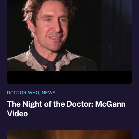
DOCTOR WHO
,
NEWS
The Night of the Doctor: McGann
Video