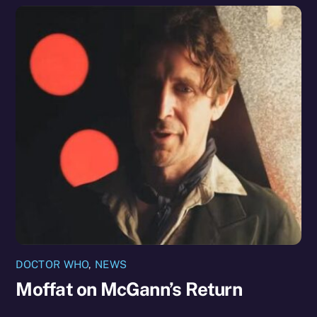
DOCTOR WHO
,
NEWS
Moffat on McGann’s Return