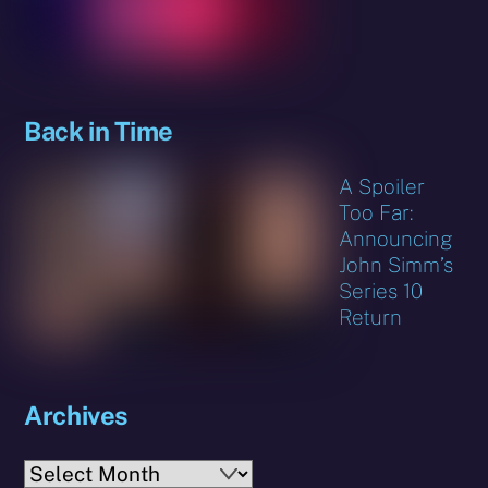
Back in Time
A Spoiler
Too Far:
Announcing
John Simm’s
Series 10
Return
Archives
Archives