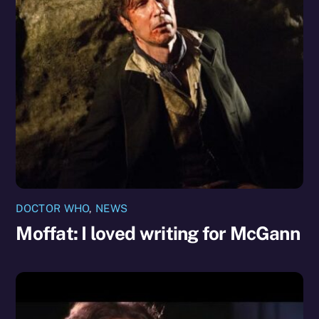
DOCTOR WHO
,
NEWS
Moffat: I loved writing for McGann