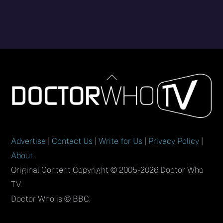
Back
To
Top
Advertise
|
Contact Us
|
Write for Us
|
Privacy Policy
|
About
Original Content Copyright © 2005-2026 Doctor Who
TV.
Doctor Who is © BBC.