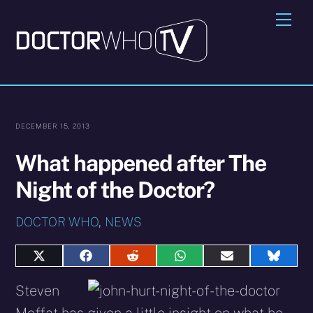
Skip
Me
to
content
DECEMBER 15, 2013
What happened after The
Night of the Doctor?
DOCTOR WHO
,
NEWS
Share
Share
Share
Share
Share
Share
on
on
on
on
on
on
X
Facebook
Reddit
WhatsApp
E-
Blues
Steven
(Twitter)
mail