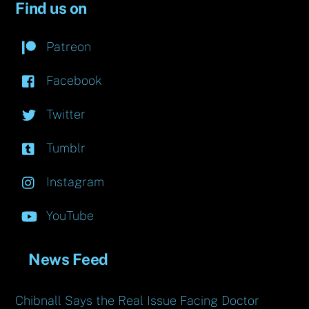
Find us on
Patreon
Facebook
Twitter
Tumblr
Instagram
YouTube
News Feed
Chibnall Says the Real Issue Facing Doctor