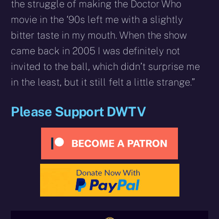
the struggle of making the Doctor Who
movie in the ‘90s left me with a slightly
bitter taste in my mouth. When the show
came back in 2005 I was definitely not
invited to the ball, which didn’t surprise me
in the least, but it still felt a little strange.”
Please Support DWTV