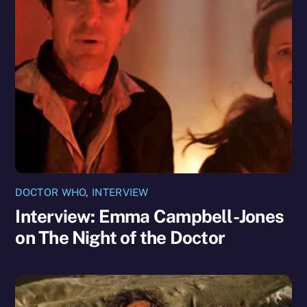
DOCTOR WHO
,
INTERVIEW
Interview: Emma Campbell-Jones
on The Night of the Doctor