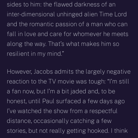
sides to him: the flawed darkness of an
inter-dimensional unhinged alien Time Lord
and the romantic passion of a man who can
fall in love and care for whomever he meets
along the way. That’s what makes him so
resilient in my mind.”
However, Jacobs admits the largely negative
reaction to the TV movie was tough: “I’m still
a fan now, but I’m a bit jaded and, to be
honest, until Paul surfaced a few days ago
I’ve watched the show from a respectful
distance, occasionally catching a few
stories, but not really getting hooked. I think