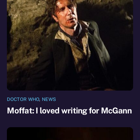
DOCTOR WHO
,
NEWS
Moffat: I loved writing for McGann