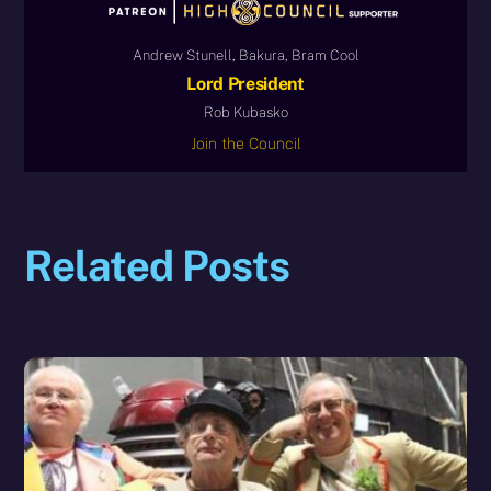
Andrew Stunell, Bakura, Bram Cool
Lord President
Rob Kubasko
Join the Council
Related Posts