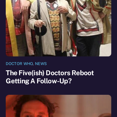
DOCTOR WHO
,
NEWS
The Five(ish) Doctors Reboot
Getting A Follow-Up?