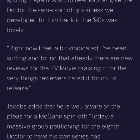
spotlight again. Also, to hear Moffat give the
Doctor the same sort of quirkiness we
developed for him back in the ‘90s was
lovely.
“Right now I feel a bit vindicated, I’ve been
surfing and found that already there are new
reviews for the TV Movie praising it for the
very things reviewers hated it for on its
release.”
Jacobs adds that he is well aware of the
pleas for a McGann spin-off: “Today, a
massive group petitioning for the eighth
Doctor to have his own series has