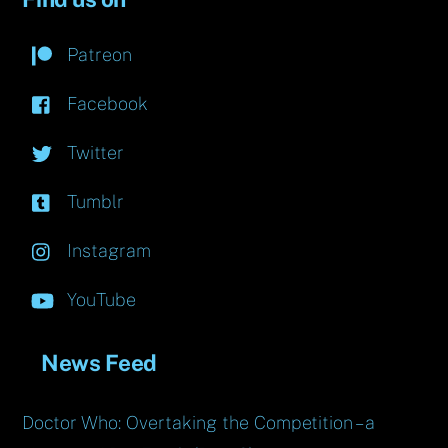
Patreon
Facebook
Twitter
Tumblr
Instagram
YouTube
News Feed
Doctor Who: Overtaking the Competition – a