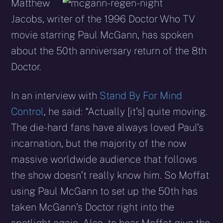
X
Facebook
Reddit
WhatsApp
E-
Blues
Matthew
(Twitter)
mail
Jacobs, writer of the 1996 Doctor Who TV
movie starring Paul McGann, has spoken
about the 50th anniversary return of the 8th
Doctor.
In an interview with
Stand By For Mind
Control
, he said: “Actually [it’s] quite moving.
The die-hard fans have always loved Paul’s
incarnation, but the majority of the now
massive worldwide audience that follows
the show doesn’t really know him. So Moffat
using Paul McGann to set up the 50th has
taken McGann’s Doctor right into the