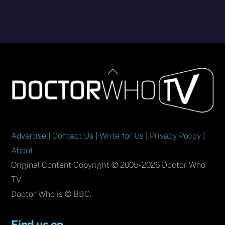
Back
To
Top
Advertise
|
Contact Us
|
Write for Us
|
Privacy Policy
|
About
Original Content Copyright © 2005-2026 Doctor Who
TV.
Doctor Who is © BBC.
Find us on