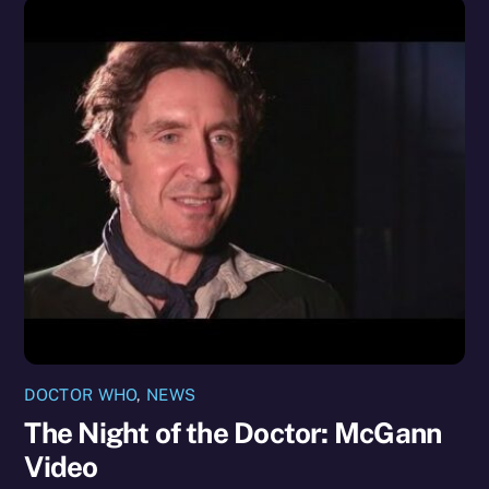
DOCTOR WHO
,
NEWS
The Night of the Doctor: McGann
Video