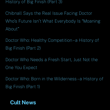
History of Big Finish (Part 3)
Chibnall Says the Real Issue Facing Doctor
Who’s Future Isn’t What Everybody Is “Moaning
About”
Doctor Who: Healthy Competition – a History of
Big Finish (Part 2)
Doctor Who Needs a Fresh Start, Just Not the
One You Expect
Doctor Who: Born in the Wilderness – a History of
Big Finish (Part 1)
Cult News