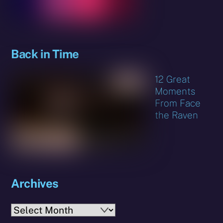
Back in Time
12 Great
Moments
From Face
the Raven
Archives
Archives