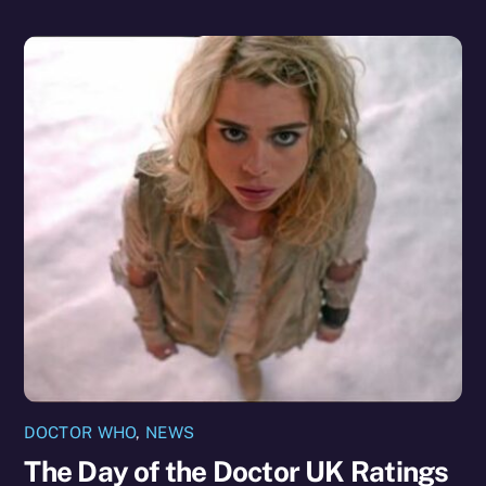
DOCTOR WHO
,
NEWS
The Day of the Doctor UK Ratings