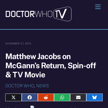
Skip
Me
to
content
NOVEMBER 21, 2013
Matthew Jacobs on
McGann’s Return, Spin-off
& TV Movie
DOCTOR WHO
,
NEWS
Share
Share
Share
Share
Share
Share
on
on
on
on
on
on