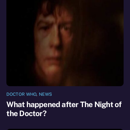
DOCTOR WHO
,
NEWS
What happened after The Night of
the Doctor?