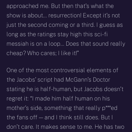
approached me. But then that’s what the
show is about… resurrection! Except it’s not
just the second coming or a third. I guess as
long as the ratings stay high this sci-fi
messiah is on a loop… Does that sound really
cheap? Who cares; I like it!”
One of the most controversial elements of
the Jacobs’ script had McGann’s Doctor
stating he is half-human, but Jacobs doesn’t
regret it: “I made him half human on his
mother’s side, something that really p***ed
the fans off — and I think still does. But I
don’t care. It makes sense to me. He has two